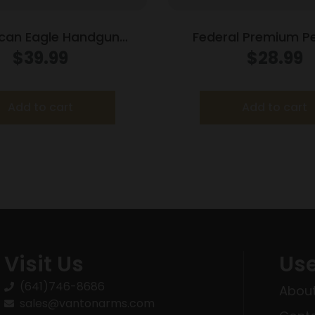
can Eagle Handgun
Federal Premium P
n .38 Super (+P) 115 gr
Defense HST Ha
$
39.99
$
28.99
 1130 fps 50/box
Ammunition 9mm Lug
HST 1150 fps 20
Add to cart
Add to cart
Visit Us
Use
(641)746-8686
About
sales@vantonarms.com