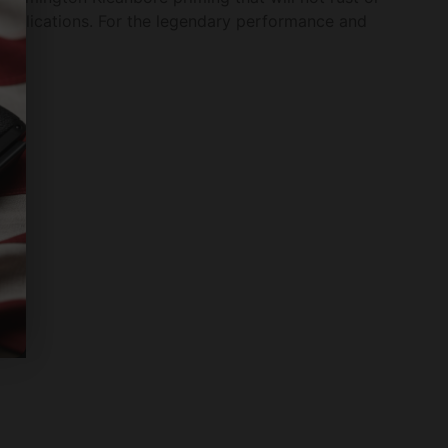
g applications. For the legendary performance and