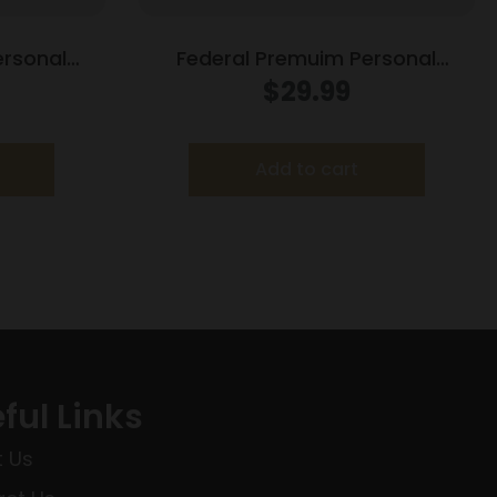
ersonal
Federal Premuim Personal
ndgun
Defense Handgun Ammunition
$
29.99
er 124gr
.357 Mag 158 gr JHP 1240 fps
/ct
20/box
Add to cart
ful Links
 Us