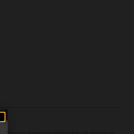
 Remington Kleanbore priming that will not rust or