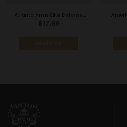
Atlanta Arms Elite Defense
Ameri
Handgun Ammunition .45 Auto
Ammunitio
$
17.99
230gr JHP 925 fps 20/ct
JHP
Read more