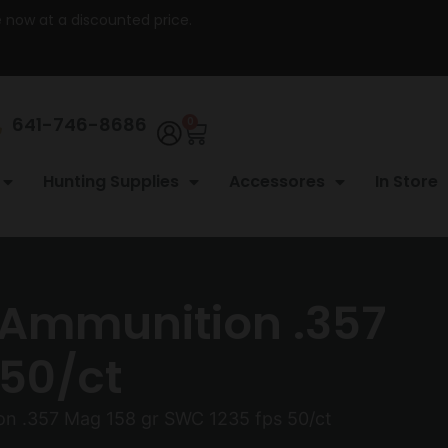
re now at a discounted price.
641-746-8686
0
Hunting Supplies
Accessores
In Store
Ammunition .357
 50/ct
n .357 Mag 158 gr SWC 1235 fps 50/ct