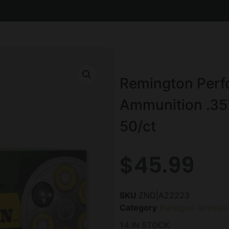
Remington Per
Ammunition .35
50/ct
$
45.99
SKU
ZND|A22223
Category
Handgun Ammunit
14 IN STOCK