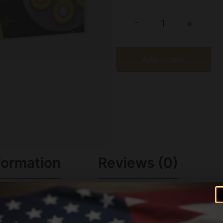
-
+
Add to cart
formation
Reviews (0)
ls to the next level. Made with high-quality components and