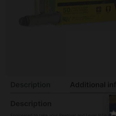
Description
Additional in
Description
Engineered to take your Revolver and Lever Rifle skil