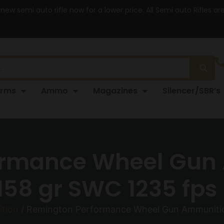
 new semi auto rifle now for a lower price. All Semi auto Rifles a
arms
Ammo
Magazines
Silencer/SBR’s
ormance Wheel Gun 
58 gr SWC 1235 fps
tion
/ Remington Performance Wheel Gun Ammunitio