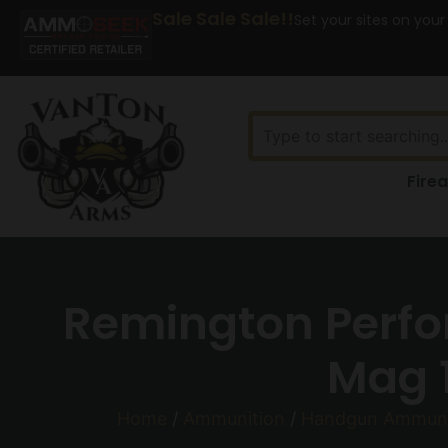
Sale Sale Sale!!
Set your sites on your
Fire
Remington Perf
Mag 1
Home
/
Ammunition
/
Handgun Ammuni