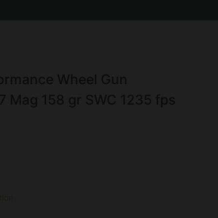
formance Wheel Gun
7 Mag 158 gr SWC 1235 fps
ion