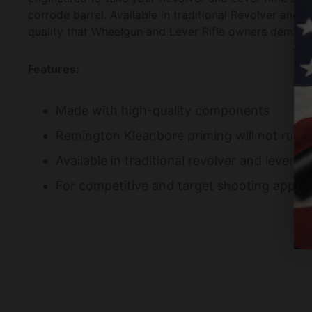
corrode barrel. Available in traditional Revolver and 
quality that Wheelgun and Lever Rifle owners deman
Features:
Made with high-quality components
Remington Kleanbore priming will not rust 
Available in traditional revolver and lever rif
For competitive and target shooting applic