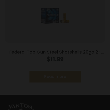
Federal Top Gun Steel Shotshells 20ga 2-
3/4″ 7/8oz #7 1214 fps 25/ct
$
11.99
Read more