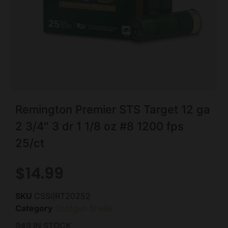
Remington Premier STS Target 12 ga
2 3/4″ 3 dr 1 1/8 oz #8 1200 fps
25/ct
$
14.99
SKU
CSSI|RT20252
Category
Shotgun Shells
949 IN STOCK