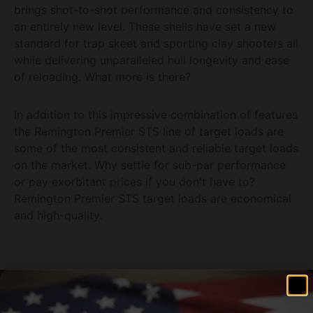
brings shot-to-shot performance and consistency to
an entirely new level. These shells have set a new
standard for trap skeet and sporting clay shooters all
while delivering unparalleled hull longevity and ease
of reloading. What more is there?
In addition to this impressive combination of features
the Remington Premier STS line of target loads are
some of the most consistent and reliable target loads
on the market. Why settle for sub-par performance
or pay exorbitant prices if you don't have to?
Remington Premier STS target loads are economical
and high-quality.
Related products