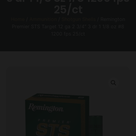
25/ct
Home
/
Ammunition
/
Shotgun Shells
/ Remington
Premier STS Target 12 ga 2 3/4″ 3 dr 1 1/8 oz #8
1200 fps 25/ct