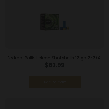
Federal Ballisticlean Shotshells 12 ga 2-3/4″
1500 fps Slug 25/ct
$
63.99
Add to cart