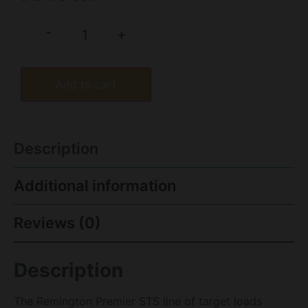
-
+
Add to cart
Description
Additional information
Reviews (0)
Description
The Remington Premier STS line of target loads