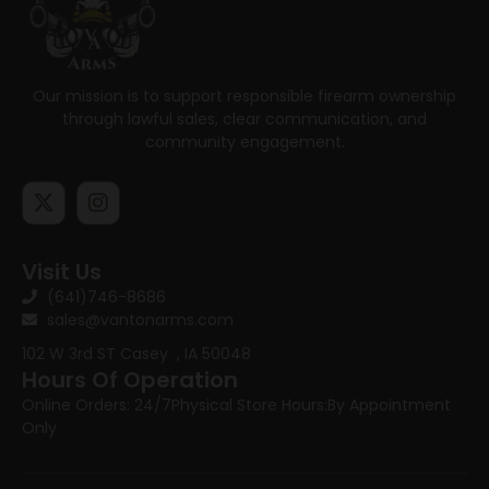
Our mission is to support responsible firearm ownership
through lawful sales, clear communication, and
community engagement.
Visit Us
(641)746-8686
sales@vantonarms.com
102 W 3rd ST
Casey , IA 50048
Hours Of Operation
Online Orders: 24/7
Physical Store Hours:
By Appointment
Only