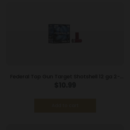
Federal Top Gun Target Shotshell 12 ga 2-
3/4″ 7/8 oz #8 1200 fps 25/ct
$
10.99
Add to cart