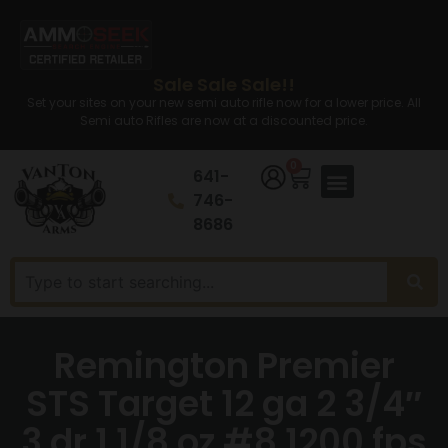
Sale Sale Sale!!
Set your sites on your new semi auto rifle now for a lower price. All
Semi auto Rifles are now at a discounted price.
0
641-
746-
8686
Remington Premier
STS Target 12 ga 2 3/4″
3 dr 1 1/8 oz #8 1200 fps