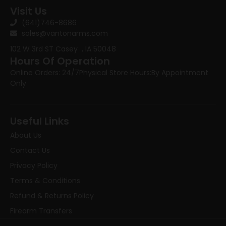
Visit Us
(641)746-8686
sales@vantonarms.com
102 W 3rd ST
Casey , IA 50048
Hours Of Operation
Online Orders: 24/7
Physical Store Hours:
By Appointment
Only
Useful Links
About Us
Contact Us
Privacy Policy
Terms & Conditions
Refund & Returns Policy
Firearm Transfers