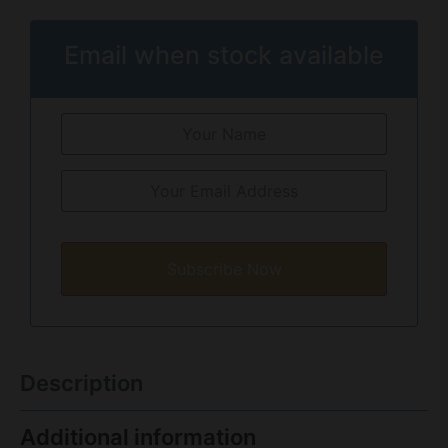
Email when stock available
Subscribe Now
Description
Additional information