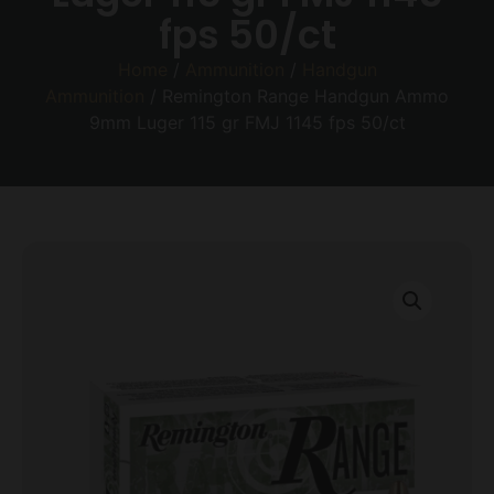
fps 50/ct
Home
/
Ammunition
/
Handgun
Ammunition
/ Remington Range Handgun Ammo
9mm Luger 115 gr FMJ 1145 fps 50/ct