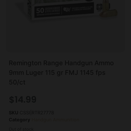
Remington Range Handgun Ammo
9mm Luger 115 gr FMJ 1145 fps
50/ct
$
14.99
SKU
CSSI|RTR27778
Category
Handgun Ammunition
Out of stock