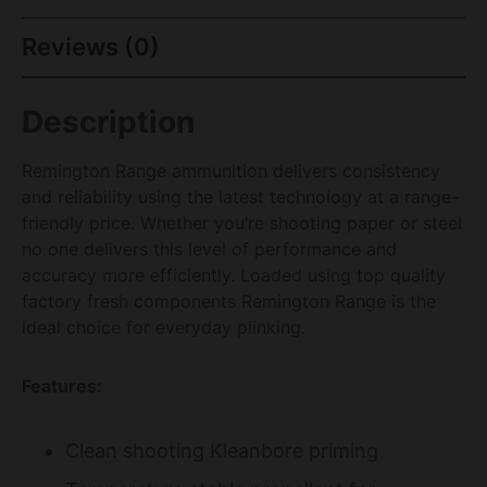
Reviews (0)
Description
Remington Range ammunition delivers consistency
and reliability using the latest technology at a range-
friendly price. Whether you’re shooting paper or steel
no one delivers this level of performance and
accuracy more efficiently. Loaded using top quality
factory fresh components Remington Range is the
ideal choice for everyday plinking.
Features:
Clean shooting Kleanbore priming