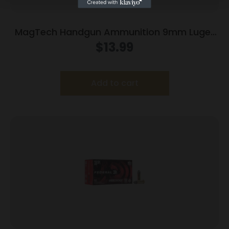
MagTech Handgun Ammunition 9mm Luger
115 gr FMJ 1135 fps 50/ct
$
13.99
Add to cart