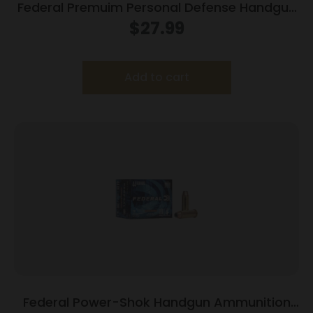
Federal Premuim Personal Defense Handgun
Ammunition .40 S&W 165 gr JHP 980 fps
$
27.99
20/box
Add to cart
Federal Power-Shok Handgun Ammunition