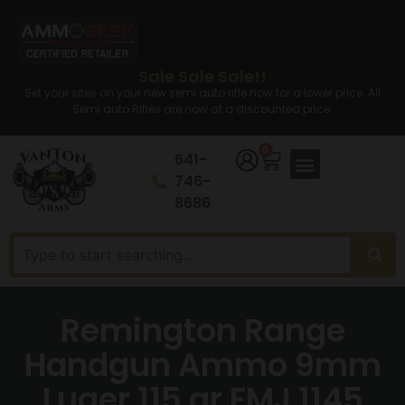
Sale Sale Sale!!
Set your sites on your new semi auto rifle now for a lower price. All
Semi auto Rifles are now at a discounted price.
0
641-
746-
8686
Remington Range
Handgun Ammo 9mm
Luger 115 gr FMJ 1145