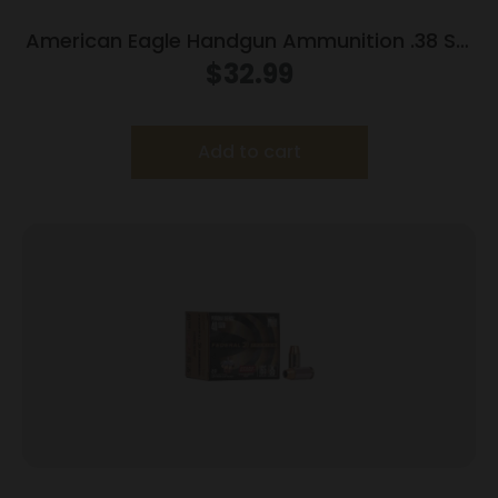
American Eagle Handgun Ammunition .38 Spl
158 gr LRN 770 fps 50/box
$
32.99
Add to cart