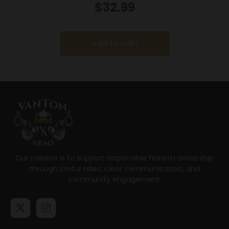
.44 Mag 180 gr JHP 1460 fps 20/box
$
32.99
Add to cart
Our mission is to support responsible firearm ownership
through lawful sales, clear communication, and
community engagement.