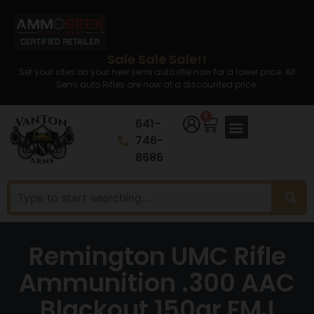
Sale Sale Sale!!
Set your sites on your new semi auto rifle now for a lower price. All
Semi auto Rifles are now at a discounted price.
0
641-
746-
8686
Remington UMC Rifle
Ammunition .300 AAC
Blackout 150gr FMJ