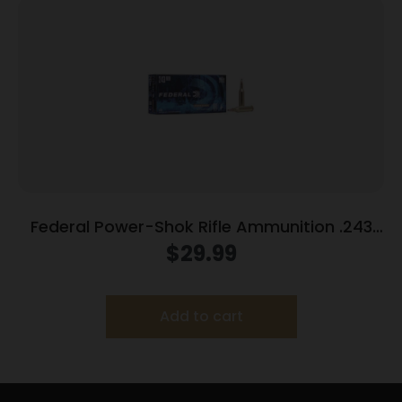
Federal Power-Shok Rifle Ammunition .243
Win 100 gr SP 2960 fps 20/ct
$
29.99
Add to cart