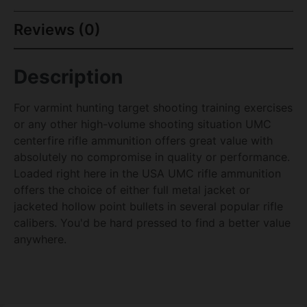
Reviews (0)
Description
For varmint hunting target shooting training exercises
or any other high-volume shooting situation UMC
centerfire rifle ammunition offers great value with
absolutely no compromise in quality or performance.
Loaded right here in the USA UMC rifle ammunition
offers the choice of either full metal jacket or
jacketed hollow point bullets in several popular rifle
calibers. You'd be hard pressed to find a better value
anywhere.