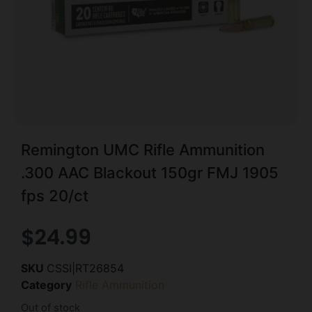
Remington UMC Rifle Ammunition
.300 AAC Blackout 150gr FMJ 1905
fps 20/ct
$
24.99
SKU
CSSI|RT26854
Category
Rifle Ammunition
Out of stock