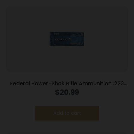
Federal Power-Shok Rifle Ammunition .223
Rem 55 gr SP 3240 fps 20/ct
$
20.99
Add to cart