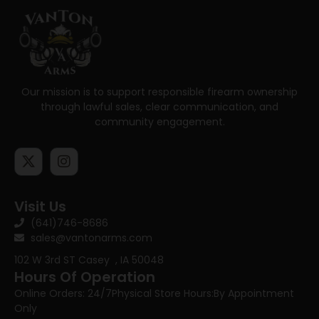
Our mission is to support responsible firearm ownership
through lawful sales, clear communication, and
community engagement.
Visit Us
(641)746-8686
sales@vantonarms.com
102 W 3rd ST
Casey , IA 50048
Hours Of Operation
Online Orders: 24/7
Physical Store Hours:
By Appointment
Only