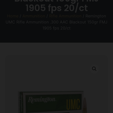
1905 fps 20/ct
Home
/
Ammunition
/
Rifle Ammunition
/ Remington
UMC Rifle Ammunition .300 AAC Blackout 150gr FMJ
1905 fps 20/ct