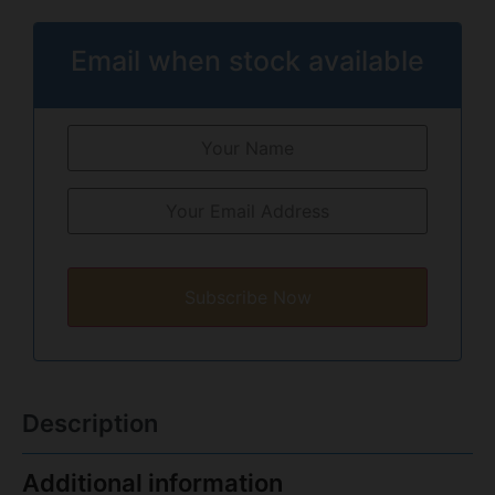
Email when stock available
Subscribe Now
Description
Additional information