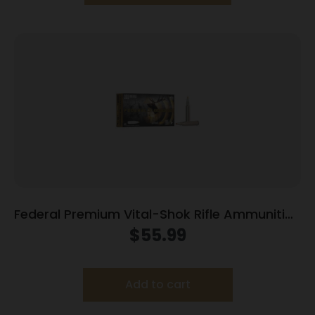
Federal Premium Vital-Shok Rifle Ammunition
.300 Win Mag 165 gr TBT 3050 fps – 20/ct
$
55.99
Add to cart