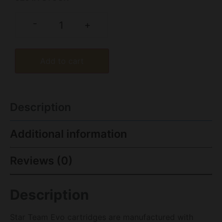
-
+
Add to cart
Description
Additional information
Reviews (0)
Description
Star Team Evo cartridges are manufactured with