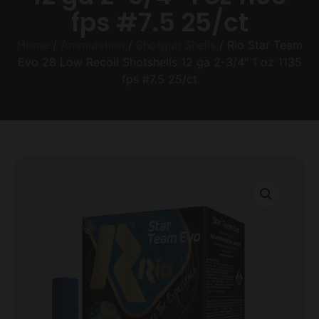
fps #7.5 25/ct
Home
/
Ammunition
/
Shotgun Shells
/ Rio Star Team
Evo 28 Low Recoil Shotshells 12 ga 2-3/4″ 1 oz 1135
fps #7.5 25/ct