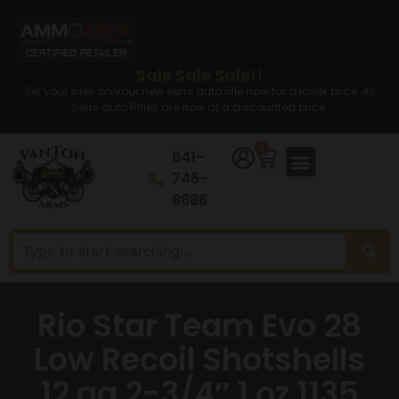
Sale Sale Sale!!
Set your sites on your new semi auto rifle now for a lower price. All
Semi auto Rifles are now at a discounted price.
0
641-
746-
8686
Rio Star Team Evo 28
Low Recoil Shotshells
12 ga 2-3/4″ 1 oz 1135