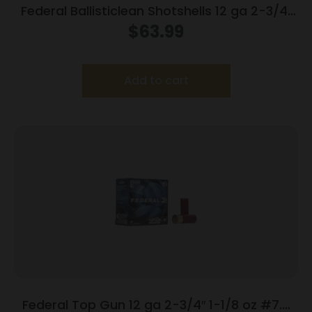
Federal Ballisticlean Shotshells 12 ga 2-3/4″
1500 fps Slug 25/ct
$
63.99
Add to cart
Federal Top Gun 12 ga 2-3/4″ 1-1/8 oz #7.5