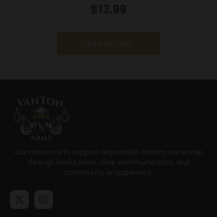
25/Box
$
13.99
Add to cart
Our mission is to support responsible firearm ownership
through lawful sales, clear communication, and
community engagement.