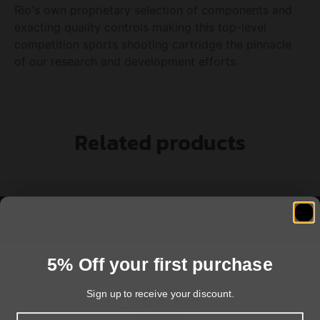
Rio's own proprietary selection of components and
exacting quality controls making this top-level
competition sports shooting cartridge the pinnacle
of our research and development efforts.
Related products
5% Off your first purchase
Sign up to receive your discount.
Email