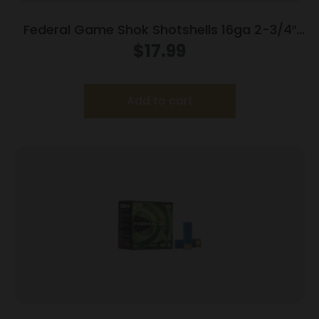
Federal Game Shok Shotshells 16ga 2-3/4″
1oz 1165 fps #7.5 25/ct
$
17.99
Add to cart