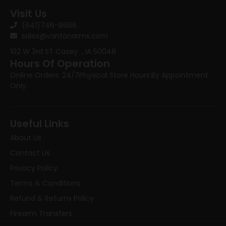
Visit Us
(641)746-8686
sales@vantonarms.com
102 W 3rd ST
Casey , IA 50048
Hours Of Operation
Online Orders: 24/7
Physical Store Hours:
By Appointment
Only
Useful Links
About Us
Contact Us
Privacy Policy
Terms & Conditions
Refund & Returns Policy
Firearm Transfers