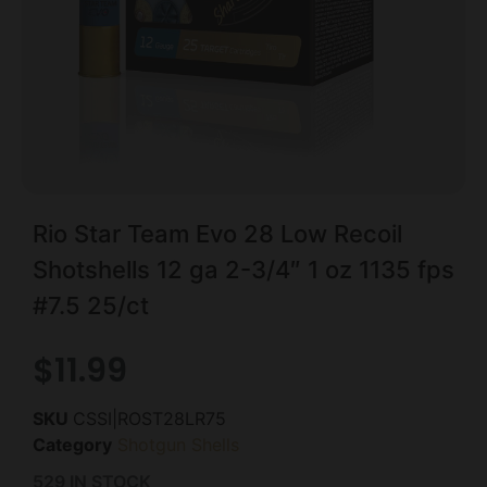
Rio Star Team Evo 28 Low Recoil
Shotshells 12 ga 2-3/4″ 1 oz 1135 fps
#7.5 25/ct
$
11.99
SKU
CSSI|ROST28LR75
Category
Shotgun Shells
529 IN STOCK