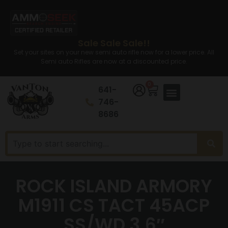
Sale Sale Sale!!
Set your sites on your new semi auto rifle now for a lower price. All
Semi auto Rifles are now at a discounted price.
0
641-
746-
8686
ROCK ISLAND ARMORY
M1911 CS TACT 45ACP
SS/WD 3.6″