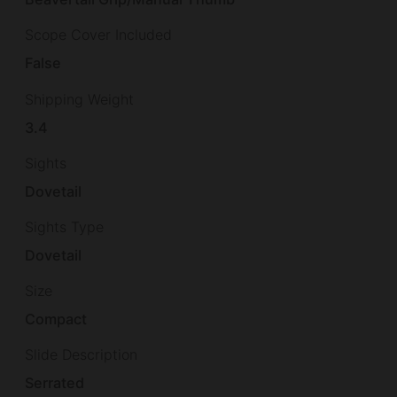
Scope Cover Included
False
Shipping Weight
3.4
Sights
Dovetail
Sights Type
Dovetail
Size
Compact
Slide Description
Serrated