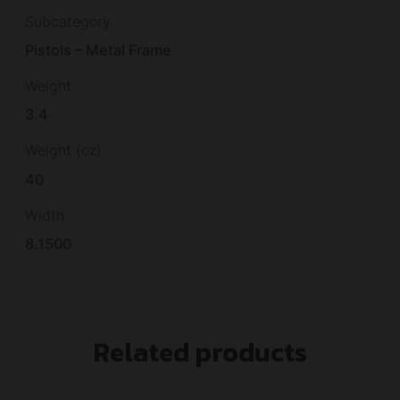
Subcategory
Pistols – Metal Frame
Weight
3.4
Weight (oz)
40
Width
8.1500
Related products