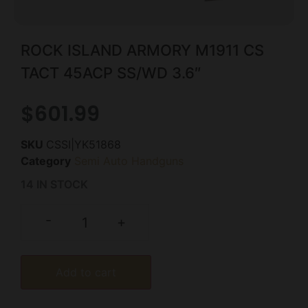
ROCK ISLAND ARMORY M1911 CS
TACT 45ACP SS/WD 3.6″
$
601.99
SKU
CSSI|YK51868
Category
Semi Auto Handguns
14 IN STOCK
-
+
Add to cart