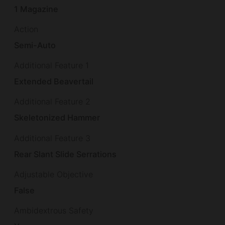
1 Magazine
Action
Semi-Auto
Additional Feature 1
Extended Beavertail
Additional Feature 2
Skeletonized Hammer
Additional Feature 3
Rear Slant Slide Serrations
Adjustable Objective
False
Ambidextrous Safety