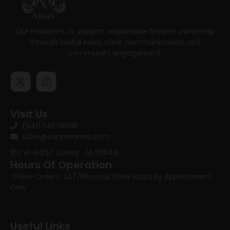
Our mission is to support responsible firearm ownership
through lawful sales, clear communication, and
community engagement.
Visit Us
(641)746-8686
sales@vantonarms.com
102 W 3rd ST
Casey , IA 50048
Hours Of Operation
Online Orders: 24/7
Physical Store Hours:
By Appointment
Only
Useful Links