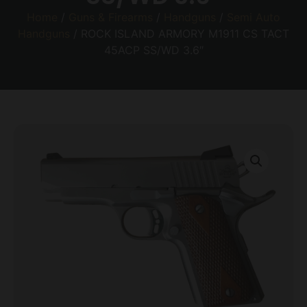
Home
/
Guns & Firearms
/
Handguns
/
Semi Auto
Handguns
/ ROCK ISLAND ARMORY M1911 CS TACT
45ACP SS/WD 3.6″