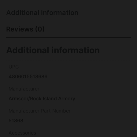
Additional information
Reviews (0)
Additional information
UPC
4806015518686
Manufacturer
Armscor/Rock Island Armory
Manufacturer Part Number
51868
Accessories