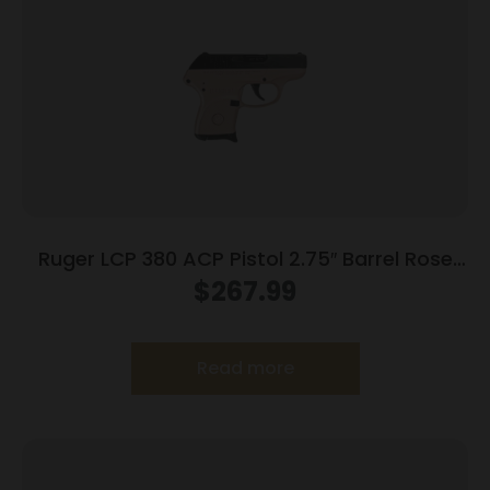
Ruger LCP 380 ACP Pistol 2.75″ Barrel Rose
Frame Only
$
267.99
Read more