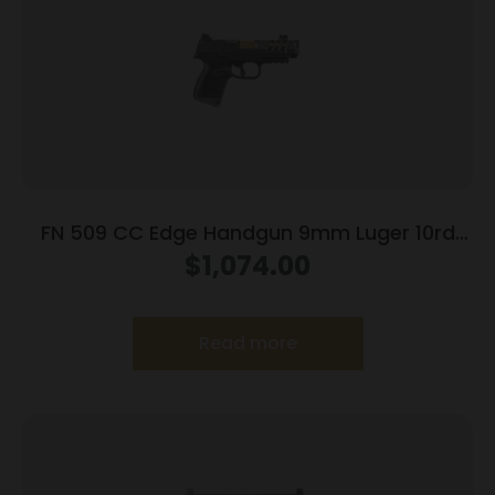
FN 509 CC Edge Handgun 9mm Luger 10rd
Magazines (3) 4.2″ Barrel Black NMS
$
1,074.00
Read more