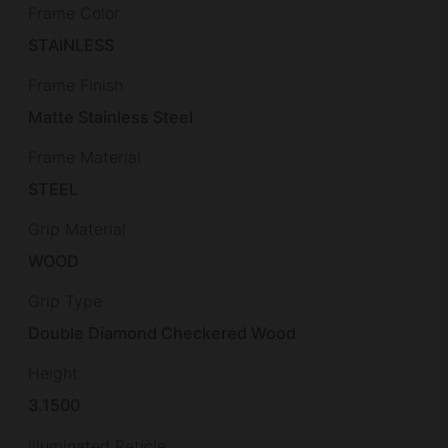
Frame Color
STAINLESS
Frame Finish
Matte Stainless Steel
Frame Material
STEEL
Grip Material
WOOD
Grip Type
Double Diamond Checkered Wood
Height
3.1500
Illuminated Reticle