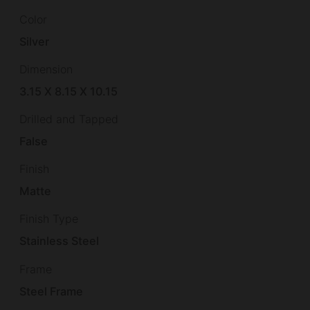
Color
Silver
Dimension
3.15 X 8.15 X 10.15
Drilled and Tapped
False
Finish
Matte
Finish Type
Stainless Steel
Frame
Steel Frame