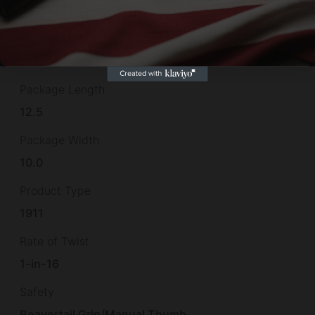
7.4"
Package Height
2.5
Package Length
12.5
Package Width
10.0
Product Type
1911
Rate of Twist
1-in-16
Safety
Beavertail Grip/Manual Thumb