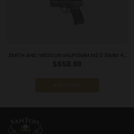
SMITH AND WESSON M&P10MM M2.0 10MM 4″
NTS OR
$
658.99
Add to cart