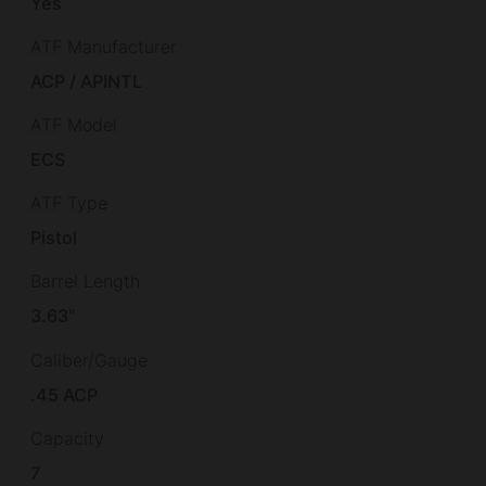
Yes
ATF Manufacturer
ACP / APINTL
ATF Model
ECS
ATF Type
Pistol
Barrel Length
3.63"
Caliber/Gauge
.45 ACP
Capacity
7