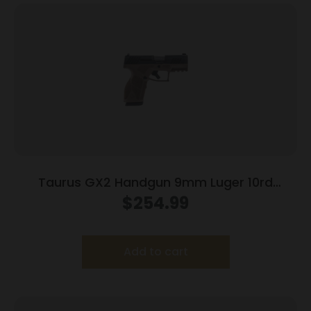
Taurus GX2 Handgun 9mm Luger 10rd
Magazines (2) 3.38″ Barrel Brown
$
254.99
Frame/Black Slide
Add to cart