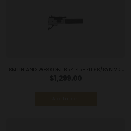
SMITH AND WESSON 1854 45-70 SS/SYN 20″
6RD
$
1,299.00
Add to cart