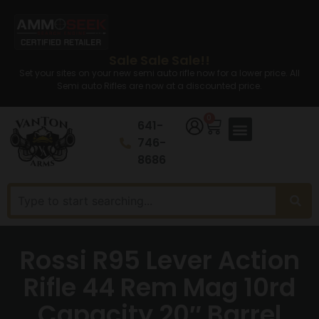
Sale Sale Sale!!
Set your sites on your new semi auto rifle now for a lower price. All
Semi auto Rifles are now at a discounted price.
0
641-
746-
8686
Rossi R95 Lever Action
Rifle 44 Rem Mag 10rd
Capacity 20″ Barrel