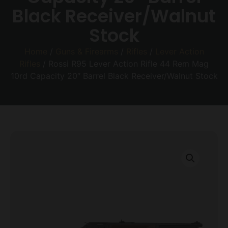
Black Receiver/Walnut
Stock
Home
/
Guns & Firearms
/
Rifles
/
Lever Action
Rifles
/ Rossi R95 Lever Action Rifle 44 Rem Mag
10rd Capacity 20″ Barrel Black Receiver/Walnut Stock