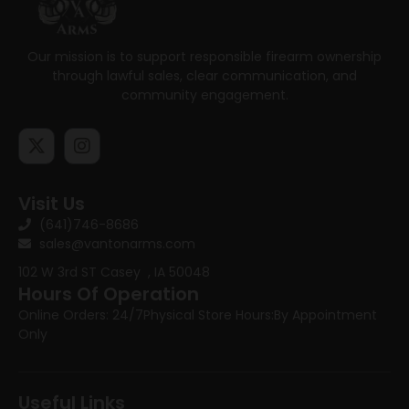
Our mission is to support responsible firearm ownership
through lawful sales, clear communication, and
community engagement.
Visit Us
(641)746-8686
sales@vantonarms.com
102 W 3rd ST
Casey , IA 50048
Hours Of Operation
Online Orders: 24/7
Physical Store Hours:
By Appointment
Only
Useful Links