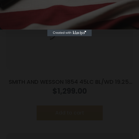
Yes, I am 18+
SMITH AND WESSON 1854 45LC BL/WD 19.25″
9RD
$
1,299.00
Add to cart