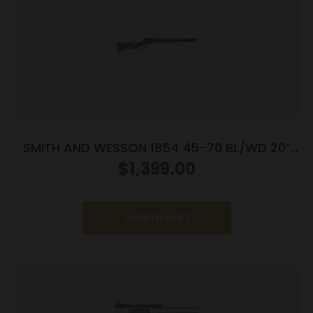
SMITH AND WESSON 1854 45-70 BL/WD 20″
6RD
$
1,399.00
Add to cart