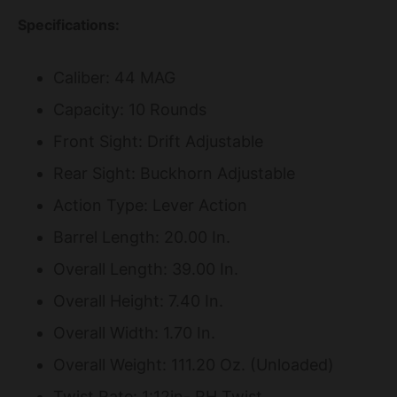
Specifications:
Caliber: 44 MAG
Capacity: 10 Rounds
Front Sight: Drift Adjustable
Rear Sight: Buckhorn Adjustable
Action Type: Lever Action
Barrel Length: 20.00 In.
Overall Length: 39.00 In.
Overall Height: 7.40 In.
Overall Width: 1.70 In.
Overall Weight: 111.20 Oz. (Unloaded)
Twist Rate: 1:12in- RH Twist