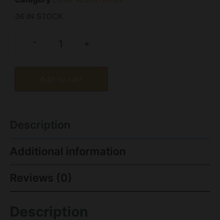
36 IN STOCK
-
+
Add to cart
Description
Additional information
Reviews (0)
Description