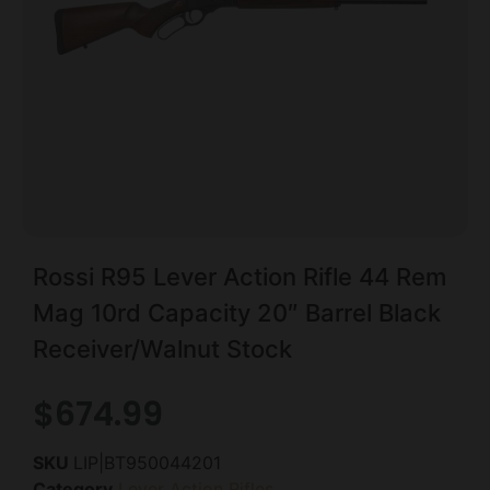
Rossi R95 Lever Action Rifle 44 Rem
Mag 10rd Capacity 20″ Barrel Black
Receiver/Walnut Stock
$
674.99
SKU
LIP|BT950044201
Category
Lever Action Rifles