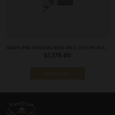
SMITH AND WESSON 1854 45LC SS/SYN 19.25″
9RD
$
1,179.00
Add to cart