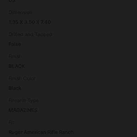
Dimension
1.35 X 3.50 X 7.40
Drilled and Tapped
False
Finish
BLACK
Finish Color
Black
Firearm Type
MAGAZINES
Fit
Ruger American Rifle Ranch