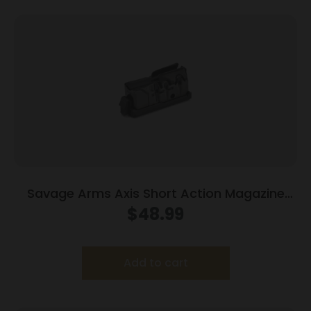
Savage Arms Axis Short Action Magazine
.243 Win/6.5 Creedmoor/308 Win 5/rd Black
$
48.99
Add to cart