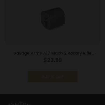
Savage Arms A17 Mach 2 Rotary Rifle
Magazine 17 HM2 10/rd
$
23.99
Add to cart