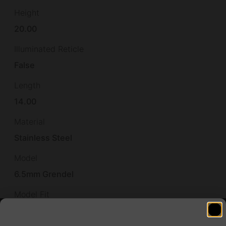
Height
20.00
Illuminated Reticle
False
Length
14.00
Material
Stainless Steel
Model
6.5mm Grendel
Model Fit
American Rifle