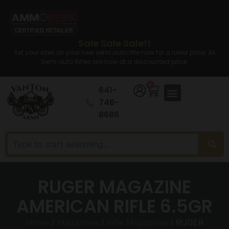
Sale Sale Sale!!
Set your sites on your new semi auto rifle now for a lower price. All
Semi auto Rifles are now at a discounted price.
0
641-
746-
8686
RUGER MAGAZINE
AMERICAN RIFLE 6.5GR
Home
/
Magazines
/
Rifle Magazines
/ RUGER