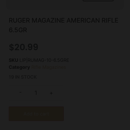
RUGER MAGAZINE AMERICAN RIFLE
6.5GR
$
20.99
SKU
LIP|RUMAG-10-6.5GRE
Category
Rifle Magazines
19 IN STOCK
-
+
Add to cart