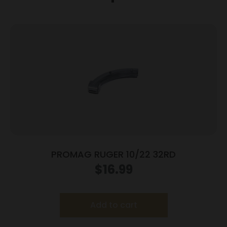
PROMAG RUGER 10/22 32RD
$
16.99
Add to cart