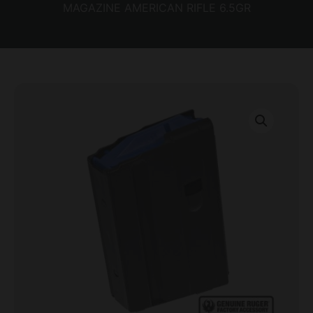
MAGAZINE AMERICAN RIFLE 6.5GR