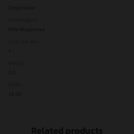
Detachable
Subcategory
Rifle Magazines
Units per Box
1
Weight
0.2
Width
14.00
Related products