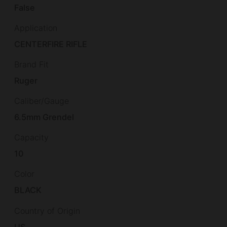
False
Application
CENTERFIRE RIFLE
Brand Fit
Ruger
Caliber/Gauge
6.5mm Grendel
Capacity
10
Color
BLACK
Country of Origin
US