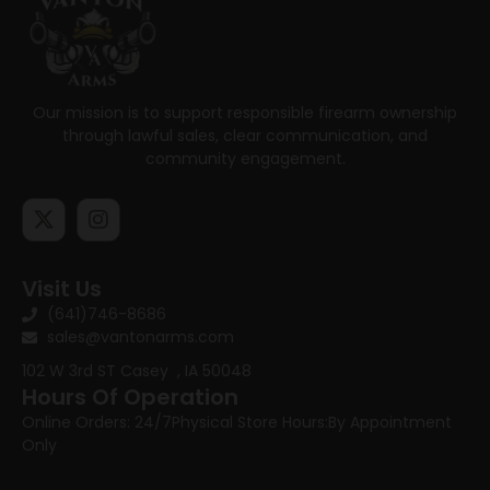
Our mission is to support responsible firearm ownership
through lawful sales, clear communication, and
community engagement.
Visit Us
(641)746-8686
sales@vantonarms.com
102 W 3rd ST
Casey , IA 50048
Hours Of Operation
Online Orders: 24/7
Physical Store Hours:
By Appointment
Only