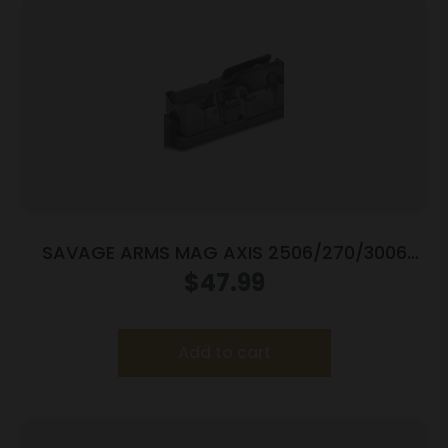
SAVAGE ARMS MAG AXIS 2506/270/3006
BLUED
$
47.99
Add to cart