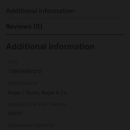
Additional information
Reviews (0)
Additional information
UPC
736676907212
Manufacturer
Ruger / Sturm, Ruger & Co.
Manufacturer Part Number
90721
Adjustable Objective