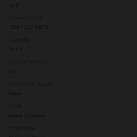
16.5"
Caliber/Gauge
.308 / 7.62 NATO
Capacity
10 + 1
Country of Origin
US
Drilled and Tapped
False
Finish
Matte Stainless
Finish Type