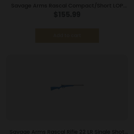
Savage Arms Rascal Compact/Short LOP
Rifle 22 LR Single Shot 16.13″ Barrel Black
$
155.99
Add to cart
Savage Arms Rascal Rifle 22 LR Single Shot