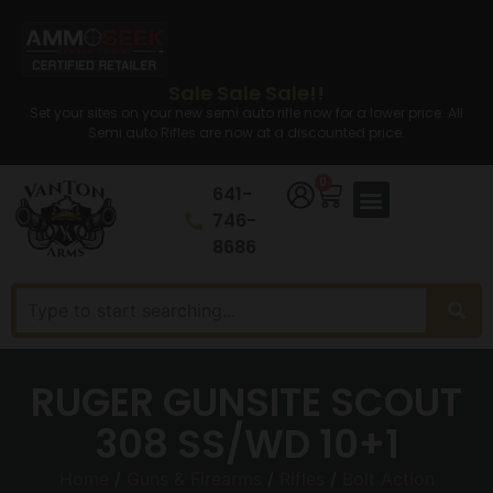
Sale Sale Sale!!
Set your sites on your new semi auto rifle now for a lower price. All
Semi auto Rifles are now at a discounted price.
0
641-
746-
8686
RUGER GUNSITE SCOUT
308 SS/WD 10+1
Home
/
Guns & Firearms
/
Rifles
/
Bolt Action