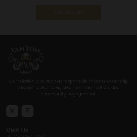
Add to cart
Our mission is to support responsible firearm ownership
through lawful sales, clear communication, and
community engagement.
Visit Us