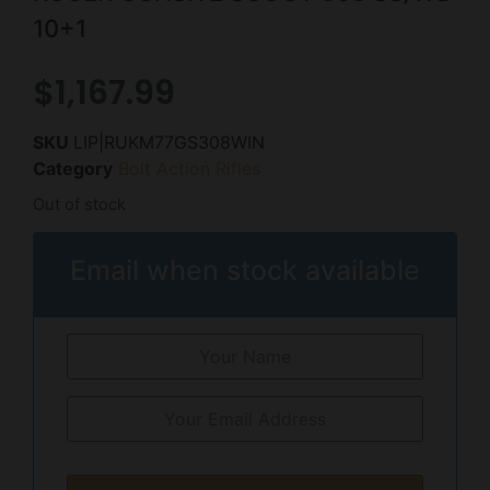
10+1
$
1,167.99
SKU
LIP|RUKM77GS308WIN
Category
Bolt Action Rifles
Out of stock
Email when stock available