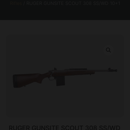
Rifles
/ RUGER GUNSITE SCOUT 308 SS/WD 10+1
RUGER GUNSITE SCOUT 308 SS/WD