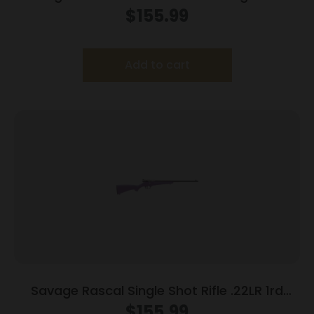
16.13″ Barrel Blue
$
155.99
Add to cart
Savage Rascal Single Shot Rifle .22LR 1rd
Capacity 16.125″ Barrel Purple Stock
$
155.99