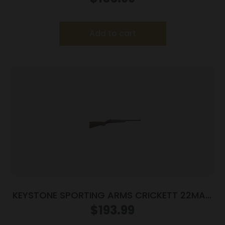
Add to cart
KEYSTONE SPORTING ARMS CRICKETT 22MAG
BLUE/WOOD
$
193.99