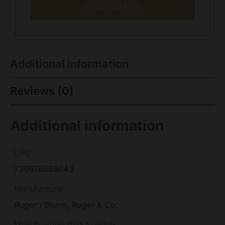
Subscribe Now
Additional information
Reviews (0)
Additional information
UPC
736676068043
Manufacturer
Ruger / Sturm, Ruger & Co.