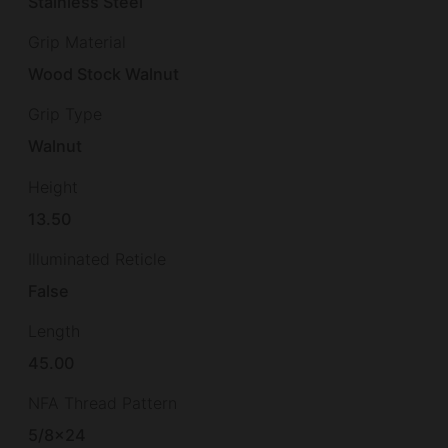
Stainless Steel
Grip Material
Wood Stock Walnut
Grip Type
Walnut
Height
13.50
Illuminated Reticle
False
Length
45.00
NFA Thread Pattern
5/8×24