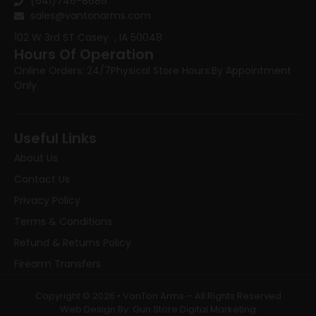
(641)746-8686
sales@vantonarms.com
102 W 3rd ST
Casey , IA 50048
Hours Of Operation
Online Orders: 24/7
Physical Store Hours:
By Appointment
Only
Useful Links
About Us
Contact Us
Privacy Policy
Terms & Conditions
Refund & Returns Policy
Firearm Transfers
Copyright © 2026 • VanTon Arms – All Rights Reserved
Web Design By: Gun Store Digital Marketing