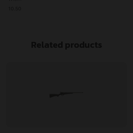
10.50
Related products