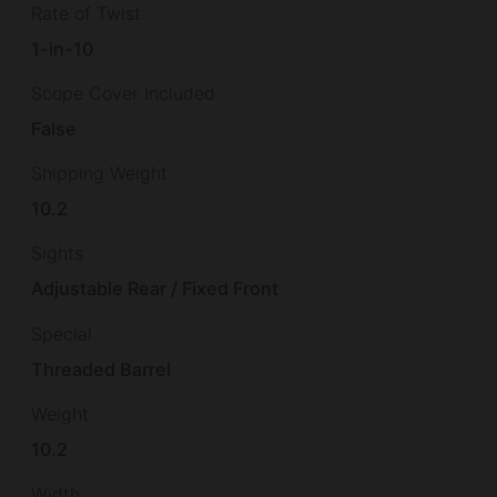
Rate of Twist
1-in-10
Scope Cover Included
False
Shipping Weight
10.2
Sights
Adjustable Rear / Fixed Front
Special
Threaded Barrel
Weight
10.2
Width