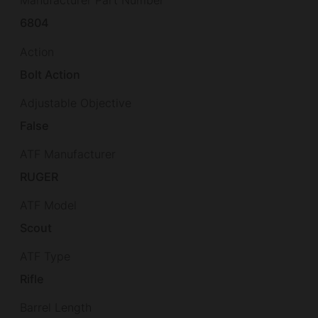
Manufacturer Part Number
6804
Action
Bolt Action
Adjustable Objective
False
ATF Manufacturer
RUGER
ATF Model
Scout
ATF Type
Rifle
Barrel Length