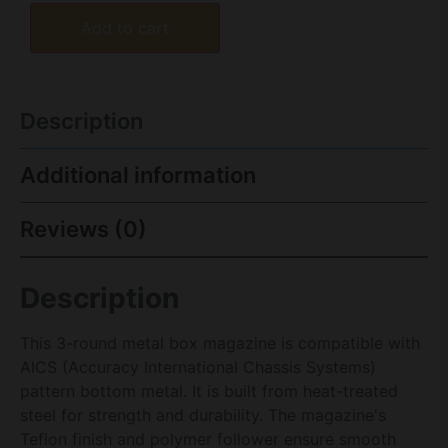
Add to cart
Description
Additional information
Reviews (0)
Description
This 3-round metal box magazine is compatible with
AICS (Accuracy International Chassis Systems)
pattern bottom metal. It is built from heat-treated
steel for strength and durability. The magazine's
Teflon finish and polymer follower ensure smooth