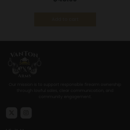
Add to cart
Our mission is to support responsible firearm ownership
through lawful sales, clear communication, and
community engagement.