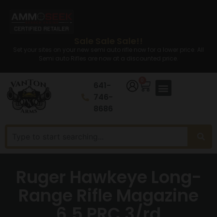
Sale Sale Sale!!
Set your sites on your new semi auto rifle now for a lower price. All
Semi auto Rifles are now at a discounted price.
0
641-
746-
8686
Ruger Hawkeye Long-
Range Rifle Magazine
6.5 PRC 3/rd