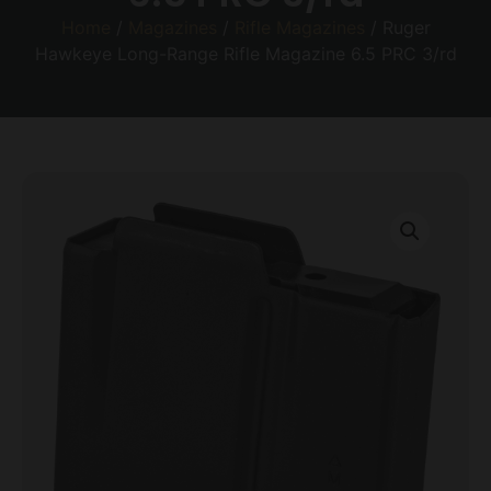
Home
/
Magazines
/
Rifle Magazines
/ Ruger
Hawkeye Long-Range Rifle Magazine 6.5 PRC 3/rd