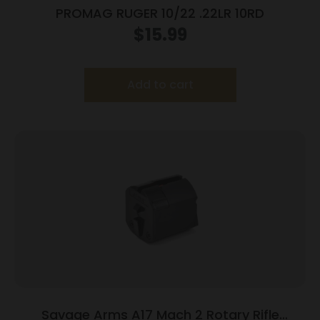
PROMAG RUGER 10/22 .22LR 10RD
$
15.99
Add to cart
Savage Arms A17 Mach 2 Rotary Rifle