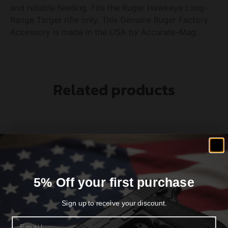
and reliable feeding. Fits the Ruger Hawkeye Long-
Range Target rifle only. This Genuine Ruger Factory
Accessory is made in the USA by Accurate-Mag.
Related products
5% Off your first purchase
Sign up to receive your discount.
Email