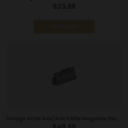
Magazine 17 HM2 10/rd
$
23.99
Add to cart
Savage Arms Axis/Axis II Rifle Magazine Black
400 LGND 4/rd
$
48.99