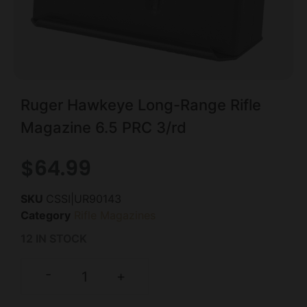
Ruger Hawkeye Long-Range Rifle
Magazine 6.5 PRC 3/rd
$
64.99
SKU
CSSI|UR90143
Category
Rifle Magazines
12 IN STOCK
-
+