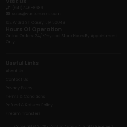
Visit Us
(641)746-8686
sales@vantonarms.com
102 W 3rd ST
Casey , IA 50048
Hours Of Operation
Online Orders: 24/7
Physical Store Hours:
By Appointment
Only
Useful Links
About Us
Contact Us
Privacy Policy
Terms & Conditions
Refund & Returns Policy
Firearm Transfers
Copyright © 2026 • VanTon Arms – All Rights Reserved