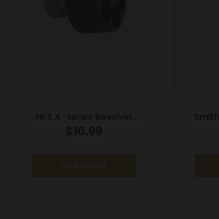
HKS A-Series Revolver
Smit
Speedloader .338/357 for Colt
Compac
$
10.99
Python Officers Match
Bla
Add to cart