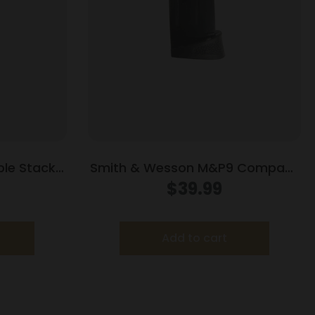
le Stack
Smith & Wesson M&P9 Compact
lack 9mm
Handgun Magazine w/Finger Rest
$
39.99
Blued 9mm Luger 10/rd
Add to cart