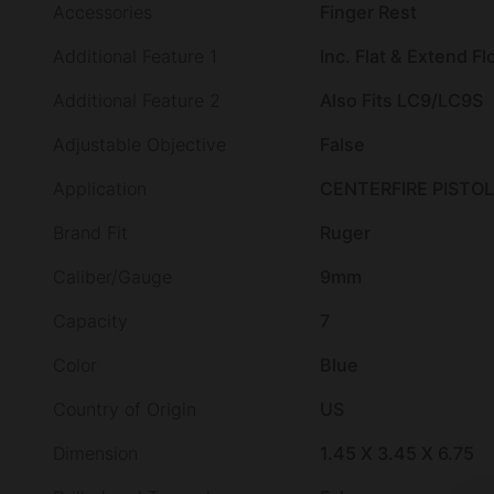
Accessories
Finger Rest
Additional Feature 1
Inc. Flat & Extend Fl
Additional Feature 2
Also Fits LC9/LC9S
Adjustable Objective
False
Application
CENTERFIRE PISTOL
Brand Fit
Ruger
Caliber/Gauge
9mm
Capacity
7
Color
Blue
Country of Origin
US
Dimension
1.45 X 3.45 X 6.75