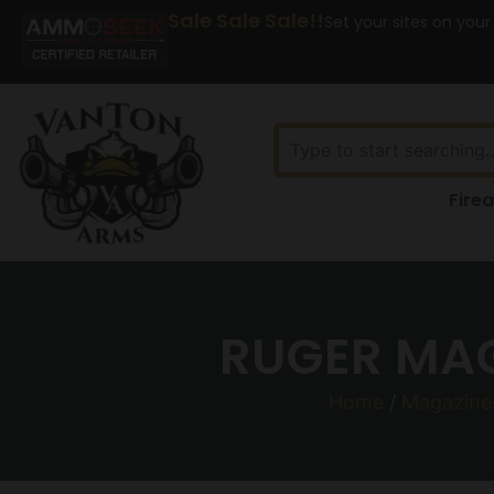
Sale Sale Sale!!
Set your sites on your
Fire
RUGER MAG
Home
/
Magazine