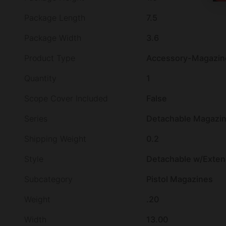
Package Length
7.5
Package Width
3.6
Product Type
Accessory-Magazin
Quantity
1
Scope Cover Included
False
Series
Detachable Magazi
Shipping Weight
0.2
Style
Detachable w/Extend
Subcategory
Pistol Magazines
Weight
.20
Width
13.00