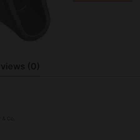
views (0)
r & Co.