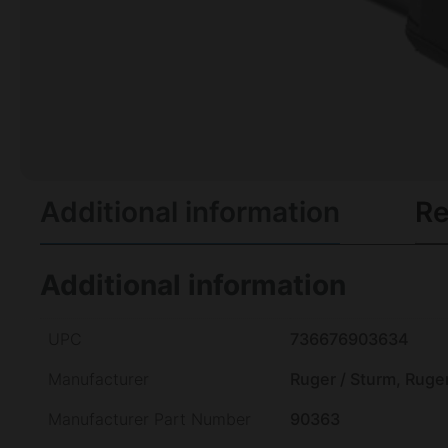
Additional information
Re
Additional information
UPC
736676903634
Manufacturer
Ruger / Sturm, Ruge
Manufacturer Part Number
90363