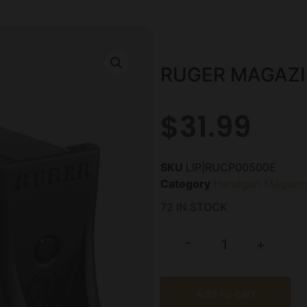
RUGER MAGAZI
$
31.99
SKU
LIP|RUCP00500E
Category
Handgun Magazin
72 IN STOCK
-
+
Add to cart