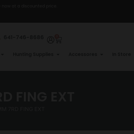
re now at a discounted price.
641-746-8686
0
Hunting Supplies
Accessores
In Store
D FING EXT
MM 7RD FING EXT