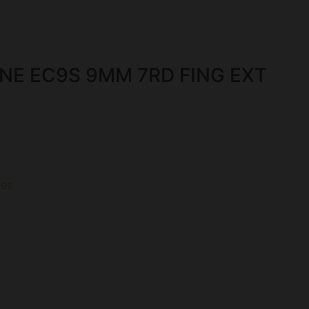
NE EC9S 9MM 7RD FING EXT
es