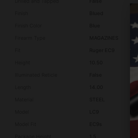
Drilled and Tapped
False
Finish
Blued
Finish Color
Blue
Firearm Type
MAGAZINES
Fit
Ruger EC9
Height
10.50
Illuminated Reticle
False
Length
14.00
Material
STEEL
Model
LC9
Model Fit
EC9s
Package Height
1.5