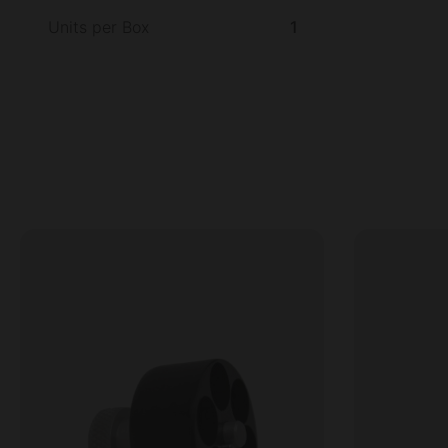
Units per Box
1