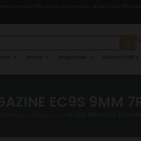
 new semi auto rifle now for a lower price. All Semi auto Rifles a
arms
Ammo
Magazines
Silencer/SBR’s
AZINE EC9S 9MM 7R
s
/
Handgun Magazines
/ RUGER MAGAZINE EC9S 9