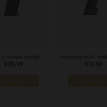
h & Wesson M&P40
Mossberg MC2C Doub
t Handgun Magazine
Handgun Magazine B
$
36.99
$
31.99
ck .40 S&W 10/rd
Luger 16/rd
Add to cart
Add to cart