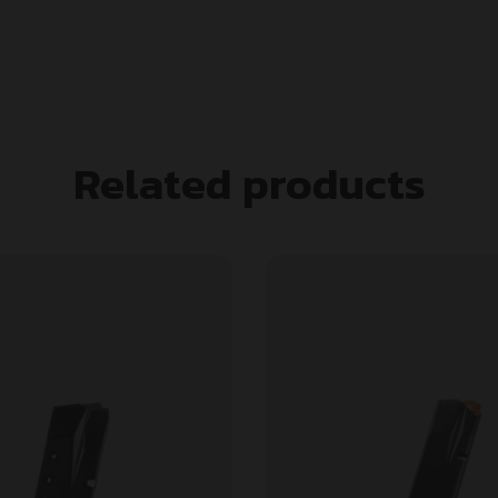
Related products