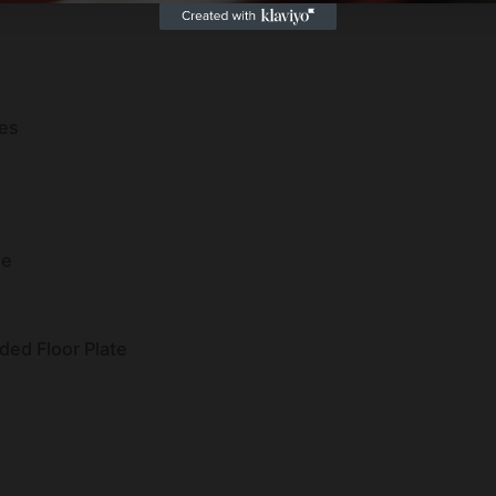
es
ne
ed Floor Plate