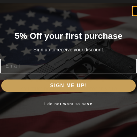
5% Off your first purchase
Sign up to receive your discount.
Email
Are you 18+?
SIGN ME UP!
You must be 18 or older to enter this site
Yes, I am 18+
I do not want to save