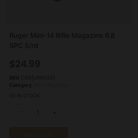
Ruger Mini-14 Rifle Magazine 6.8
SPC 5/rd
$
24.99
SKU
CSSI|UR90332
Category
Rifle Magazines
50 IN STOCK
-
+
Add to cart