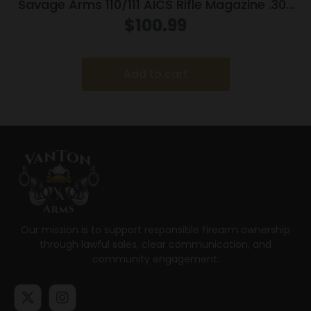
Savage Arms 110/111 AICS Rifle Magazine .300
Win Mag 5/rd Black
$
100.99
Add to cart
Our mission is to support responsible firearm ownership
through lawful sales, clear communication, and
community engagement.