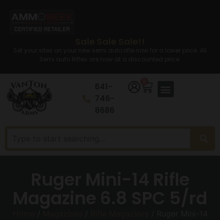
Sale Sale Sale!!
Set your sites on your new semi auto rifle now for a lower price. All
Semi auto Rifles are now at a discounted price.
0
641-
746-
8686
Ruger Mini-14 Rifle
Magazine 6.8 SPC 5/rd
Home
/
Magazines
/
Rifle Magazines
/ Ruger Mini-14