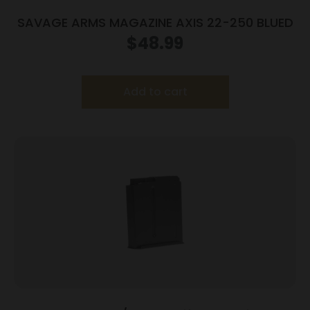
SAVAGE ARMS MAGAZINE AXIS 22-250 BLUED
$
48.99
Add to cart