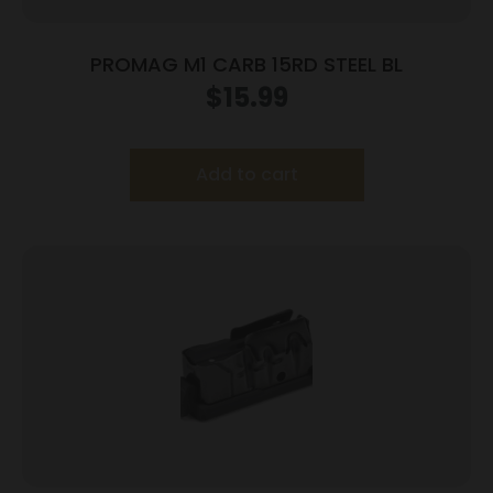
PROMAG M1 CARB 15RD STEEL BL
$
15.99
Add to cart