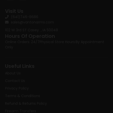
Visit Us
(641)746-8686
sales@vantonarms.com
102 W 3rd ST
Casey , IA 50048
Hours Of Operation
Online Orders: 24/7
Physical Store Hours:
By Appointment
Only
Useful Links
About Us
Contact Us
Privacy Policy
Terms & Conditions
Refund & Returns Policy
Firearm Transfers