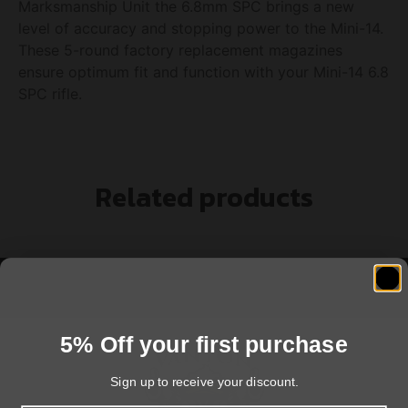
Marksmanship Unit the 6.8mm SPC brings a new
level of accuracy and stopping power to the Mini-14.
These 5-round factory replacement magazines
ensure optimum fit and function with your Mini-14 6.8
SPC rifle.
Related products
5% Off your first purchase
Sign up to receive your discount.