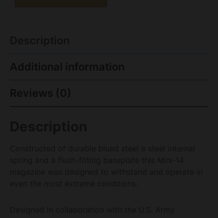
Description
Additional information
Reviews (0)
Description
Constructed of durable blued steel a steel internal
spring and a flush-fitting baseplate this Mini-14
magazine was designed to withstand and operate in
even the most extreme conditions.
Designed in collaboration with the U.S. Army