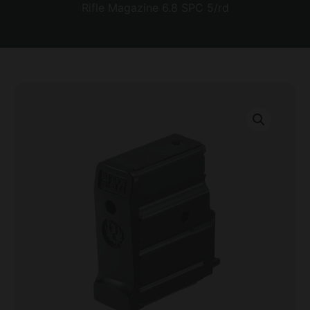
Rifle Magazine 6.8 SPC 5/rd