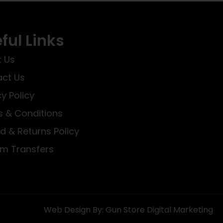
ful Links
 Us
ct Us
cy Policy
 & Conditions
d & Returns Policy
rm Transfers
Web Design By: Gun Store Digital Marketing