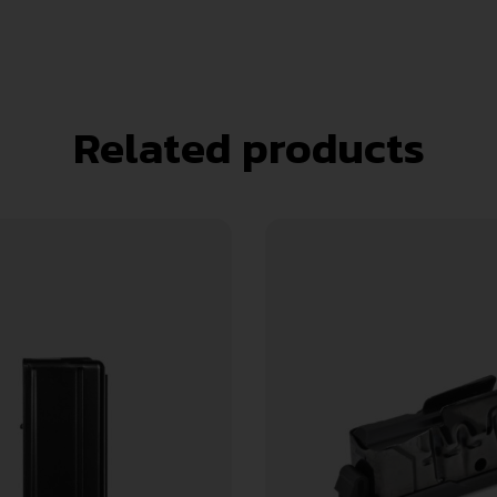
Related products