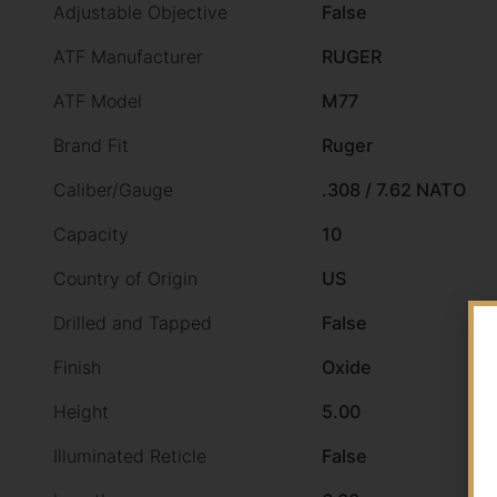
Adjustable Objective
False
ATF Manufacturer
RUGER
ATF Model
M77
Brand Fit
Ruger
Caliber/Gauge
.308 / 7.62 NATO
Capacity
10
Country of Origin
US
Drilled and Tapped
False
Finish
Oxide
Height
5.00
Illuminated Reticle
False