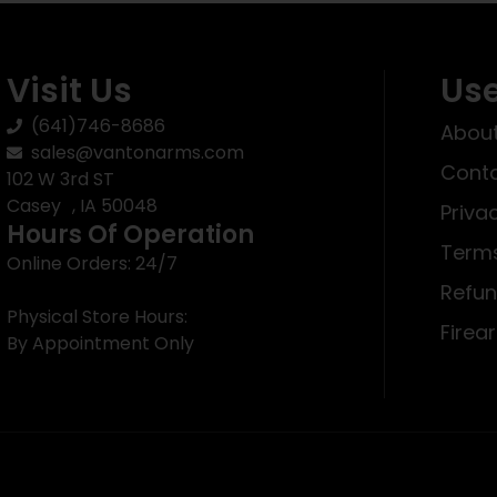
Visit Us
Use
(641)746-8686
About
sales@vantonarms.com
Conta
102 W 3rd ST
Casey , IA 50048
Priva
Hours Of Operation
Terms
Online Orders: 24/7
Refun
Physical Store Hours:
Firea
By Appointment Only