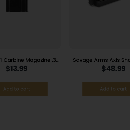
1 Carbine Magazine .30
Savage Arms Axis Sho
bine 15/rd Black
Magazine .243 Wi
$
13.99
$
48.99
Cr
Add to cart
Add to cart