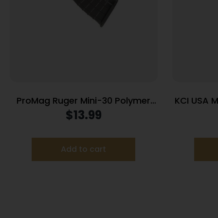
ProMag Ruger Mini-30 Polymer
KCI USA M
Magazine 7.62x39mm Black
Car
$
13.99
Polymer 30/rd
Add to cart