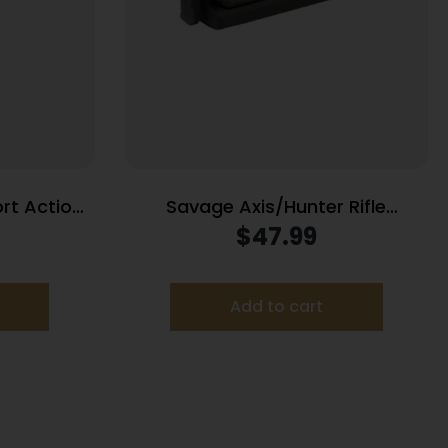
rt Action
Savage Axis/Hunter Rifle
n/6.5
Magazine 270 WSM 300 WSM 2/rd
$
47.99
eedmoor/308 Win 5/rd Black
Black
Add to cart