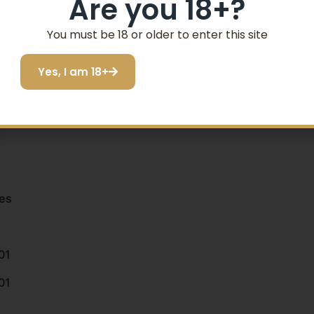
Are you 18+?
You must be 18 or older to enter this site
Yes, I am 18+
es
01
01