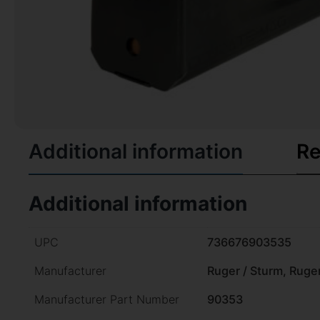
Additional information
Re
Additional information
UPC
736676903535
Manufacturer
Ruger / Sturm, Ruge
Manufacturer Part Number
90353