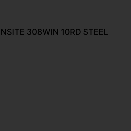
NSITE 308WIN 10RD STEEL