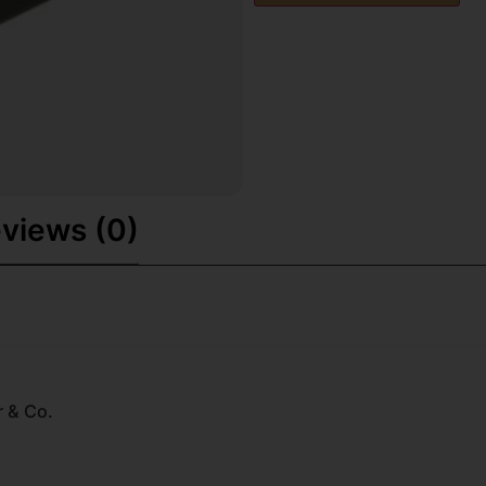
views (0)
r & Co.