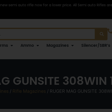
 new semi auto rifle now for a lower price. All Semi auto Rifles a
arms
Ammo
Magazines
Silencer/SBR’s
G GUNSITE 308WIN 1
ines
/
Rifle Magazines
/ RUGER MAG GUNSITE 308WI