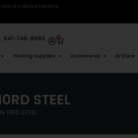
re now at a discounted price.
641-746-8686
0
Hunting Supplies
Accessores
In Store
0RD STEEL
N 10RD STEEL