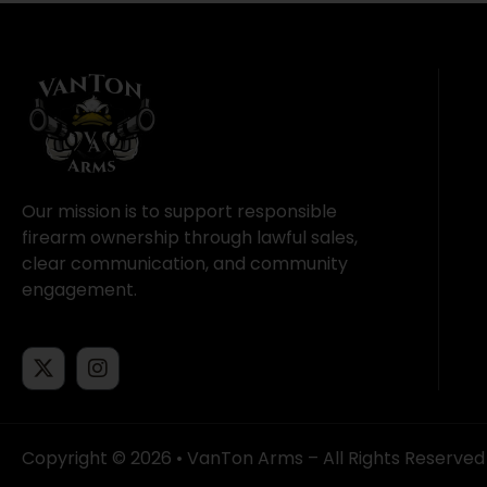
Our mission is to support responsible
firearm ownership through lawful sales,
clear communication, and community
engagement.
Copyright © 2026 • VanTon Arms – All Rights Reserved