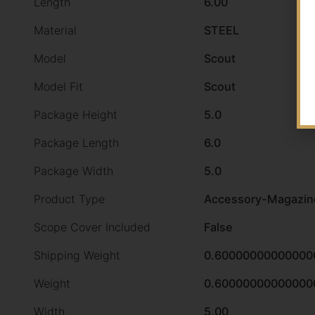
Length
6.00
Material
STEEL
Model
Scout
Model Fit
Scout
Package Height
5.0
Package Length
6.0
Package Width
5.0
Product Type
Accessory-Magazin
Scope Cover Included
False
Shipping Weight
0.60000000000000
Weight
0.60000000000000
Width
5.00