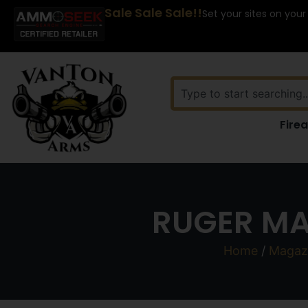
Sale Sale Sale!!
Set your sites on your
Fire
RUGER MA
Home
/
Magaz