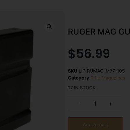
RUGER MAG GU
$
56.99
SKU
LIP|RUMAG-M77-10S
Category
Rifle Magazines
17 IN STOCK
-
+
Add to cart