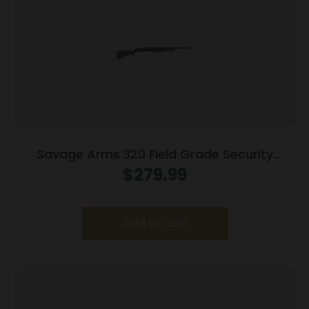
Savage Arms 320 Field Grade Security
Combo Shotgun 12ga 3″ Chamber 5rd 28″
$
279.99
and 18.5″ Barrels Black
Add to cart