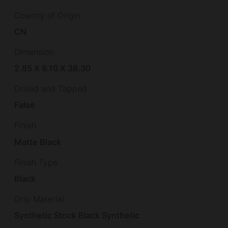
Country of Origin
CN
Dimension
2.85 X 8.10 X 38.30
Drilled and Tapped
False
Finish
Matte Black
Finish Type
Black
Grip Material
Synthetic Stock Black Synthetic