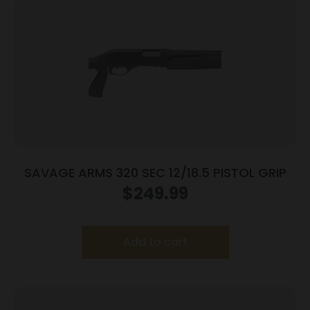
SAVAGE ARMS 320 SEC 12/18.5 PISTOL GRIP
$
249.99
Add to cart