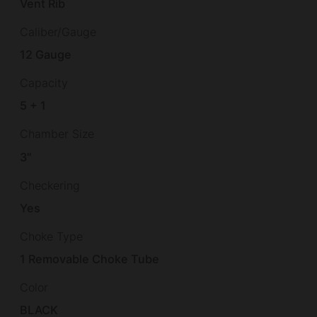
Vent Rib
Caliber/Gauge
12 Gauge
Capacity
5 + 1
Chamber Size
3"
Checkering
Yes
Choke Type
1 Removable Choke Tube
Color
BLACK