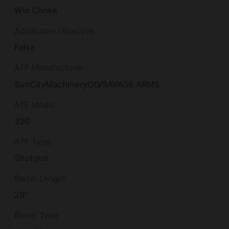
Win Choke
Adjustable Objective
False
ATF Manufacturer
SunCityMachineryCO/SAVAGE ARMS
ATF Model
320
ATF Type
Shotgun
Barrel Length
28"
Barrel Type