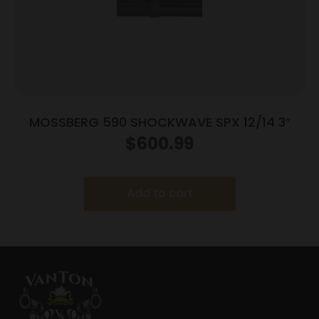
MOSSBERG 590 SHOCKWAVE SPX 12/14 3″
$
600.99
Add to cart