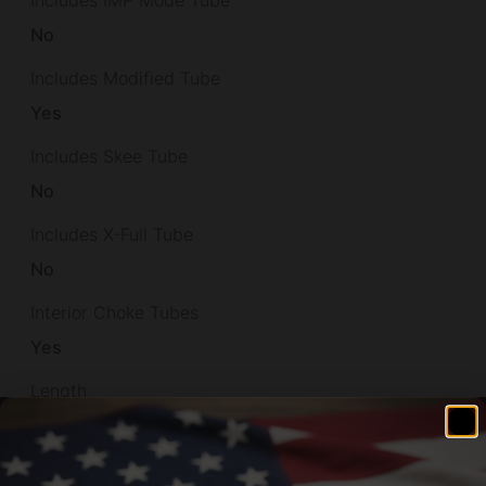
No
Includes Modified Tube
Yes
Includes Skee Tube
No
Includes X-Full Tube
No
Interior Choke Tubes
Yes
Length
38
Max Chamber Size