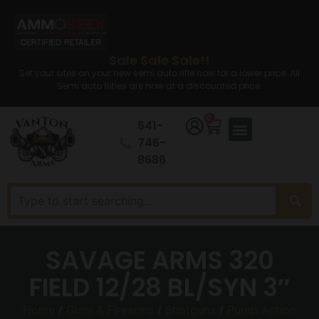
Sale Sale Sale!!
Set your sites on your new semi auto rifle now for a lower price. All
Semi auto Rifles are now at a discounted price.
0
641-
746-
8686
SAVAGE ARMS 320
FIELD 12/28 BL/SYN 3″
Home
/
Guns & Firearms
/
Shotguns
/
Pump Action