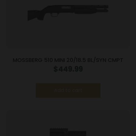
MOSSBERG 510 MINI 20/18.5 BL/SYN CMPT
$
449.99
Add to cart