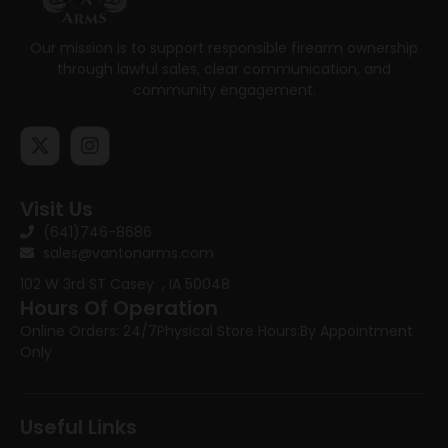
Our mission is to support responsible firearm ownership
through lawful sales, clear communication, and
community engagement.
Visit Us
(641)746-8686
sales@vantonarms.com
102 W 3rd ST
Casey , IA 50048
Hours Of Operation
Online Orders: 24/7
Physical Store Hours:
By Appointment
Only
Useful Links