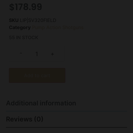
$
178.99
SKU
LIP|SV320FIELD
Category
Pump Action Shotguns
55 IN STOCK
-
+
Add to cart
Additional information
Reviews (0)