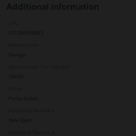
Additional information
UPC
011356194893
Manufacturer
Savage
Manufacturer Part Number
19489
Action
Pump Action
Additional Feature 1
Side Eject
Additional Feature 2