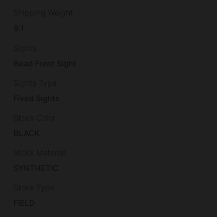
Shipping Weight
9.1
Sights
Bead Front Sight
Sights Type
Fixed Sights
Stock Color
BLACK
Stock Material
SYNTHETIC
Stock Type
FIELD