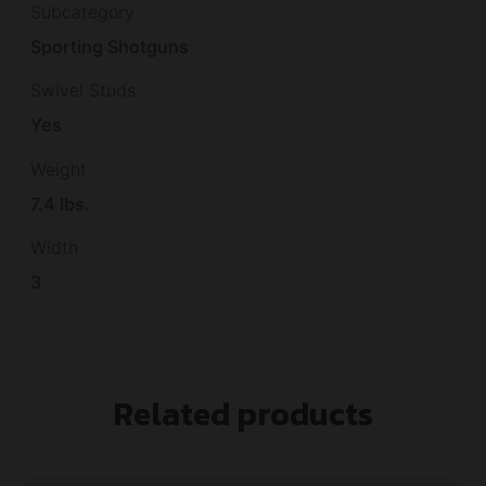
Subcategory
Sporting Shotguns
Swivel Studs
Yes
Weight
7.4 lbs.
Width
3
Related products