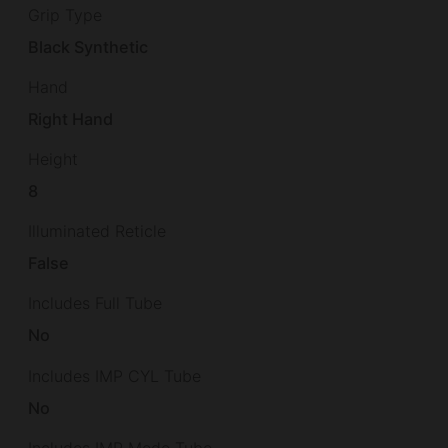
Grip Type
Black Synthetic
Hand
Right Hand
Height
8
Illuminated Reticle
False
Includes Full Tube
No
Includes IMP CYL Tube
No
Includes IMP Mode Tube