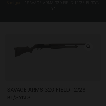
Shotguns
/ SAVAGE ARMS 320 FIELD 12/28 BL/SYN
3″
SAVAGE ARMS 320 FIELD 12/28
BL/SYN 3″