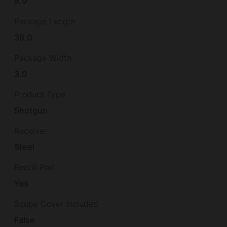
8.0
Package Length
38.0
Package Width
3.0
Product Type
Shotgun
Receiver
Steel
Recoil Pad
Yes
Scope Cover Included
False