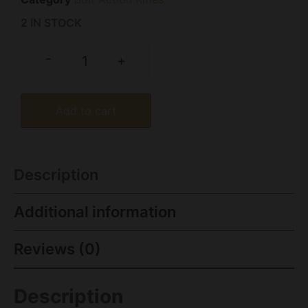
2 IN STOCK
-
+
Add to cart
Description
Additional information
Reviews (0)
Description