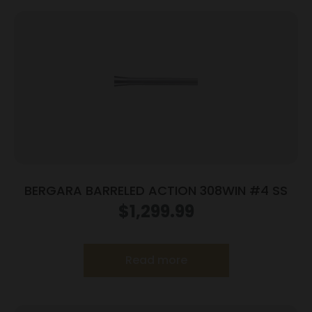
BERGARA BARRELED ACTION 308WIN #4 SS
$
1,299.99
Read more