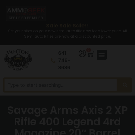
Sale Sale Sale!!
Set your sites on your new semi auto rifle now for a lower price. All
Semi auto Rifles are now at a discounted price.
0
641-
746-
8686
Savage Arms Axis 2 XP
Rifle 400 Legend 4rd
Magazine 20″ Barrel