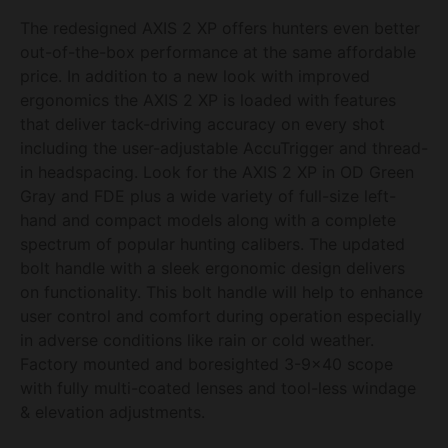
The redesigned AXIS 2 XP offers hunters even better
out-of-the-box performance at the same affordable
price. In addition to a new look with improved
ergonomics the AXIS 2 XP is loaded with features
that deliver tack-driving accuracy on every shot
including the user-adjustable AccuTrigger and thread-
in headspacing. Look for the AXIS 2 XP in OD Green
Gray and FDE plus a wide variety of full-size left-
hand and compact models along with a complete
spectrum of popular hunting calibers. The updated
bolt handle with a sleek ergonomic design delivers
on functionality. This bolt handle will help to enhance
user control and comfort during operation especially
in adverse conditions like rain or cold weather.
Factory mounted and boresighted 3-9×40 scope
with fully multi-coated lenses and tool-less windage
& elevation adjustments.