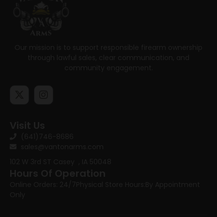
Our mission is to support responsible firearm ownership
through lawful sales, clear communication, and
community engagement.
Visit Us
(641)746-8686
sales@vantonarms.com
102 W 3rd ST
Casey , IA 50048
Hours Of Operation
Online Orders: 24/7
Physical Store Hours:
By Appointment
Only