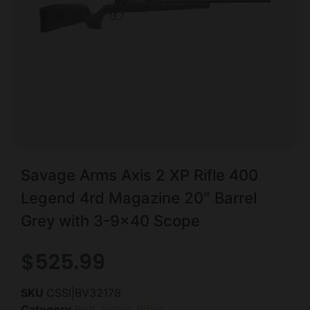
Savage Arms Axis 2 XP Rifle 400
Legend 4rd Magazine 20″ Barrel
Grey with 3-9×40 Scope
$
525.99
SKU
CSSI|BV32178
Category
Bolt Action Rifles