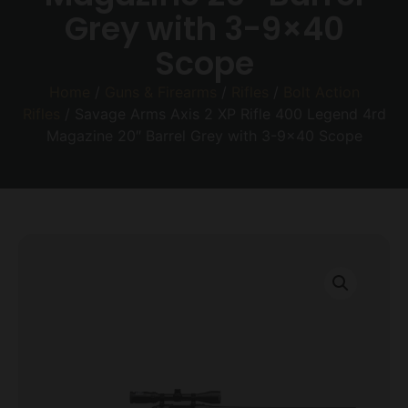
Grey with 3-9×40
Scope
Home
/
Guns & Firearms
/
Rifles
/
Bolt Action
Rifles
/ Savage Arms Axis 2 XP Rifle 400 Legend 4rd
Magazine 20″ Barrel Grey with 3-9×40 Scope