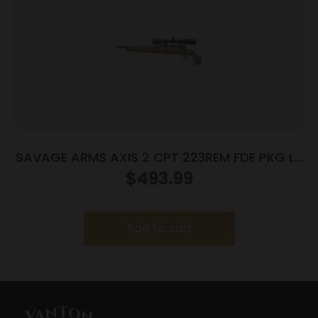
SAVAGE ARMS AXIS 2 CPT 223REM FDE PKG LH
#
$
493.99
Add to cart