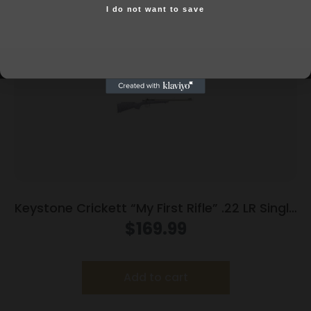
I do not want to save
Yes, I am 18+
Keystone Crickett “My First Rifle” .22 LR Single
Shot 16.1″ Barrel Purple with Black Webbing
$
169.99
Add to cart