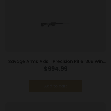
Savage Arms Axis II Precision Rifle .308 Win
10rd Magazine 22″ Barrel OD Green
$
994.99
Add to cart