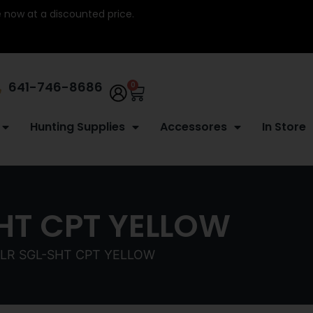
re now at a discounted price.
641-746-8686
0
Hunting Supplies
Accessores
In Store
HT CPT YELLOW
2LR SGL-SHT CPT YELLOW