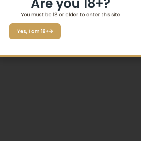
Are you 18+?
SIGN ME UP!
You must be 18 or older to enter this site
Yes, I am 18+
I do not want to save