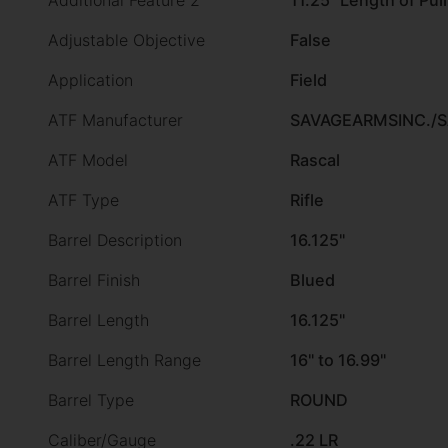
Additional Feature 2
11.25" Length of Pull
Adjustable Objective
False
Application
Field
ATF Manufacturer
SAVAGEARMSINC./
ATF Model
Rascal
ATF Type
Rifle
Barrel Description
16.125"
Barrel Finish
Blued
Barrel Length
16.125"
Barrel Length Range
16" to 16.99"
Barrel Type
ROUND
Caliber/Gauge
.22 LR