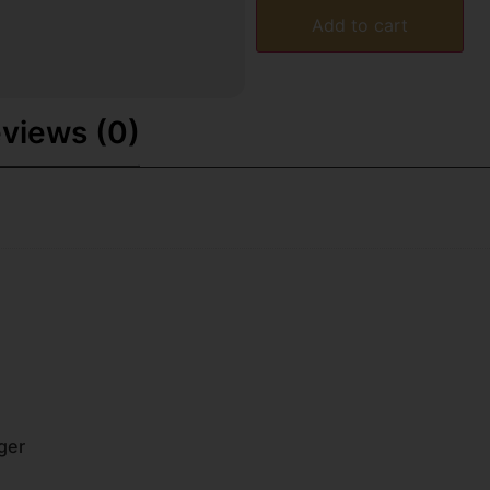
Add to cart
views (0)
ger