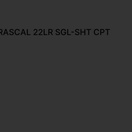
RASCAL 22LR SGL-SHT CPT