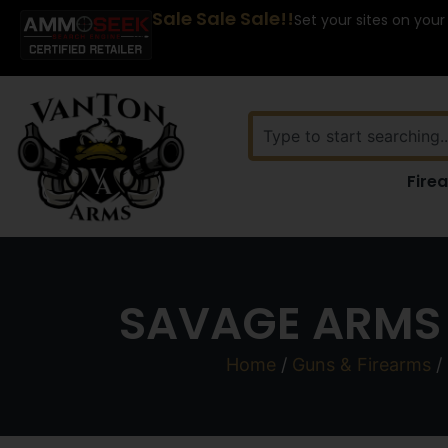
Sale Sale Sale!!
Set your sites on your
Fire
SAVAGE ARMS 
Home
/
Guns & Firearms
/