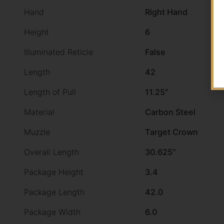
Hand
Right Hand
Height
6
Illuminated Reticle
False
Length
42
Length of Pull
11.25"
Material
Carbon Steel
Muzzle
Target Crown
Overall Length
30.625"
Package Height
3.4
Package Length
42.0
Package Width
6.0