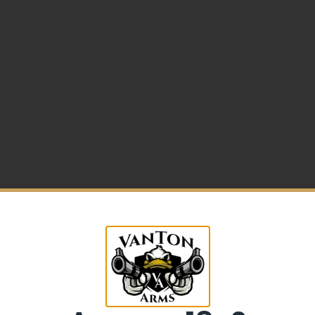
5% Off your first purchase
Sign up to receive your discount.
low Synthetic
Email