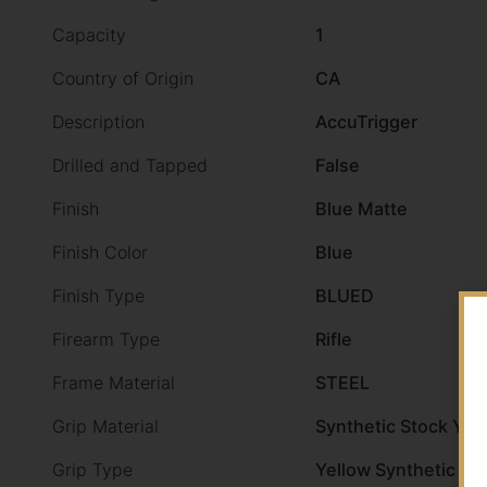
Capacity
1
Country of Origin
CA
Description
AccuTrigger
Drilled and Tapped
False
Finish
Blue Matte
Finish Color
Blue
Finish Type
BLUED
Firearm Type
Rifle
Frame Material
STEEL
Grip Material
Synthetic Stock Yel
Grip Type
Yellow Synthetic