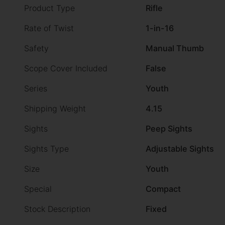
Product Type
Rifle
Rate of Twist
1-in-16
Safety
Manual Thumb
Scope Cover Included
False
Series
Youth
Shipping Weight
4.15
Sights
Peep Sights
Sights Type
Adjustable Sights
Size
Youth
Special
Compact
Stock Description
Fixed