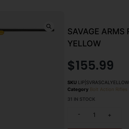
SAVAGE ARMS 
YELLOW
$
155.99
SKU
LIP|SVRASCALYELLOW
Category
Bolt Action Rifles
31 IN STOCK
-
+