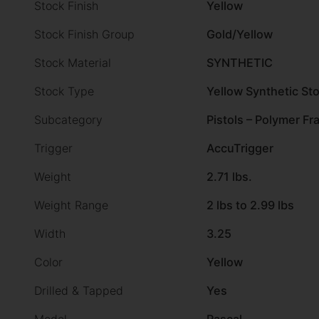
Stock Finish
Yellow
Stock Finish Group
Gold/Yellow
Stock Material
SYNTHETIC
Stock Type
Yellow Synthetic St
Subcategory
Pistols – Polymer F
Trigger
AccuTrigger
Weight
2.71 lbs.
Weight Range
2 lbs to 2.99 lbs
Width
3.25
Color
Yellow
Drilled & Tapped
Yes