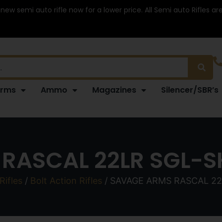
 new semi auto rifle now for a lower price. All Semi auto Rifles a
arms
Ammo
Magazines
Silencer/SBR’s
RASCAL 22LR SGL-S
Rifles
/
Bolt Action Rifles
/ SAVAGE ARMS RASCAL 2