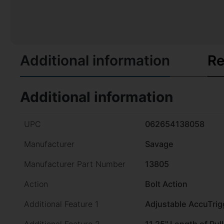
Additional information
Re
Additional information
UPC
062654138058
Manufacturer
Savage
Manufacturer Part Number
13805
Action
Bolt Action
Additional Feature 1
Adjustable AccuTrig