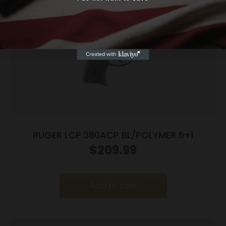
Yes, I am 18+
RUGER LCP 380ACP BL/POLYMER 6+1
$
209.99
Add to cart