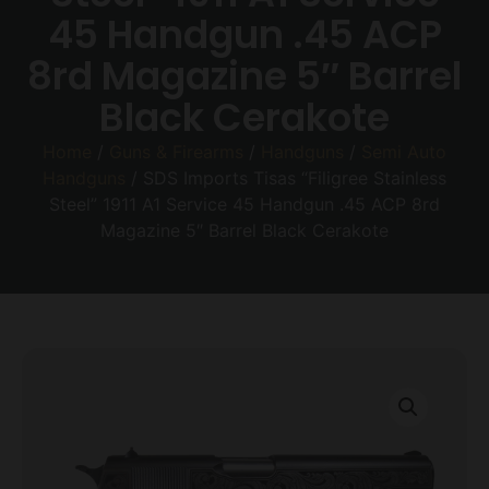
45 Handgun .45 ACP
8rd Magazine 5″ Barrel
Black Cerakote
Home
/
Guns & Firearms
/
Handguns
/
Semi Auto
Handguns
/ SDS Imports Tisas “Filigree Stainless
Steel” 1911 A1 Service 45 Handgun .45 ACP 8rd
Magazine 5″ Barrel Black Cerakote