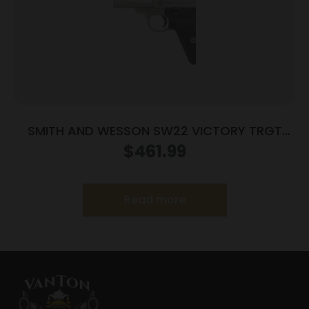
SMITH AND WESSON SW22 VICTORY TRGT
22LR 5.5″ MA
$
461.99
Read more