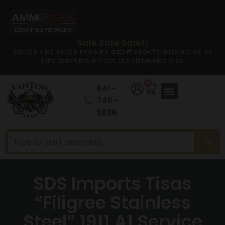
Sale Sale Sale!!
Set your sites on your new semi auto rifle now for a lower price. All
Semi auto Rifles are now at a discounted price.
0
641-
746-
8686
SDS Imports Tisas
“Filigree Stainless
Steel” 1911 A1 Service