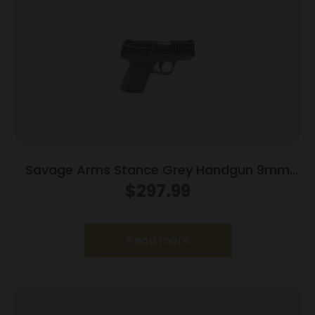
Savage Arms Stance Grey Handgun 9mm
Luger 7 & 8rd Magazine 3.2″ Barrel Grey
$
297.99
Read more