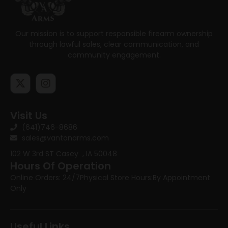
Our mission is to support responsible firearm ownership
through lawful sales, clear communication, and
community engagement.
Visit Us
(641)746-8686
sales@vantonarms.com
102 W 3rd ST
Casey , IA 50048
Hours Of Operation
Online Orders: 24/7
Physical Store Hours:
By Appointment
Only
Useful Links