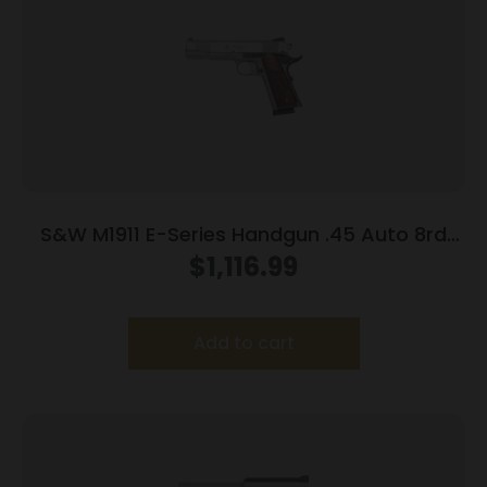
S&W M1911 E-Series Handgun .45 Auto 8rd
Magazines(2) 5″ Barrel Wood Grips
$
1,116.99
Add to cart