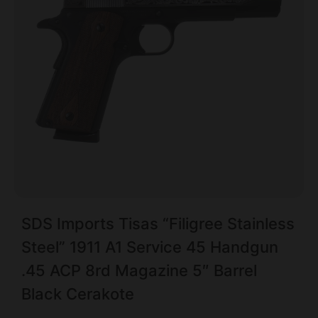
SDS Imports Tisas “Filigree Stainless
Steel” 1911 A1 Service 45 Handgun
.45 ACP 8rd Magazine 5″ Barrel
Black Cerakote