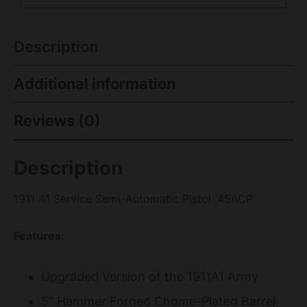
Description
Additional information
Reviews (0)
Description
1911 A1 Service Semi-Automatic Pistol .45ACP
Features:
Upgraded Version of the 1911A1 Army
5" Hammer Forged Chome-Plated Barrel