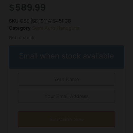
$
589.99
SKU
CSSI|SD1911A1S45FGB
Category
Semi Auto Handguns
Out of stock
Email when stock available
Subscribe Now