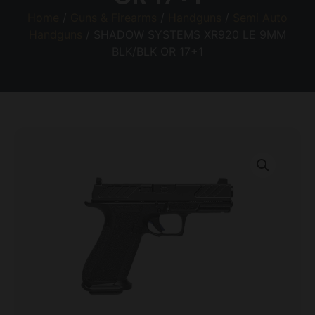
Home
/
Guns & Firearms
/
Handguns
/
Semi Auto
Handguns
/ SHADOW SYSTEMS XR920 LE 9MM
BLK/BLK OR 17+1