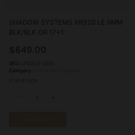
SHADOW SYSTEMS XR920 LE 9MM
BLK/BLK OR 17+1
$
649.00
SKU
LIP|SSLE-3306
Category
Semi Auto Handguns
11 IN STOCK
-
+
Add to cart