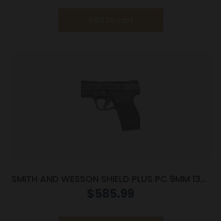
Add to cart
SMITH AND WESSON SHIELD PLUS PC 9MM 13+1
FO PR
$
585.99