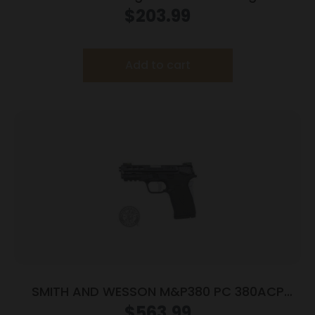
3.93″ Threaded Barrel Tan Frame
$
203.99
Add to cart
SMITH AND WESSON M&P380 PC 380ACP
PORTED SILVER
$
563.99