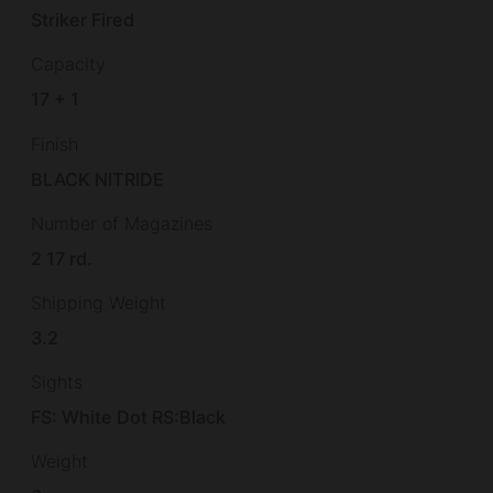
Striker Fired
Capacity
17 + 1
Finish
BLACK NITRIDE
Number of Magazines
2 17 rd.
Shipping Weight
3.2
Sights
FS: White Dot RS:Black
Weight