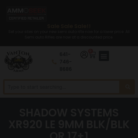
Sale Sale Sale!!
Set your sites on your new semi auto rifle now for a lower price. All
Semi auto Rifles are now at a discounted price.
0
641-
746-
8686
SHADOW SYSTEMS
XR920 LE 9MM BLK/BLK
OR 17+1