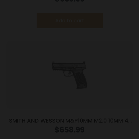
Add to cart
SMITH AND WESSON M&P10MM M2.0 10MM 4″
NTS OR
$
658.99