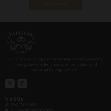
Add to cart
Our mission is to support responsible firearm ownership
through lawful sales, clear communication, and
community engagement.
Visit Us
(641)746-8686
sales@vantonarms.com