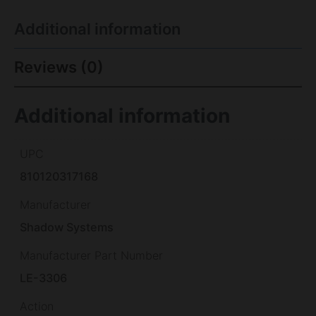
Additional information
Reviews (0)
Additional information
UPC
810120317168
Manufacturer
Shadow Systems
Manufacturer Part Number
LE-3306
Action