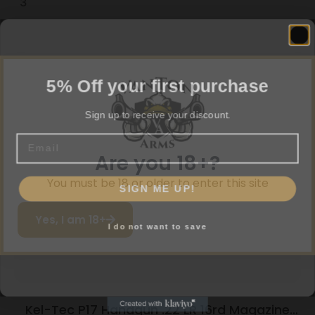
3
5% Off your first purchase
Related products
Sign up to receive your discount.
Email
Are you 18+?
SIGN ME UP!
You must be 18 or older to enter this site
I do not want to save
Yes, I am 18+
Kel-Tec P17 Handgun .22 LR 16rd Magazine