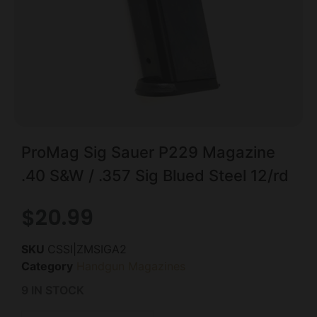
ProMag Sig Sauer P229 Magazine
.40 S&W / .357 Sig Blued Steel 12/rd
$
20.99
SKU
CSSI|ZMSIGA2
Category
Handgun Magazines
9 IN STOCK