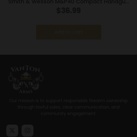
Smith & Wesson M&P40 Compact Handgun
Magazine Black .40 S&W 10/rd
$
36.99
Add to cart
Our mission is to support responsible firearm ownership
through lawful sales, clear communication, and
community engagement.