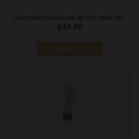
MOSSBERG MAGAZINE MC2SC 9MM 11RD
$
34.99
Add to cart