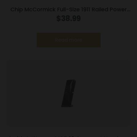
Chip McCormick Full-Size 1911 Railed Power
Mag (RPM) Handgun Magazine Stainless .45
$
38.99
ACP 10/rd
Read more