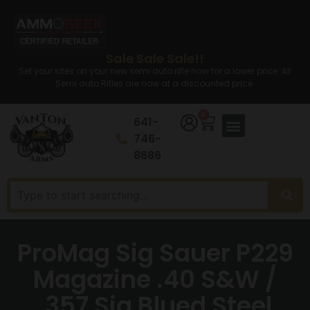
Sale Sale Sale!!
Set your sites on your new semi auto rifle now for a lower price. All
Semi auto Rifles are now at a discounted price.
0
641-
746-
8686
ProMag Sig Sauer P229
Magazine .40 S&W /
.357 Sig Blued Steel