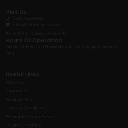
Visit Us
(641)746-8686
sales@vantonarms.com
102 W 3rd ST
Casey , IA 50048
Hours Of Operation
Online Orders: 24/7
Physical Store Hours:
By Appointment
Only
Useful Links
About Us
Contact Us
Privacy Policy
Terms & Conditions
Refund & Returns Policy
Firearm Transfers