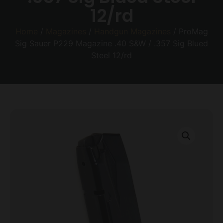
12/rd
Home
/
Magazines
/
Handgun Magazines
/ ProMag
Sig Sauer P229 Magazine .40 S&W / .357 Sig Blued
Steel 12/rd