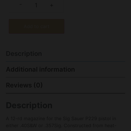
-
+
Add to cart
Description
Additional information
Reviews (0)
Description
A 12-rd magazine for the Sig Sauer P229 pistol in
either .40S&W or .357Sig. Constructed from heat-