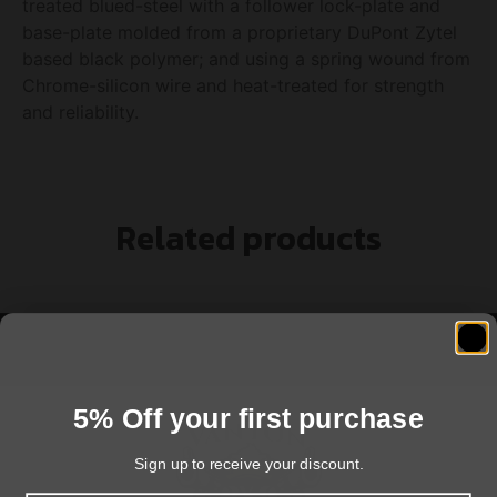
treated blued-steel with a follower lock-plate and
base-plate molded from a proprietary DuPont Zytel
based black polymer; and using a spring wound from
Chrome-silicon wire and heat-treated for strength
and reliability.
Related products
5% Off your first purchase
Sign up to receive your discount.