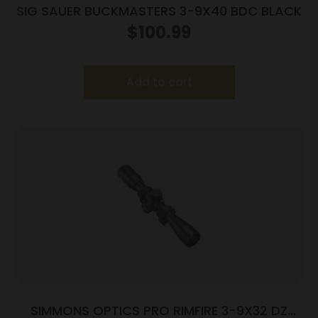
SIG SAUER BUCKMASTERS 3-9X40 BDC BLACK
$
100.99
Add to cart
SIMMONS OPTICS PRO RIMFIRE 3-9X32 DZ