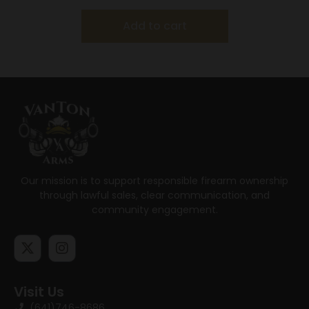
Add to cart
Our mission is to support responsible firearm ownership
through lawful sales, clear communication, and
community engagement.
Visit Us
(641)746-8686