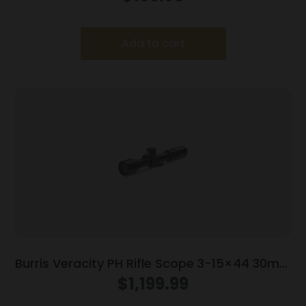
Add to cart
Burris Veracity PH Rifle Scope 3-15×44 30mm
FFP RC MOA Illum. Black
$
1,199.99