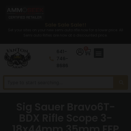
Sale Sale Sale!!
Set your sites on your new semi auto rifle now for a lower price. All
Semi auto Rifles are now at a discounted price.
0
641-
746-
8686
Sig Sauer Bravo6T-
BDX Rifle Scope 3-
18x44mm 35mm FFP