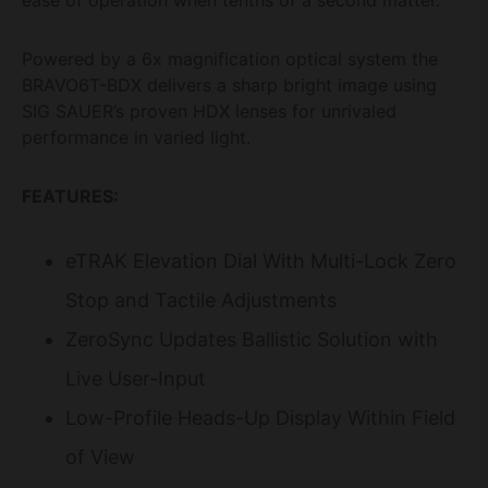
Powered by a 6x magnification optical system the
BRAVO6T-BDX delivers a sharp bright image using
SIG SAUER’s proven HDX lenses for unrivaled
performance in varied light.
FEATURES:
eTRAK Elevation Dial With Multi-Lock Zero
Stop and Tactile Adjustments
ZeroSync Updates Ballistic Solution with
Live User-Input
Low-Profile Heads-Up Display Within Field
of View