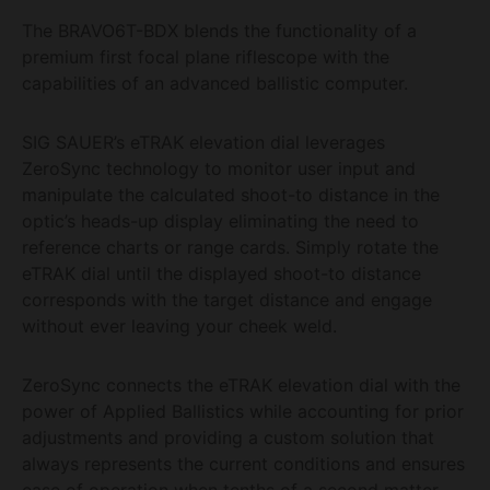
The BRAVO6T-BDX blends the functionality of a
premium first focal plane riflescope with the
capabilities of an advanced ballistic computer.
SIG SAUER’s eTRAK elevation dial leverages
ZeroSync technology to monitor user input and
manipulate the calculated shoot-to distance in the
optic’s heads-up display eliminating the need to
reference charts or range cards. Simply rotate the
eTRAK dial until the displayed shoot-to distance
corresponds with the target distance and engage
without ever leaving your cheek weld.
ZeroSync connects the eTRAK elevation dial with the
power of Applied Ballistics while accounting for prior
adjustments and providing a custom solution that
always represents the current conditions and ensures
ease of operation when tenths of a second matter.