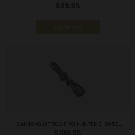
RNGS
$
89.95
Add to cart
SIMMONS OPTICS PRO HUNTER 3-9X50
TRUPLEX RNGS
$
109.95