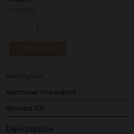
6 IN STOCK
-
+
Add to cart
Description
Additional information
Reviews (0)
Description