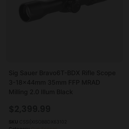
Sig Sauer Bravo6T-BDX Rifle Scope
3-18x44mm 35mm FFP MRAD
Milling 2.0 Illum Black
$
2,399.99
SKU
CSSI|XISOBBDX63102
Category
Gun Scopes