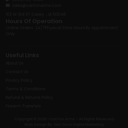
sales@vantonarms.com
102 W 3rd ST
Casey , IA 50048
Hours Of Operation
Online Orders: 24/7
Physical Store Hours:
By Appointment
Only
Useful Links
About Us
Contact Us
Privacy Policy
Terms & Conditions
Refund & Returns Policy
Firearm Transfers
Copyright © 2026 • VanTon Arms – All Rights Reserved
Web Design By: Gun Store Digital Marketing