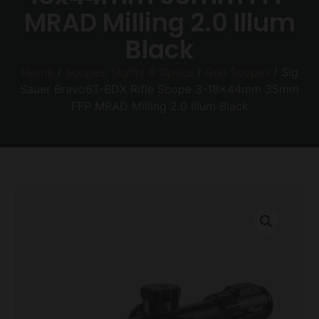
MRAD Milling 2.0 Illum
Black
Home
/
Scopes, Sights & Optics
/
Gun Scopes
/ Sig
Sauer Bravo6T-BDX Rifle Scope 3-18x44mm 35mm
FFP MRAD Milling 2.0 Illum Black