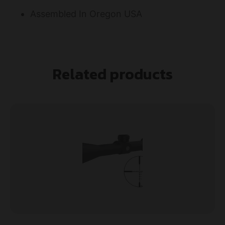
Assembled In Oregon USA
Related products