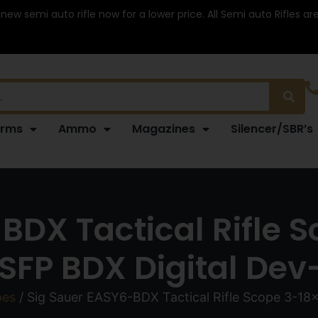
 new semi auto rifle now for a lower price. All Semi auto Rifles a
arms
Ammo
Magazines
Silencer/SBR’s
-BDX Tactical Rifle
FP BDX Digital Dev-
pes
/ Sig Sauer EASY6-BDX Tactical Rifle Scope 3-