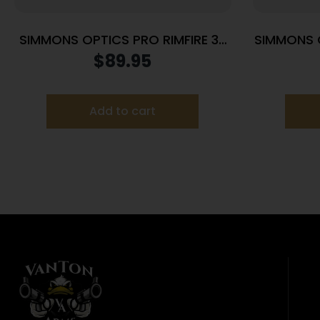
SIMMONS OPTICS PRO RIMFIRE 3-
SIMMONS 
9X32 DZ RNGS
3
$
89.95
Add to cart