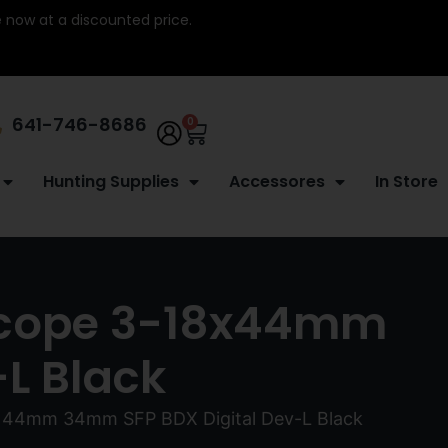
re now at a discounted price.
641-746-8686
0
Hunting Supplies
Accessores
In Store
 Scope 3-18x44mm
L Black
18x44mm 34mm SFP BDX Digital Dev-L Black