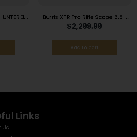
HUNTER 3-
Burris XTR Pro Rifle Scope 5.5-
RNGS
30x56mm 34mm FFP SCR 2 MIL
$
2,299.99
Illum. Black
Add to cart
ful Links
 Us