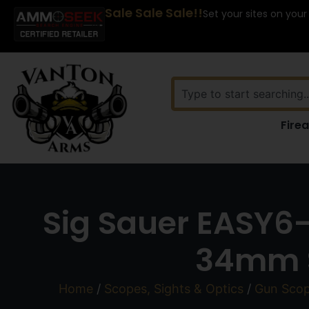
Sale Sale Sale!!
Set your sites on your
Fire
Sig Sauer EASY6
34mm S
Home
/
Scopes, Sights & Optics
/
Gun Sco