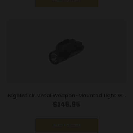
Nightstick Metal Weapon-Mounted Light w/
Independent Switches 1200L Black
$
146.95
Add to cart