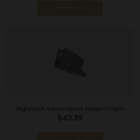
Read more
Nightstick Subcompact Weapon Light
w/Green Laser for Glock Models
$
43.99
G26/G27/G33/G39
Add to cart