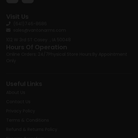
Visit Us
(641)746-8686
sales@vantonarms.com
102 W 3rd ST
Casey , IA 50048
Hours Of Operation
Online Orders: 24/7
Physical Store Hours:
By Appointment
Only
Useful Links
About Us
Contact Us
Privacy Policy
Terms & Conditions
Refund & Returns Policy