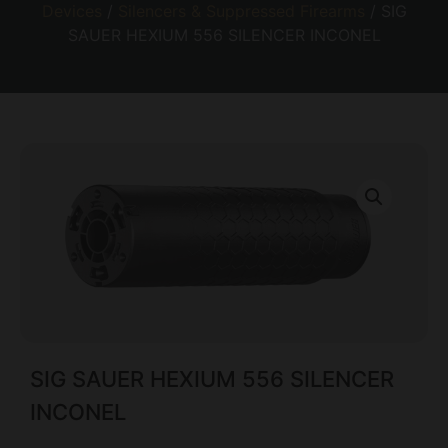
Devices
/
Silencers & Suppressed Firearms
/ SIG
SAUER HEXIUM 556 SILENCER INCONEL
SIG SAUER HEXIUM 556 SILENCER
INCONEL