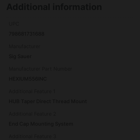
Additional information
UPC
798681731688
Manufacturer
Sig Sauer
Manufacturer Part Number
HEXIUM556INC
Additional Feature 1
HUB Taper Direct Thread Mount
Additional Feature 2
End Cap Mounting System
Additional Feature 3