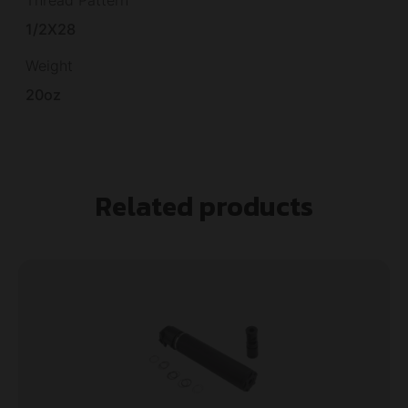
1/2X28
Weight
20oz
Related products