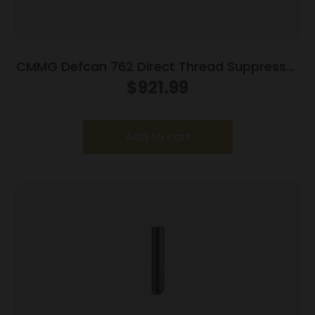
CMMG Defcan 762 Direct Thread Suppressor
.308 Win 1-3/8×24 Black with 5/8×24 Muzzle
$
921.99
Brake
Add to cart