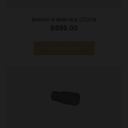
BANISH 9 9MM BLK 1/2X28
$
899.00
Add to cart