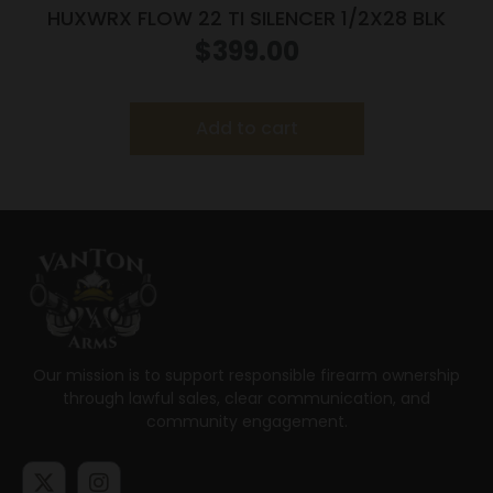
HUXWRX FLOW 22 TI SILENCER 1/2X28 BLK
$
399.00
Add to cart
Our mission is to support responsible firearm ownership
through lawful sales, clear communication, and
community engagement.