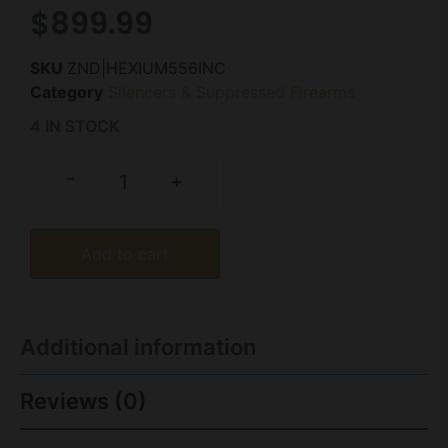
$
899.99
SKU
ZND|HEXIUM556INC
Category
Silencers & Suppressed Firearms
4 IN STOCK
-
+
Add to cart
Additional information
Reviews (0)