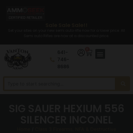
Sale Sale Sale!!
Set your sites on your new semi auto rifle now for a lower price. All
Semi auto Rifles are now at a discounted price.
0
641-
746-
8686
SIG SAUER HEXIUM 556
SILENCER INCONEL
Home
/
Class 3 Firearms, NFA & Destructive