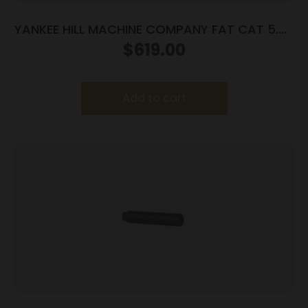
YANKEE HILL MACHINE COMPANY FAT CAT 5.56
SRX MNT SLNCR
$
619.00
Add to cart