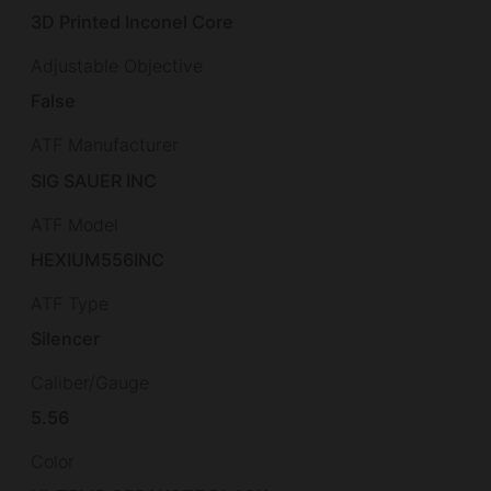
3D Printed Inconel Core
Adjustable Objective
False
ATF Manufacturer
SIG SAUER INC
ATF Model
HEXIUM556INC
ATF Type
Silencer
Caliber/Gauge
5.56
Color