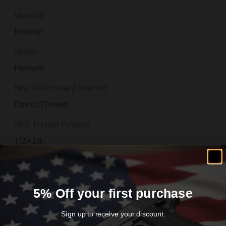
Material
Inconel
Model
Hexium
NFA Attachment Method
Direct Thread
NFA Thread Pattern
1/2×28
Other Features
LOW BACK PREASURE,END CAP
5% Off your first purchase
Overall Length
5.9"
Sign up to receive your discount.