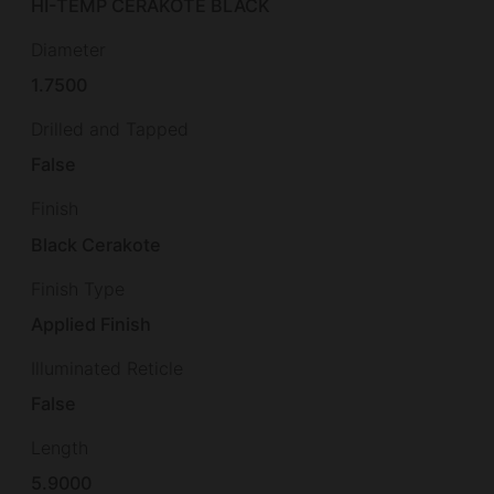
HI-TEMP CERAKOTE BLACK
Diameter
1.7500
Drilled and Tapped
False
Finish
Black Cerakote
Finish Type
Applied Finish
Illuminated Reticle
False
Length
5.9000