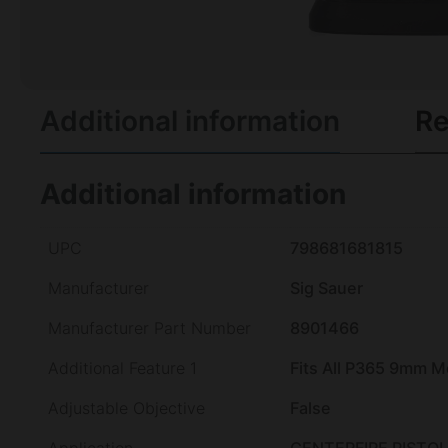
Additional information
Re
Additional information
UPC
798681681815
Manufacturer
Sig Sauer
Manufacturer Part Number
8901466
Additional Feature 1
Fits All P365 9mm M
Adjustable Objective
False