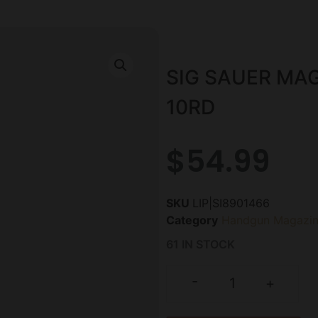
SIG SAUER MA
10RD
$
54.99
SKU
LIP|SI8901466
Category
Handgun Magazin
61 IN STOCK
-
+