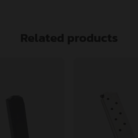
Related products