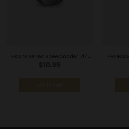
HKS M Series Speedloader .44
PROMAG
Mag/Special S&W 29 Spr Red
$
10.99
Hawk 629 Anaconda Redhawk
Add to cart