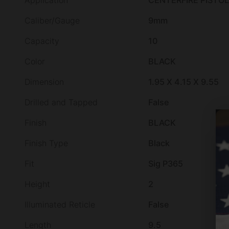
Application
CENTERFIRE PISTOL
Caliber/Gauge
9mm
Capacity
10
Color
BLACK
Dimension
1.95 X 4.15 X 9.55
Drilled and Tapped
False
Finish
BLACK
Finish Type
Black
Fit
Sig P365
Height
2
Illuminated Reticle
False
Length
9.5