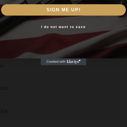
Are you 18+?
SIGN ME UP!
You must be 18 or older to enter this site
Yes, I am 18+
I do not want to save
es
004
004