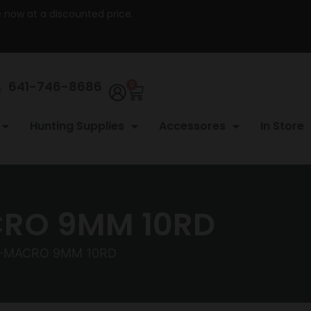
re now at a discounted price.
641-746-8686
0
Hunting Supplies
Accessores
In Store
CRO 9MM 10RD
X-MACRO 9MM 10RD