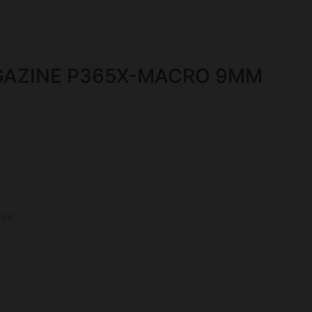
GAZINE P365X-MACRO 9MM
es