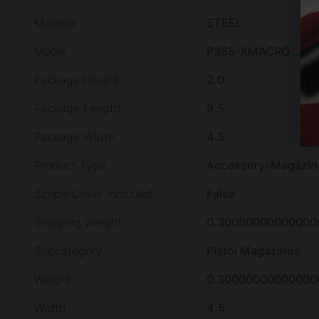
Material
STEEL
Model
P365-XMACRO
Package Height
2.0
Package Length
9.5
Package Width
4.5
Product Type
Accessory-Magazin
Scope Cover Included
False
Shipping Weight
0.30000000000000
Subcategory
Pistol Magazines
Weight
0.30000000000000
Width
4.5