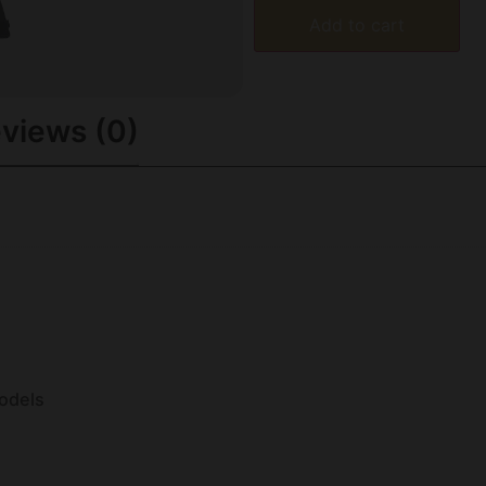
Add to cart
views (0)
odels