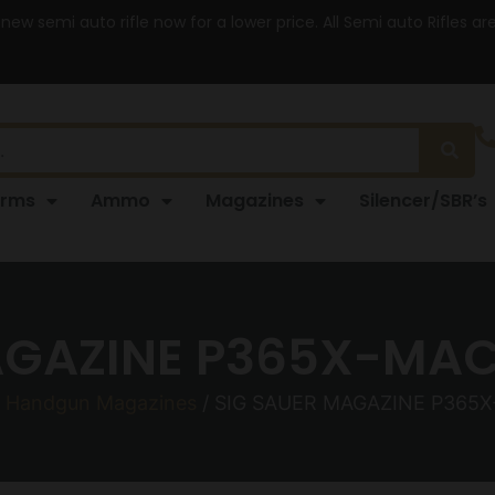
 new semi auto rifle now for a lower price. All Semi auto Rifles a
arms
Ammo
Magazines
Silencer/SBR’s
AGAZINE P365X-MA
/
Handgun Magazines
/ SIG SAUER MAGAZINE P365