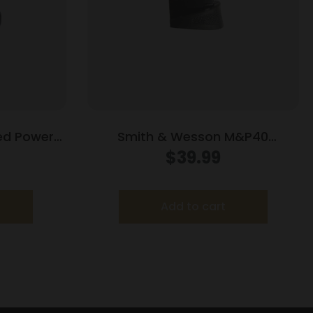
ed Power
Smith & Wesson M&P40
tainless
Compact Handgun Magazine
$
39.99
8/rd
Blued w/Finger Rest .40 S&W
10/rd
Add to cart