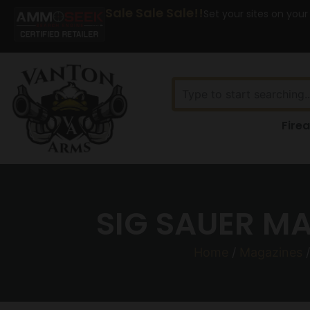
Sale Sale Sale!!
Set your sites on your
Fire
SIG SAUER M
Home
/
Magazines