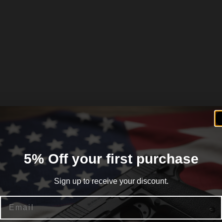
5% Off your first purchase
Sign up to receive your discount.
Email