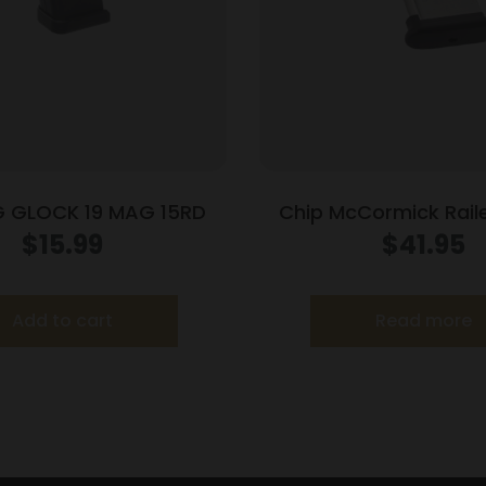
 GLOCK 19 MAG 15RD
Chip McCormick Rail
Handgun Magazine S
$
15.99
$
41.95
(RPM) .45 ACP 
Add to cart
Read more