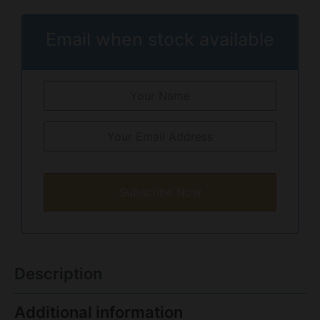
Email when stock available
Subscribe Now
Description
Additional information