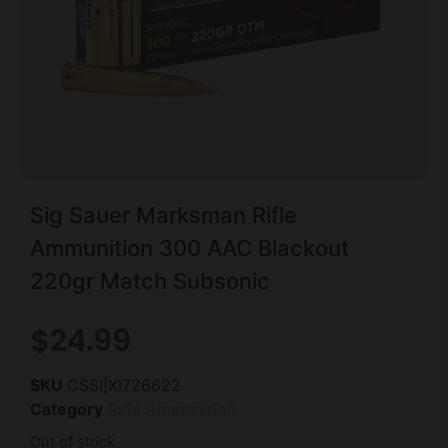
Sig Sauer Marksman Rifle
Ammunition 300 AAC Blackout
220gr Match Subsonic
$
24.99
SKU
CSSI|XI726622
Category
Rifle Ammunition
Out of stock