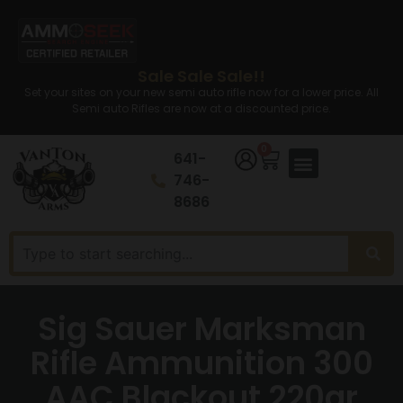
Sale Sale Sale!!
Set your sites on your new semi auto rifle now for a lower price. All
Semi auto Rifles are now at a discounted price.
0
641-
746-
8686
Sig Sauer Marksman
Rifle Ammunition 300
AAC Blackout 220gr