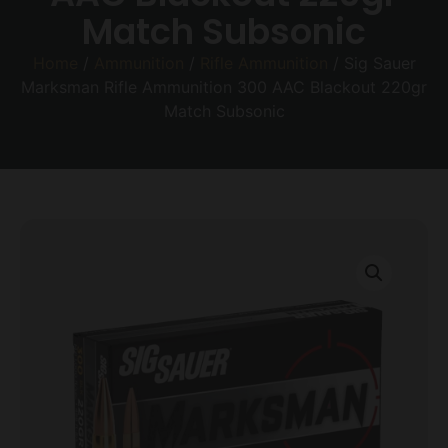
Match Subsonic
Home
/
Ammunition
/
Rifle Ammunition
/ Sig Sauer
Marksman Rifle Ammunition 300 AAC Blackout 220gr
Match Subsonic