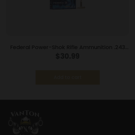
Federal Power-Shok Rifle Ammunition .243
Win 100 gr SP 2960 fps 20/ct
$
30.99
Add to cart