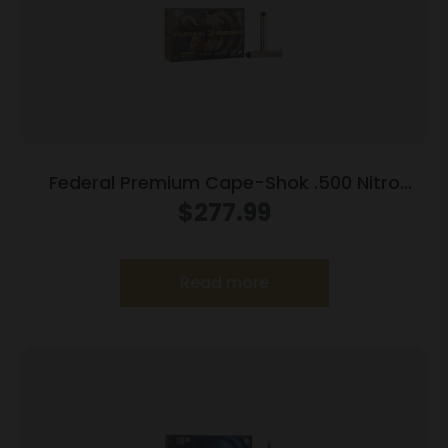
Federal Premium Cape-Shok .500 Nitro
Express 3 570 gr Hydro Solid 2100 fps 20/ct
$
277.99
Read more