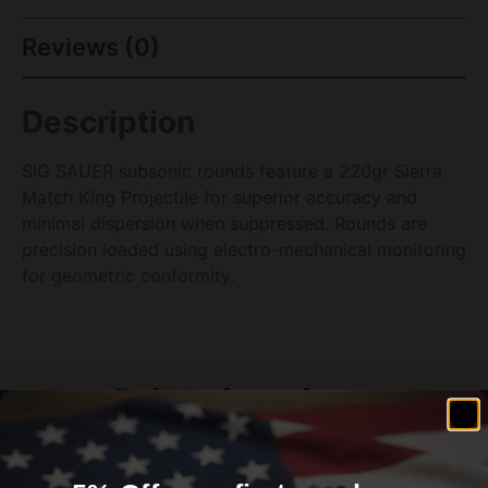
Reviews (0)
Description
SIG SAUER subsonic rounds feature a 220gr Sierra
Match King Projectile for superior accuracy and
minimal dispersion when suppressed. Rounds are
precision loaded using electro-mechanical monitoring
for geometric conformity.
Related products