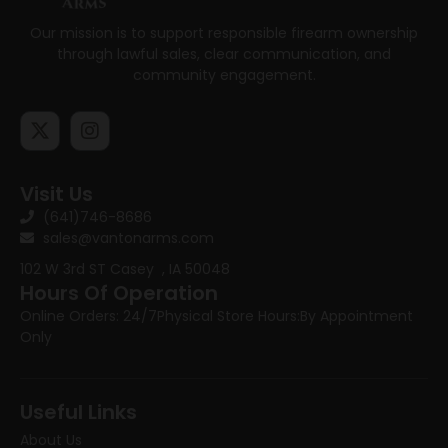
Our mission is to support responsible firearm ownership
through lawful sales, clear communication, and
community engagement.
Visit Us
(641)746-8686
sales@vantonarms.com
102 W 3rd ST
Casey , IA 50048
Hours Of Operation
Online Orders: 24/7
Physical Store Hours:
By Appointment
Only
Useful Links
About Us