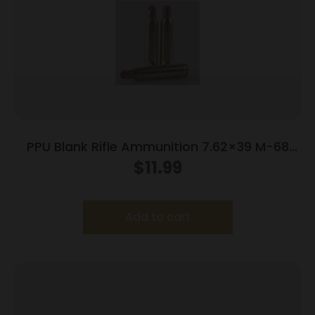
PPU Blank Rifle Ammunition 7.62×39 M-68
Blank 15/ct
$
11.99
Add to cart