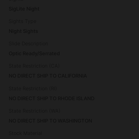
SigLite Night
Sights Type
Night Sights
Slide Description
Optic Ready/Serrated
State Restriction (CA)
NO DIRECT SHIP TO CALIFORNIA
State Restriction (RI)
NO DIRECT SHIP TO RHODE ISLAND
State Restriction (WA)
NO DIRECT SHIP TO WASHINGTON
Stock Material