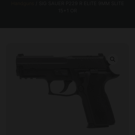
Handguns
/ SIG SAUER P229 R ELITE 9MM SLITE
15+1 OR