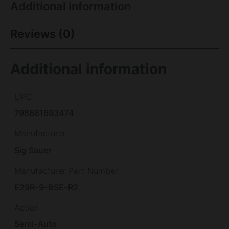
Additional information
Reviews (0)
Additional information
UPC
798681693474
Manufacturer
Sig Sauer
Manufacturer Part Number
E29R-9-BSE-R2
Action
Semi-Auto