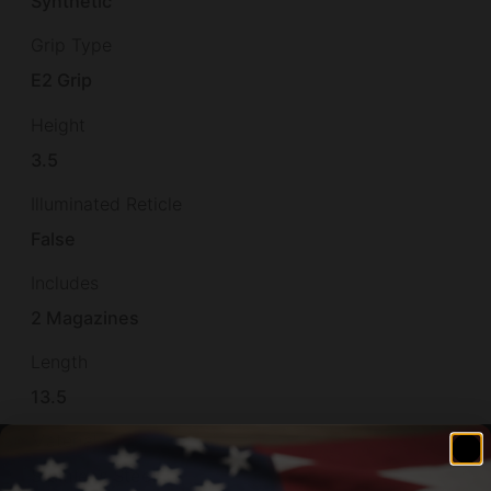
Synthetic
Grip Type
E2 Grip
Height
3.5
Illuminated Reticle
False
Includes
2 Magazines
Length
13.5
Material
Stainless Steel