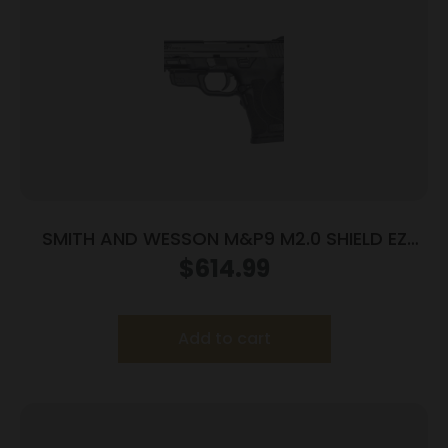
SMITH AND WESSON M&P9 M2.0 SHIELD EZ
9MM LASER
$
614.99
Add to cart