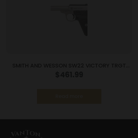
SMITH AND WESSON SW22 VICTORY TRGT
22LR 5.5″ MA
$
461.99
Read more