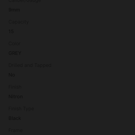
9mm
Capacity
15
Color
GREY
Drilled and Tapped
No
Finish
Nitron
Finish Type
Black
Frame