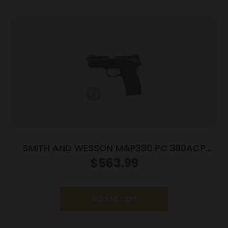
SMITH AND WESSON M&P380 PC 380ACP
PORTED SILVER
$
563.99
Add to cart