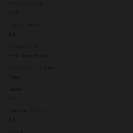
Package Length
13.6
Package Width
9.9
Product Type
Semi-Auto Pistol
Scope Cover Included
False
Series
Elite
Shipping Weight
3.5
Sights