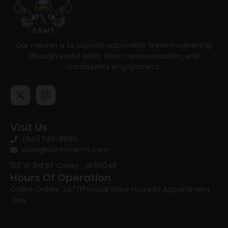
Our mission is to support responsible firearm ownership
through lawful sales, clear communication, and
community engagement.
Visit Us
(641)746-8686
sales@vantonarms.com
102 W 3rd ST
Casey , IA 50048
Hours Of Operation
Online Orders: 24/7
Physical Store Hours:
By Appointment
Only