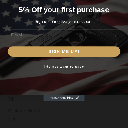
Model
5% Off your first purchase
P229
Sign up to receive your discount.
Muzzle
Email
Non-Threaded
Are you 18+?
Number of Magazines
SIGN ME UP!
You must be 18 or older to enter this site
2
I do not want to save
Yes, I am 18+
Optic Footprint
SHIELD/RMSc
Overall Length
7.1"
Package Height
2.9