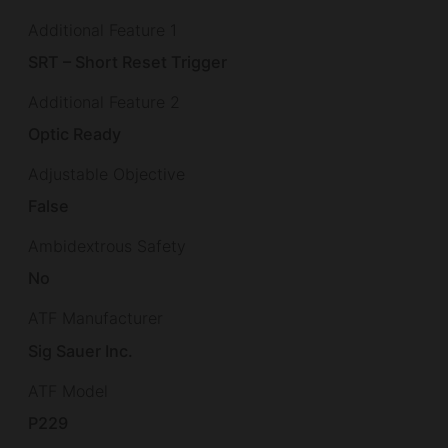
Additional Feature 1
SRT – Short Reset Trigger
Additional Feature 2
Optic Ready
Adjustable Objective
False
Ambidextrous Safety
No
ATF Manufacturer
Sig Sauer Inc.
ATF Model
P229