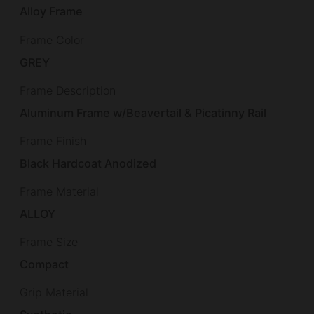
Alloy Frame
Frame Color
GREY
Frame Description
Aluminum Frame w/Beavertail & Picatinny Rail
Frame Finish
Black Hardcoat Anodized
Frame Material
ALLOY
Frame Size
Compact
Grip Material