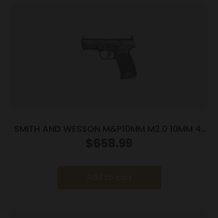
SMITH AND WESSON M&P10MM M2.0 10MM 4″
NTS OR
$
658.99
Add to cart