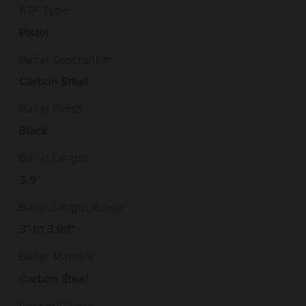
ATF Type
Pistol
Barrel Description
Carbon Steel
Barrel Finish
Black
Barrel Length
3.9"
Barrel Length Range
3" to 3.99"
Barrel Material
Carbon Steel
Caliber/Gauge