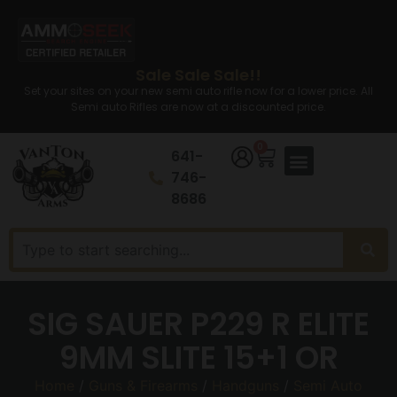
Sale Sale Sale!!
Set your sites on your new semi auto rifle now for a lower price. All
Semi auto Rifles are now at a discounted price.
0
641-
746-
8686
SIG SAUER P229 R ELITE
9MM SLITE 15+1 OR
Home
/
Guns & Firearms
/
Handguns
/
Semi Auto