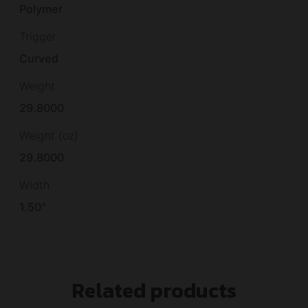
Polymer
Trigger
Curved
Weight
29.8000
Weight (oz)
29.8000
Width
1.50"
Related products