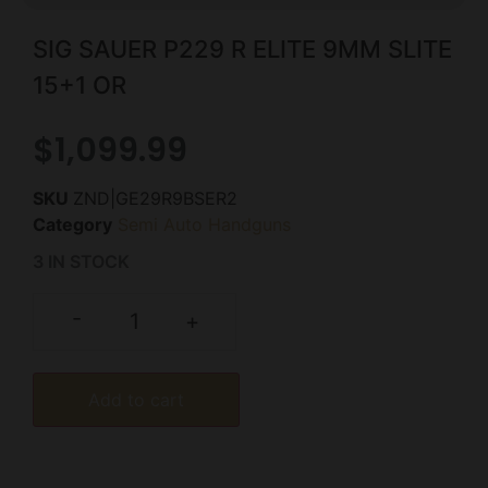
SIG SAUER P229 R ELITE 9MM SLITE
15+1 OR
$
1,099.99
SKU
ZND|GE29R9BSER2
Category
Semi Auto Handguns
3 IN STOCK
-
+
Add to cart