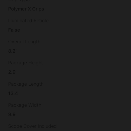
Polymer X Grips
Illuminated Reticle
False
Overall Length
8.2"
Package Height
2.9
Package Length
13.4
Package Width
9.9
Scope Cover Included