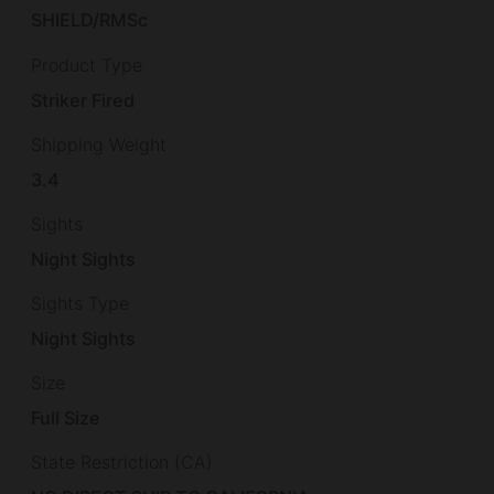
SHIELD/RMSc
Product Type
Striker Fired
Shipping Weight
3.4
Sights
Night Sights
Sights Type
Night Sights
Size
Full Size
State Restriction (CA)