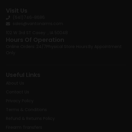
Visit Us
(641)746-8686
sales@vantonarms.com
102 W 3rd ST
Casey , IA 50048
Hours Of Operation
Online Orders: 24/7
Physical Store Hours:
By Appointment
Only
Useful Links
About Us
Contact Us
Privacy Policy
Terms & Conditions
Refund & Returns Policy
Firearm Transfers