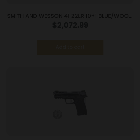
SMITH AND WESSON 41 22LR 10+1 BLUE/WOOD
5.5″ AS
$
2,072.99
Add to cart