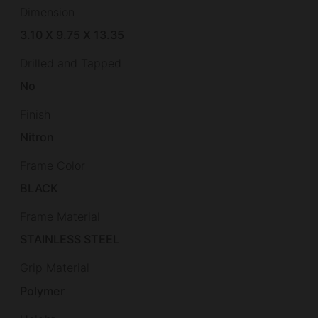
Dimension
3.10 X 9.75 X 13.35
Drilled and Tapped
No
Finish
Nitron
Frame Color
BLACK
Frame Material
STAINLESS STEEL
Grip Material
Polymer