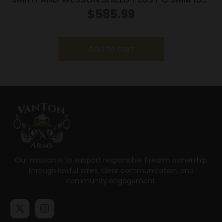
FO PR
$
585.99
Add to cart
Our mission is to support responsible firearm ownership
through lawful sales, clear communication, and
community engagement.