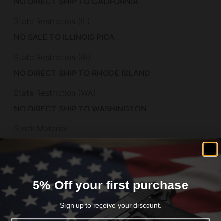
NO DIRECT SHIP TO CALIFORNIA
State Restriction (IL)
NO SALE TO ILLINOIS PICA
State Restriction (RI)
NO DIRECT SHIP TO RHODE ISLAND
State Restriction (WA)
NO DIRECT SHIP TO WASHINGTON
Stock Material
Polymer
Subcategory
Pistols – Polymer Frame
5% Off your first purchase
Weight
Sign up to receive your discount.
3.4