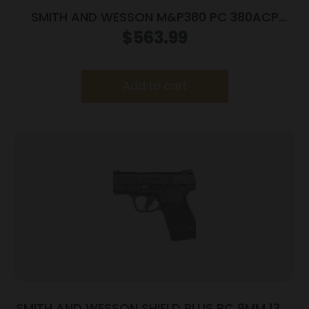
SMITH AND WESSON M&P380 PC 380ACP
PORTED SILVER
$
563.99
Add to cart
SMITH AND WESSON SHIELD PLUS PC 9MM 13+1