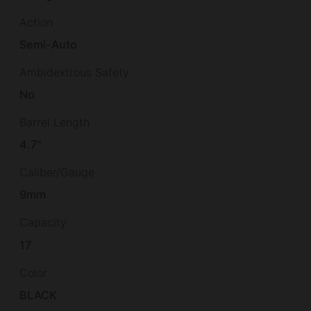
Action
Semi-Auto
Ambidextrous Safety
No
Barrel Length
4.7"
Caliber/Gauge
9mm
Capacity
17
Color
BLACK