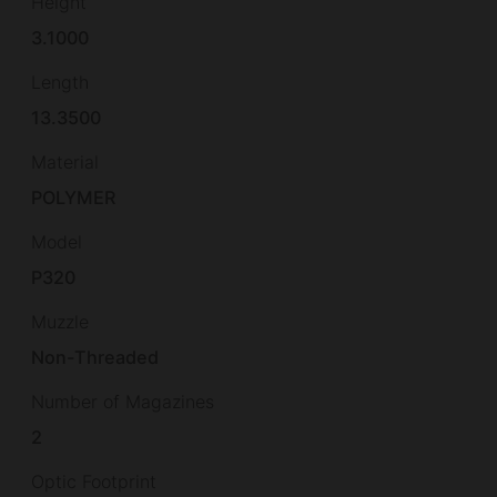
Height
3.1000
Length
13.3500
Material
POLYMER
Model
P320
Muzzle
Non-Threaded
Number of Magazines
2
Optic Footprint