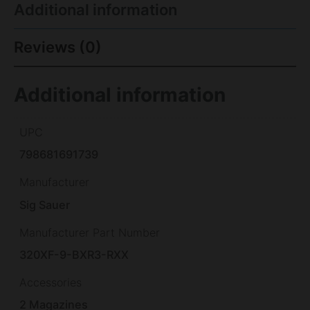
Additional information
Reviews (0)
Additional information
UPC
798681691739
Manufacturer
Sig Sauer
Manufacturer Part Number
320XF-9-BXR3-RXX
Accessories
2 Magazines