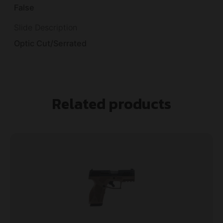
False
Slide Description
Optic Cut/Serrated
Related products