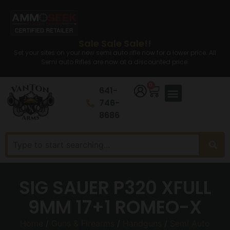
Sale Sale Sale!!
Set your sites on your new semi auto rifle now for a lower price. All
Semi auto Rifles are now at a discounted price.
0
641-
746-
8686
SIG SAUER P320 XFULL
9MM 17+1 ROMEO-X
Home
/
Guns & Firearms
/
Handguns
/
Semi Auto