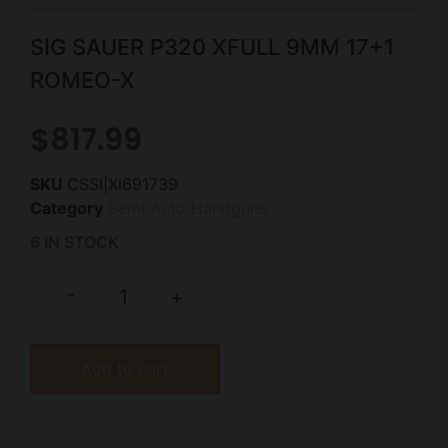
SIG SAUER P320 XFULL 9MM 17+1
ROMEO-X
$
817.99
SKU
CSSI|XI691739
Category
Semi Auto Handguns
6 IN STOCK
-
+
Add to cart