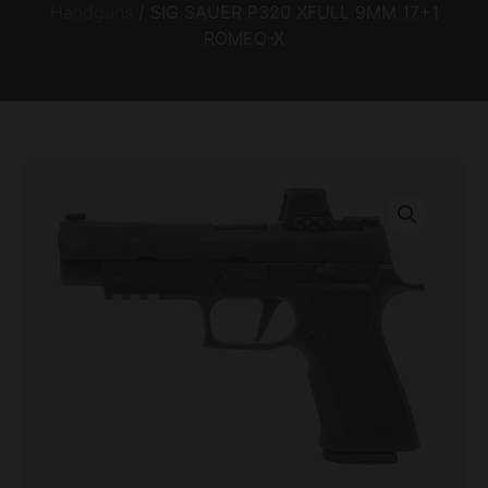
Handguns
/ SIG SAUER P320 XFULL 9MM 17+1
ROMEO-X