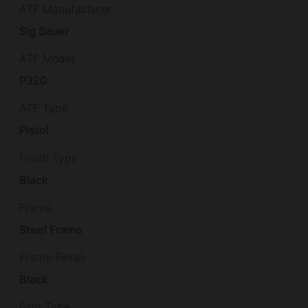
ATF Manufacturer
Sig Sauer
ATF Model
P320
ATF Type
Pistol
Finish Type
Black
Frame
Steel Frame
Frame Finish
Black
Grip Type