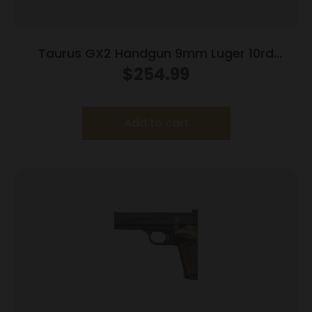
Taurus GX2 Handgun 9mm Luger 10rd
Magazines (2) 3.38″ Barrel Brown
$
254.99
Frame/Black Slide
Add to cart