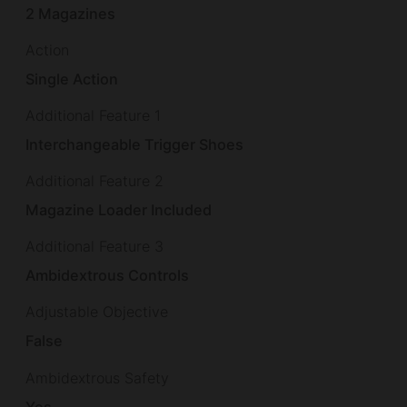
2 Magazines
Action
Single Action
Additional Feature 1
Interchangeable Trigger Shoes
Additional Feature 2
Magazine Loader Included
Additional Feature 3
Ambidextrous Controls
Adjustable Objective
False
Ambidextrous Safety
Yes