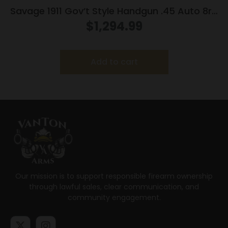
Savage 1911 Gov’t Style Handgun .45 Auto 8rd
Magazines (2) 5″ Barrel Stainless Steel with
$
1,294.99
Rail
Add to cart
Our mission is to support responsible firearm ownership
through lawful sales, clear communication, and
community engagement.