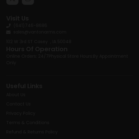
Visit Us
(641)746-8686
sales@vantonarms.com
102 W 3rd ST
Casey , IA 50048
Hours Of Operation
Online Orders: 24/7
Physical Store Hours:
By Appointment
Only
Useful Links
About Us
Contact Us
Privacy Policy
Terms & Conditions
Refund & Returns Policy