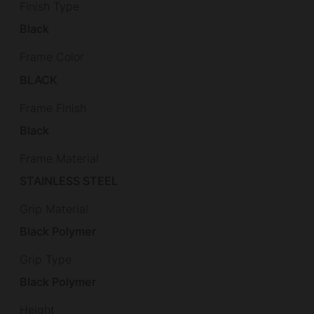
Finish Type
Black
Frame Color
BLACK
Frame Finish
Black
Frame Material
STAINLESS STEEL
Grip Material
Black Polymer
Grip Type
Black Polymer
Height