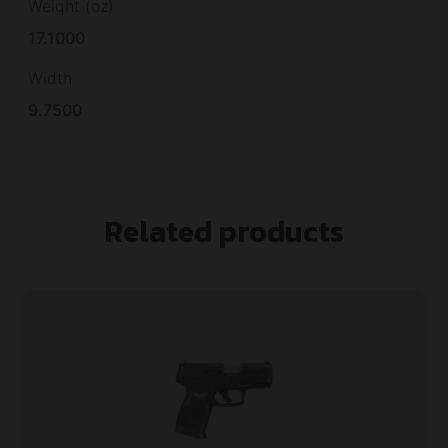
Weight (oz)
17.1000
Width
9.7500
Related products