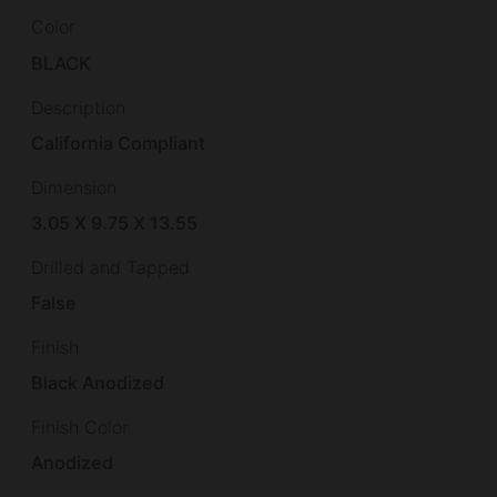
Color
BLACK
Description
California Compliant
Dimension
3.05 X 9.75 X 13.55
Drilled and Tapped
False
Finish
Black Anodized
Finish Color
Anodized