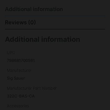
Additional information
Reviews (0)
Additional information
UPC
798681700561
Manufacturer
Sig Sauer
Manufacturer Part Number
322C-BAS-CA
Accessories