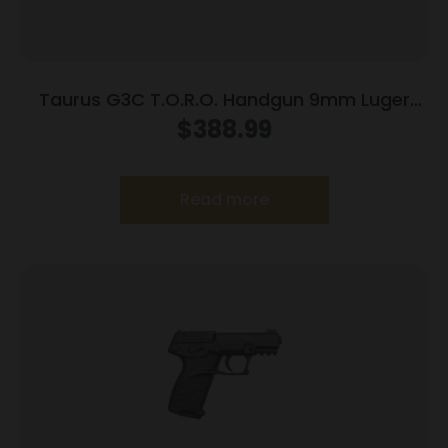
Taurus G3C T.O.R.O. Handgun 9mm Luger
10rd Magazines 3.2″ Barrel Optic Ready Black
$
388.99
Finish
Read more