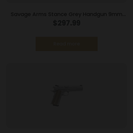
Savage Arms Stance Grey Handgun 9mm
Luger 7 & 8rd Magazine 3.2″ Barrel Grey
$
297.99
Read more