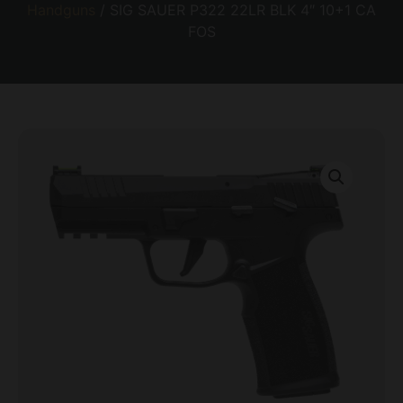
Handguns
/ SIG SAUER P322 22LR BLK 4″ 10+1 CA
FOS