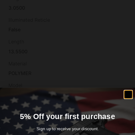
3.0500
Illuminated Reticle
False
Length
13.5500
Material
POLYMER
Model
P322
Muzzle
5% Off your first purchase
Non-Threaded
Number of Magazines
Sign up to receive your discount.