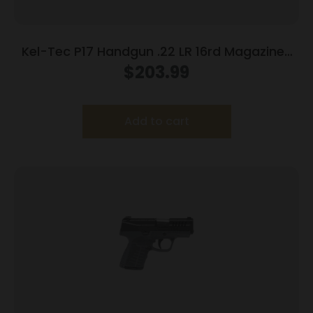
Kel-Tec P17 Handgun .22 LR 16rd Magazines
(3) 3.8″ Barrel Black
$
203.99
Add to cart