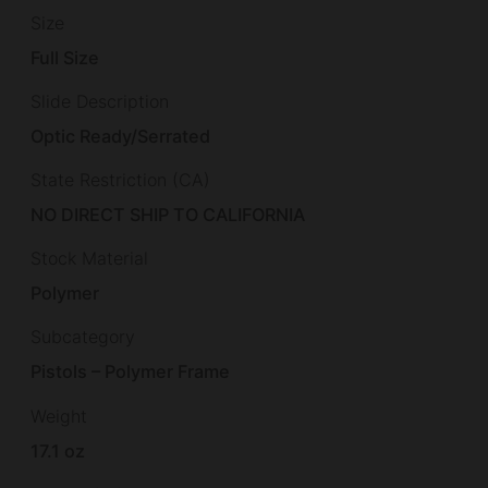
Size
Full Size
Slide Description
Optic Ready/Serrated
State Restriction (CA)
NO DIRECT SHIP TO CALIFORNIA
Stock Material
Polymer
Subcategory
Pistols – Polymer Frame
Weight
17.1 oz