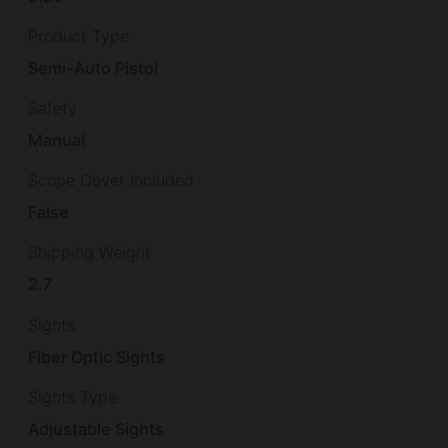
Product Type
Semi-Auto Pistol
Safety
Manual
Scope Cover Included
False
Shipping Weight
2.7
Sights
Fiber Optic Sights
Sights Type
Adjustable Sights