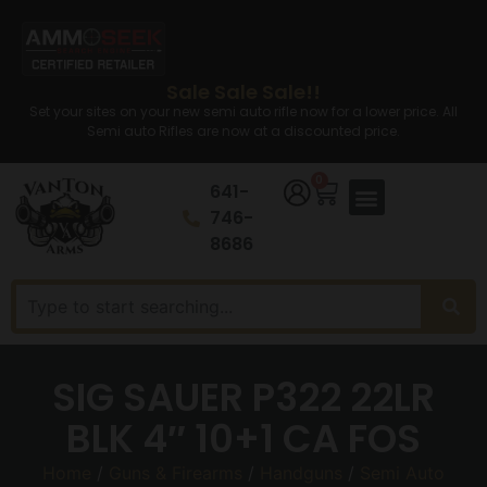
Sale Sale Sale!!
Set your sites on your new semi auto rifle now for a lower price. All
Semi auto Rifles are now at a discounted price.
0
641-
746-
8686
SIG SAUER P322 22LR
BLK 4″ 10+1 CA FOS
Home
/
Guns & Firearms
/
Handguns
/
Semi Auto