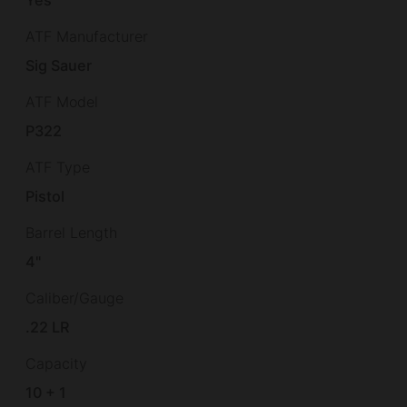
ATF Manufacturer
Sig Sauer
ATF Model
P322
ATF Type
Pistol
Barrel Length
4"
Caliber/Gauge
.22 LR
Capacity
10 + 1