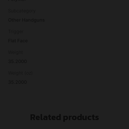
Subcategory
Other Handguns
Trigger
Flat Face
Weight
35.2000
Weight (oz)
35.2000
Related products