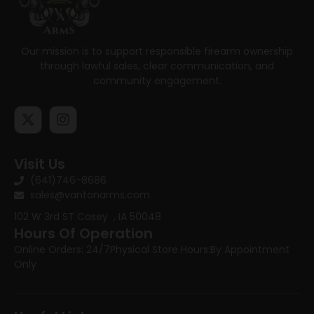
Our mission is to support responsible firearm ownership
through lawful sales, clear communication, and
community engagement.
Visit Us
(641)746-8686
sales@vantonarms.com
102 W 3rd ST
Casey , IA 50048
Hours Of Operation
Online Orders: 24/7
Physical Store Hours:
By Appointment
Only