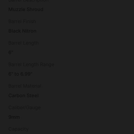
Muzzle Shroud
Barrel Finish
Black Nitron
Barrel Length
6"
Barrel Length Range
6" to 6.99"
Barrel Material
Carbon Steel
Caliber/Gauge
9mm
Capacity