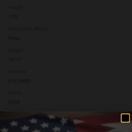
Height
7.75"
Illuminated Reticle
False
Length
19.12''
Material
POLYMER
Model
P365
Muzzle
Non-Threaded