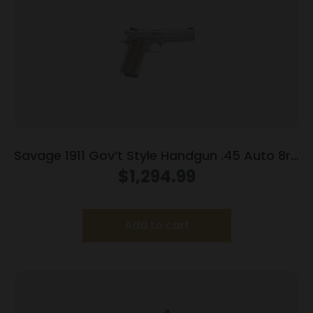
Savage 1911 Gov’t Style Handgun .45 Auto 8rd
Magazines (2) 5″ Barrel Stainless Steel with
$
1,294.99
Rail
Add to cart