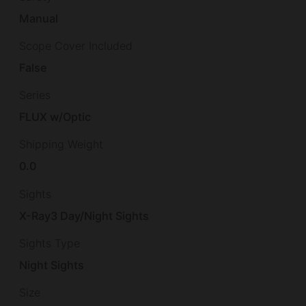
Manual
Scope Cover Included
False
Series
FLUX w/Optic
Shipping Weight
0.0
Sights
X-Ray3 Day/Night Sights
Sights Type
Night Sights
Size