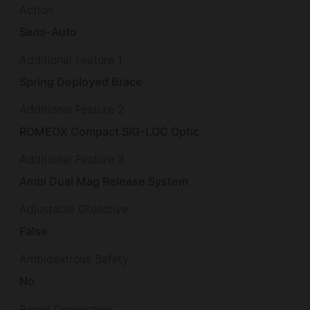
Action
Semi-Auto
Additional Feature 1
Spring Deployed Brace
Additional Feature 2
ROMEOX Compact SIG-LOC Optic
Additional Feature 3
Ambi Dual Mag Release System
Adjustable Objective
False
Ambidextrous Safety
No
Barrel Description