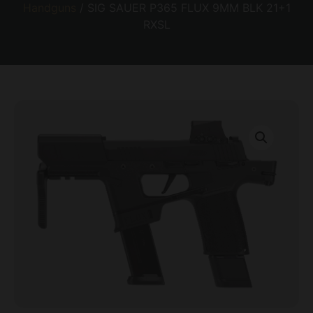
Handguns
/ SIG SAUER P365 FLUX 9MM BLK 21+1
RXSL