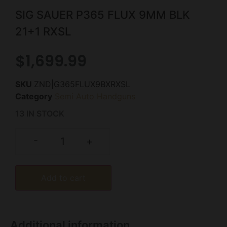
SIG SAUER P365 FLUX 9MM BLK
21+1 RXSL
$
1,699.99
SKU
ZND|G365FLUX9BXRXSL
Category
Semi Auto Handguns
13 IN STOCK
-
+
Add to cart
Additional information