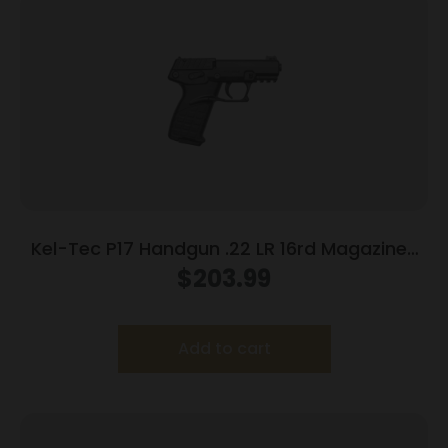
Kel-Tec P17 Handgun .22 LR 16rd Magazines
(3) 3.8″ Barrel Black
$
203.99
Add to cart