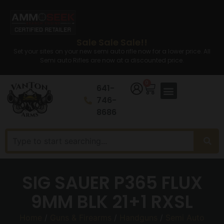
Sale Sale Sale!!
Set your sites on your new semi auto rifle now for a lower price. All
Semi auto Rifles are now at a discounted price.
0
641-
746-
8686
SIG SAUER P365 FLUX
9MM BLK 21+1 RXSL
Home
/
Guns & Firearms
/
Handguns
/
Semi Auto