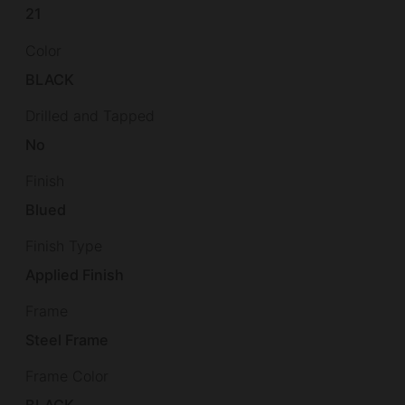
21
Color
BLACK
Drilled and Tapped
No
Finish
Blued
Finish Type
Applied Finish
Frame
Steel Frame
Frame Color