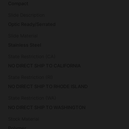
Compact
Slide Description
Optic Ready/Serrated
Slide Material
Stainless Steel
State Restriction (CA)
NO DIRECT SHIP TO CALIFORNIA
State Restriction (RI)
NO DIRECT SHIP TO RHODE ISLAND
State Restriction (WA)
NO DIRECT SHIP TO WASHINGTON
Stock Material
Polymer