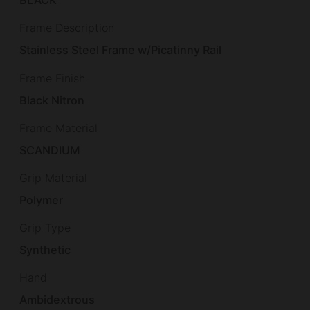
BLACK
Frame Description
Stainless Steel Frame w/Picatinny Rail
Frame Finish
Black Nitron
Frame Material
SCANDIUM
Grip Material
Polymer
Grip Type
Synthetic
Hand
Ambidextrous