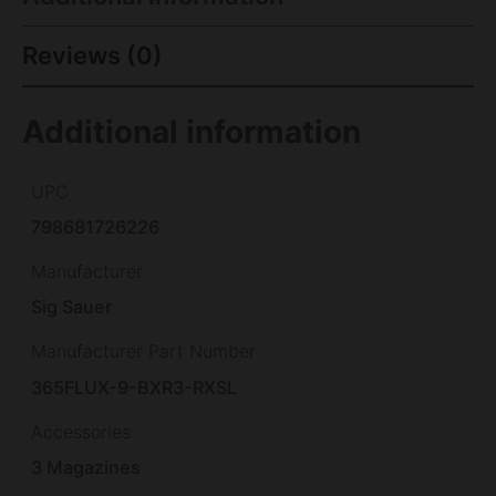
Reviews (0)
Additional information
UPC
798681726226
Manufacturer
Sig Sauer
Manufacturer Part Number
365FLUX-9-BXR3-RXSL
Accessories
3 Magazines