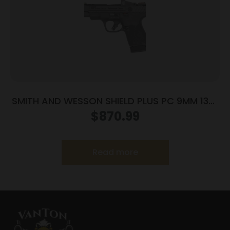
SMITH AND WESSON SHIELD PLUS PC 9MM 13+1
CT PR
$
870.99
Read more