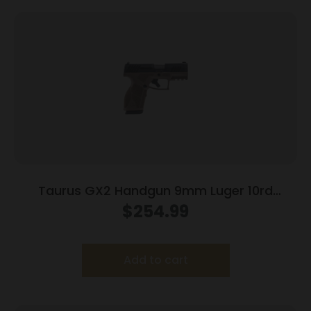
Taurus GX2 Handgun 9mm Luger 10rd
Magazines (2) 3.38″ Barrel Brown
$
254.99
Frame/Black Slide
Add to cart