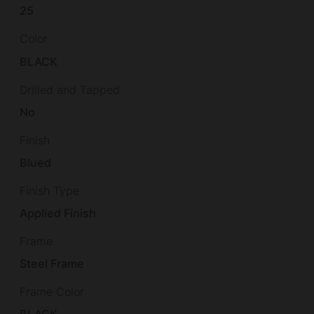
25
Color
BLACK
Drilled and Tapped
No
Finish
Blued
Finish Type
Applied Finish
Frame
Steel Frame
Frame Color