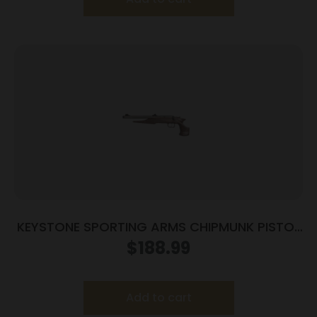
KEYSTONE SPORTING ARMS CHIPMUNK PISTOL
22LR SS/WD TB
$
188.99
Add to cart