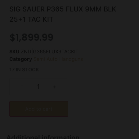
SIG SAUER P365 FLUX 9MM BLK
25+1 TAC KIT
$
1,899.99
SKU
ZND|G365FLUX9TACKIT
Category
Semi Auto Handguns
17 IN STOCK
-
+
Add to cart
Additional information