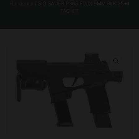
Handguns
/ SIG SAUER P365 FLUX 9MM BLK 25+1
TAC KIT