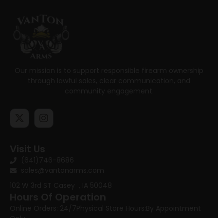
Our mission is to support responsible firearm ownership
through lawful sales, clear communication, and
community engagement.
Visit Us
(641)746-8686
sales@vantonarms.com
102 W 3rd ST
Casey , IA 50048
Hours Of Operation
Online Orders: 24/7
Physical Store Hours:
By Appointment