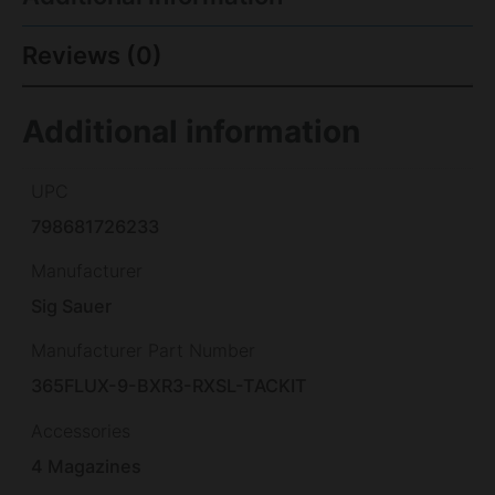
Reviews (0)
Additional information
UPC
798681726233
Manufacturer
Sig Sauer
Manufacturer Part Number
365FLUX-9-BXR3-RXSL-TACKIT
Accessories
4 Magazines