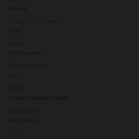
Manual
Scope Cover Included
False
Series
FLUX Tac-Kit
Shipping Weight
0.0
Sights
X-Ray3 Day/Night Sights
Sights Type
Night Sights
Size