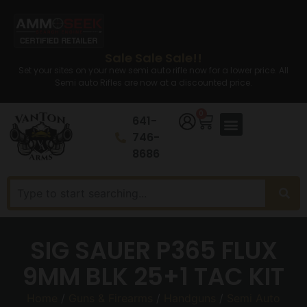
Sale Sale Sale!!
Set your sites on your new semi auto rifle now for a lower price. All
Semi auto Rifles are now at a discounted price.
0
641-
746-
8686
SIG SAUER P365 FLUX
9MM BLK 25+1 TAC KIT
Home
/
Guns & Firearms
/
Handguns
/
Semi Auto