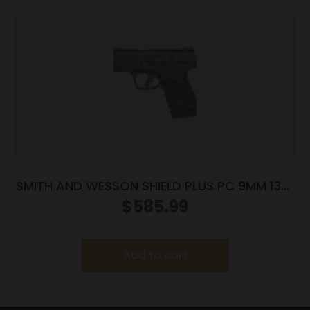
SMITH AND WESSON SHIELD PLUS PC 9MM 13+1
FO PR
$
585.99
Add to cart