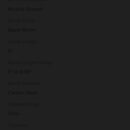
Muzzle Shroud
Barrel Finish
Black Nitron
Barrel Length
6"
Barrel Length Range
6" to 6.99"
Barrel Material
Carbon Steel
Caliber/Gauge
9mm
Capacity