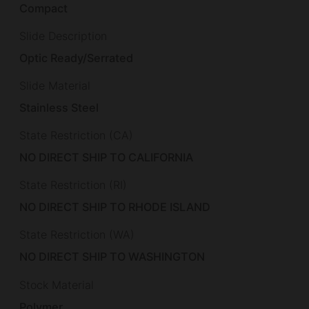
Compact
Slide Description
Optic Ready/Serrated
Slide Material
Stainless Steel
State Restriction (CA)
NO DIRECT SHIP TO CALIFORNIA
State Restriction (RI)
NO DIRECT SHIP TO RHODE ISLAND
State Restriction (WA)
NO DIRECT SHIP TO WASHINGTON
Stock Material
Polymer