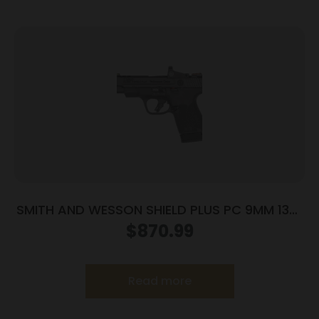
SMITH AND WESSON SHIELD PLUS PC 9MM 13+1
CT PR
$
870.99
Read more