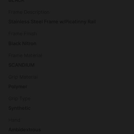
BLACK
Frame Description
Stainless Steel Frame w/Picatinny Rail
Frame Finish
Black Nitron
Frame Material
SCANDIUM
Grip Material
Polymer
Grip Type
Synthetic
Hand
Ambidextrous