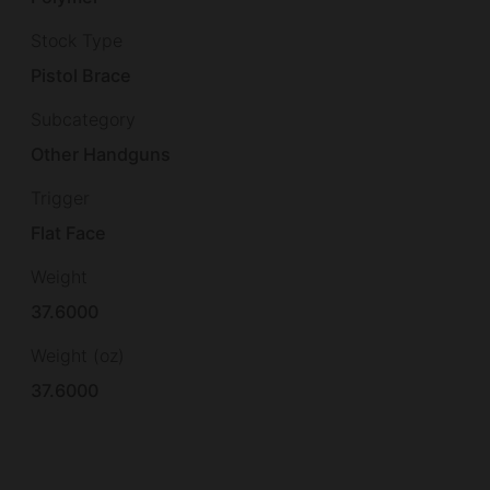
Stock Type
Pistol Brace
Subcategory
Other Handguns
Trigger
Flat Face
Weight
37.6000
Weight (oz)
37.6000