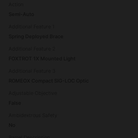
Action
Semi-Auto
Additional Feature 1
Spring Deployed Brace
Additional Feature 2
FOXTROT 1X Mounted Light
Additional Feature 3
ROMEOX Compact SIG-LOC Optic
Adjustable Objective
False
Ambidextrous Safety
No
Barrel Description