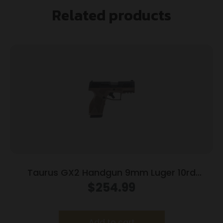
Related products
Taurus GX2 Handgun 9mm Luger 10rd
Magazines (2) 3.38″ Barrel Brown
$
254.99
Frame/Black Slide
Add to cart