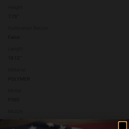
Height
7.75"
Illuminated Reticle
False
Length
19.12''
Material
POLYMER
Model
P365
Muzzle
Non-Threaded