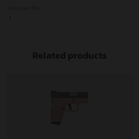
Units per Box
1
Related products