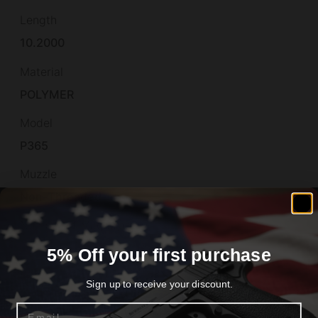
Length
10.2000
Material
POLYMER
Model
P365
Muzzle
Non-Threaded
Number of Magazines
2
5% Off your first purchase
Optic Footprint
Sign up to receive your discount.
SHIELD/RMSc
Email