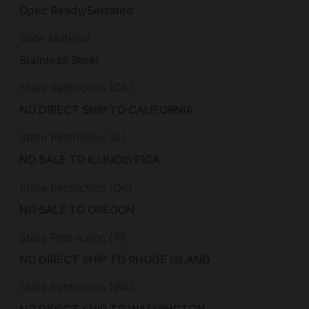
Optic Ready/Serrated
Slide Material
Stainless Steel
State Restriction (CA)
NO DIRECT SHIP TO CALIFORNIA
State Restriction (IL)
NO SALE TO ILLINOIS PICA
State Restriction (OR)
NO SALE TO OREGON
State Restriction (RI)
NO DIRECT SHIP TO RHODE ISLAND
State Restriction (WA)
NO DIRECT SHIP TO WASHINGTON