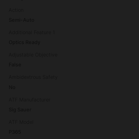
Action
Semi-Auto
Additional Feature 1
Optics Ready
Adjustable Objective
False
Ambidextrous Safety
No
ATF Manufacturer
Sig Sauer
ATF Model
P365