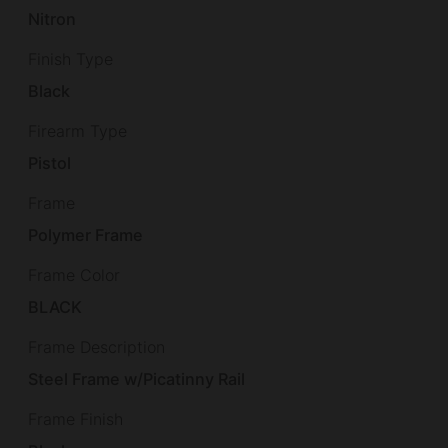
Nitron
Finish Type
Black
Firearm Type
Pistol
Frame
Polymer Frame
Frame Color
BLACK
Frame Description
Steel Frame w/Picatinny Rail
Frame Finish