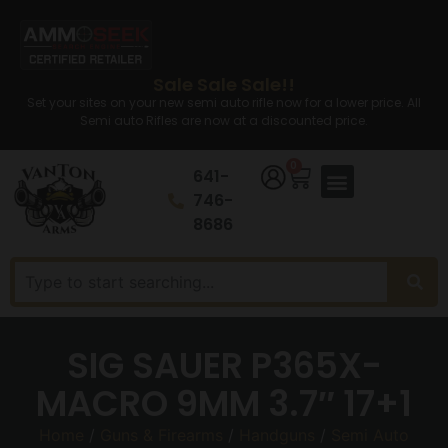
Sale Sale Sale!!
Set your sites on your new semi auto rifle now for a lower price. All
Semi auto Rifles are now at a discounted price.
0
641-
746-
8686
SIG SAUER P365X-
MACRO 9MM 3.7″ 17+1
Home
/
Guns & Firearms
/
Handguns
/
Semi Auto