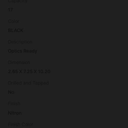
Capacity
17
Color
BLACK
Description
Optics Ready
Dimension
2.65 X 7.25 X 10.20
Drilled and Tapped
No
Finish
Nitron
Finish Color