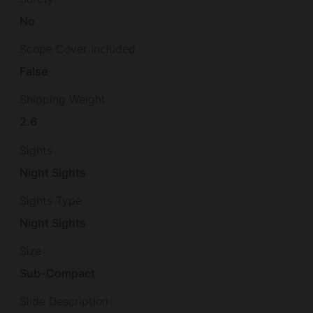
No
Scope Cover Included
False
Shipping Weight
2.6
Sights
Night Sights
Sights Type
Night Sights
Size
Sub-Compact
Slide Description