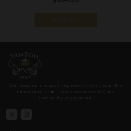
Add to cart
Our mission is to support responsible firearm ownership
through lawful sales, clear communication, and
community engagement.