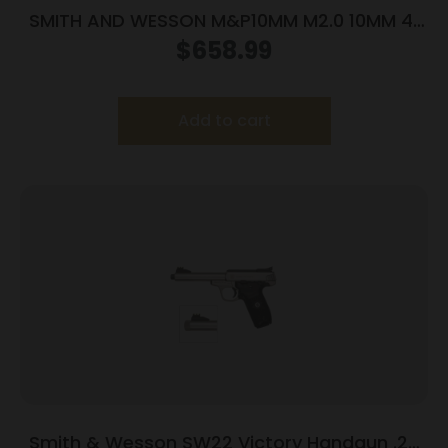
SMITH AND WESSON M&P10MM M2.0 10MM 4″
NTS OR
$
658.99
Add to cart
Smith & Wesson SW22 Victory Handgun .22