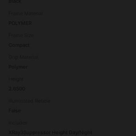
Black
Frame Material
POLYMER
Frame Size
Compact
Grip Material
Polymer
Height
2.6500
Illuminated Reticle
False
Includes
XRay3Suppressor Height Day/Night