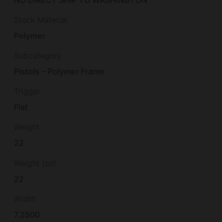
Stock Material
Polymer
Subcategory
Pistols – Polymer Frame
Trigger
Flat
Weight
22
Weight (oz)
22
Width
7.2500