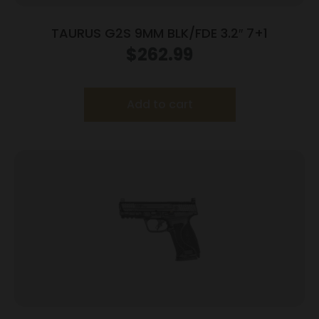
TAURUS G2S 9MM BLK/FDE 3.2″ 7+1
$
262.99
Add to cart