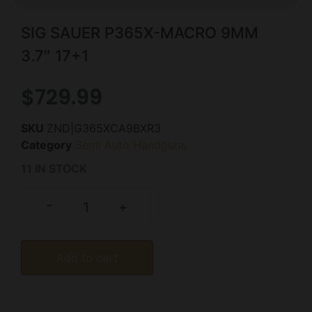
SIG SAUER P365X-MACRO 9MM
3.7″ 17+1
$
729.99
SKU
ZND|G365XCA9BXR3
Category
Semi Auto Handguns
11 IN STOCK
-
+
Add to cart