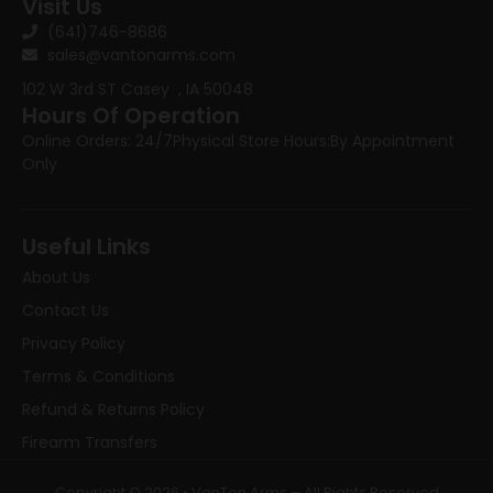
Visit Us
(641)746-8686
sales@vantonarms.com
102 W 3rd ST
Casey , IA 50048
Hours Of Operation
Online Orders: 24/7
Physical Store Hours:
By Appointment
Only
Useful Links
About Us
Contact Us
Privacy Policy
Terms & Conditions
Refund & Returns Policy
Firearm Transfers
Copyright © 2026 • VanTon Arms – All Rights Reserved