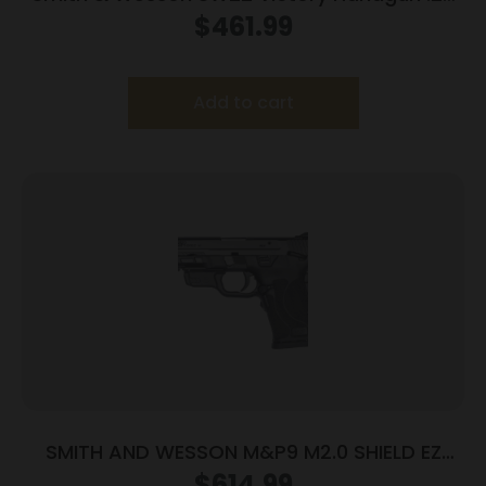
LR 10rd Magazines (2) 5.5″ Threaded Barrel
$
461.99
Silver with Black Grip
Add to cart
SMITH AND WESSON M&P9 M2.0 SHIELD EZ
9MM MS LSR
$
614.99