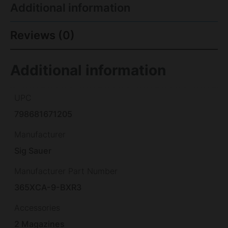
Additional information
Reviews (0)
Additional information
UPC
798681671205
Manufacturer
Sig Sauer
Manufacturer Part Number
365XCA-9-BXR3
Accessories
2 Magazines