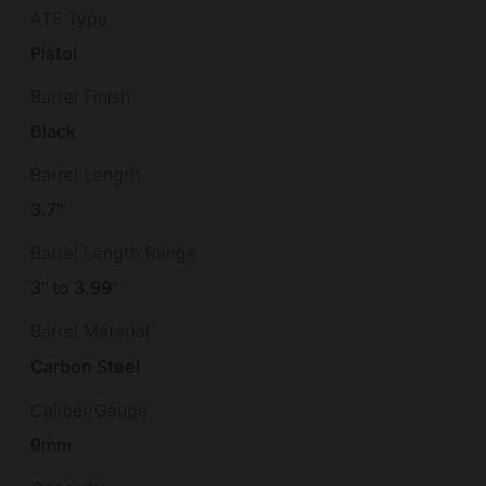
ATF Type
Pistol
Barrel Finish
Black
Barrel Length
3.7"
Barrel Length Range
3" to 3.99"
Barrel Material
Carbon Steel
Caliber/Gauge
9mm