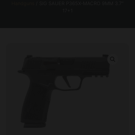
Handguns
/ SIG SAUER P365X-MACRO 9MM 3.7″
17+1