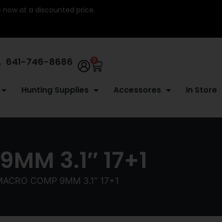
re now at a discounted price.
641-746-8686
0
Hunting Supplies
Accessores
In Store
MM 3.1″ 17+1
MACRO COMP 9MM 3.1″ 17+1