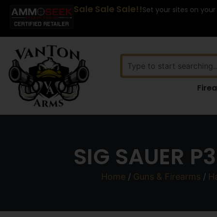
Sale Sale Sale!!
Set your sites on your
Fire
SIG SAUER P
Home
/
Guns & Firearms
/
H