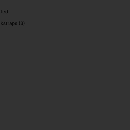
ated
kstraps (3)