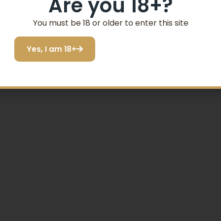
Are you 18+?
Email
You must be 18 or older to enter this site
SIGN ME UP!
Yes, I am 18+
p Module
I do not want to save