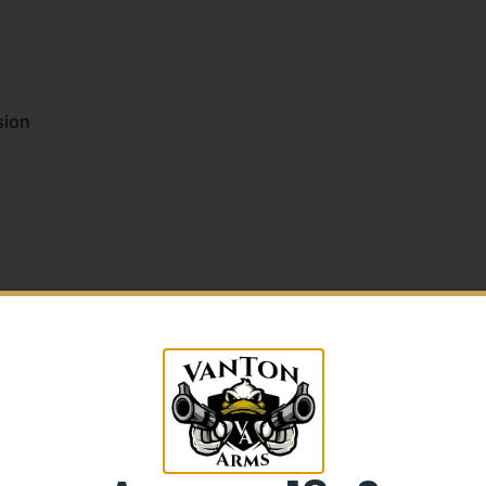
sion
5% Off your first purchase
Sign up to receive your discount.