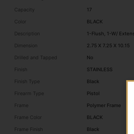
Capacity
17
Color
BLACK
Description
1-Flush, 1-W/ Exten
Dimension
2.75 X 7.25 X 10.15
Drilled and Tapped
No
Finish
STAINLESS
Finish Type
Black
Firearm Type
Pistol
Frame
Polymer Frame
Frame Color
BLACK
Frame Finish
Black