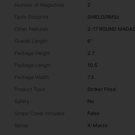
Number of Magazines
2
Optic Footprint
SHIELD/RMSc
Other Features
2-17 ROUND MAGAZ
Overall Length
6"
Package Height
2.7
Package Length
10.5
Package Width
7.5
Product Type
Striker Fired
Safety
No
Scope Cover Included
False
Series
X-Macro