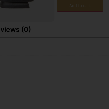
Add to cart
views (0)