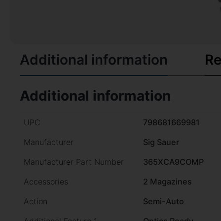
Additional information
Re
Additional information
UPC
798681669981
Manufacturer
Sig Sauer
Manufacturer Part Number
365XCA9COMP
Accessories
2 Magazines
Action
Semi-Auto