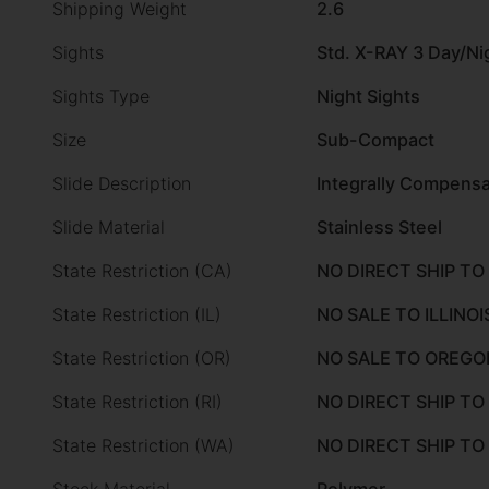
Shipping Weight
2.6
Sights
Std. X-RAY 3 Day/Ni
Sights Type
Night Sights
Size
Sub-Compact
Slide Description
Integrally Compensa
Slide Material
Stainless Steel
State Restriction (CA)
NO DIRECT SHIP TO
State Restriction (IL)
NO SALE TO ILLINOI
State Restriction (OR)
NO SALE TO OREGO
State Restriction (RI)
NO DIRECT SHIP TO
State Restriction (WA)
NO DIRECT SHIP T