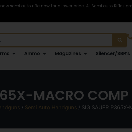
 new semi auto rifle now for a lower price. All Semi auto Rifles a
arms
Ammo
Magazines
Silencer/SBR’s
365X-MACRO COMP 9
andguns
/
Semi Auto Handguns
/ SIG SAUER P365X-