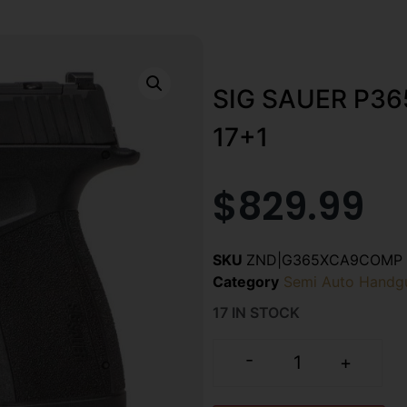
SIG SAUER P3
17+1
$
829.99
SKU
ZND|G365XCA9COMP
Category
Semi Auto Handg
17 IN STOCK
-
+