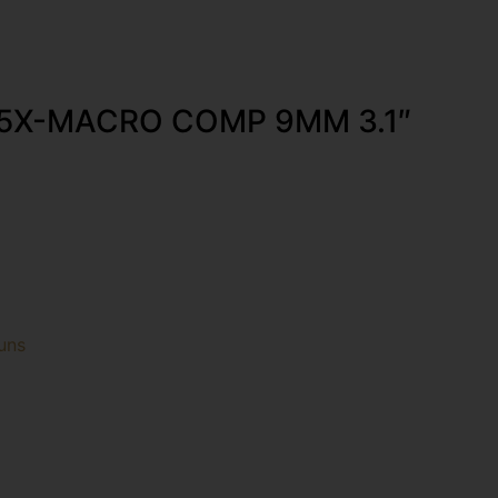
65X-MACRO COMP 9MM 3.1″
uns