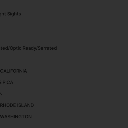
ght Sights
ted/Optic Ready/Serrated
 CALIFORNIA
S PICA
N
 RHODE ISLAND
O WASHINGTON