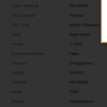
Frame Material
POLYMER
Grip Material
Polymer
Grip Type
Macro-Compact Gri
Hand
Right Hand
Height
2.7500
Illuminated Reticle
False
Includes
2 Magazines
Length
10.1500
Material
POLYMER
Model
P365
Muzzle
Compensator