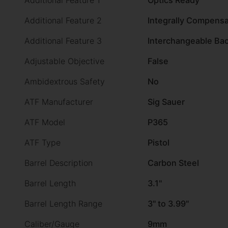
Additional Feature 1
Optics Ready
Additional Feature 2
Integrally Compens
Additional Feature 3
Interchangeable Bac
Adjustable Objective
False
Ambidextrous Safety
No
ATF Manufacturer
Sig Sauer
ATF Model
P365
ATF Type
Pistol
Barrel Description
Carbon Steel
Barrel Length
3.1"
Barrel Length Range
3" to 3.99"
Caliber/Gauge
9mm