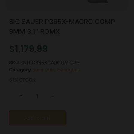
SIG SAUER P365X-MACRO COMP
9MM 3.1″ ROMX
$
1,179.99
SKU
ZND|G365XCA9COMPRSL
Category
Semi Auto Handguns
5 IN STOCK
-
+
Add to cart