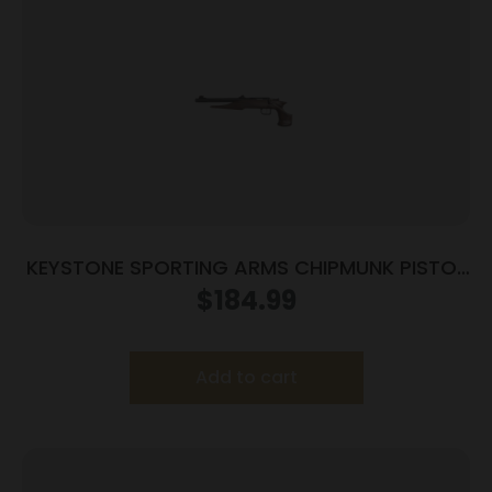
KEYSTONE SPORTING ARMS CHIPMUNK PISTOL
22MAG BL/WD TB
$
184.99
Add to cart