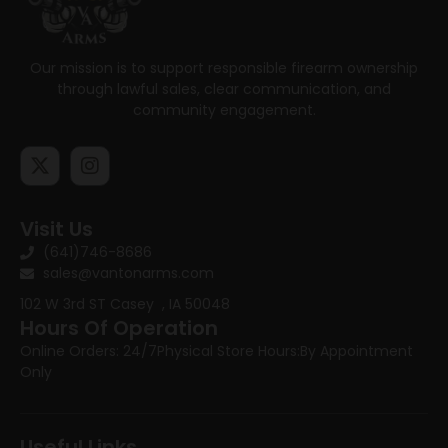
Our mission is to support responsible firearm ownership
through lawful sales, clear communication, and
community engagement.
Visit Us
(641)746-8686
sales@vantonarms.com
102 W 3rd ST
Casey , IA 50048
Hours Of Operation
Online Orders: 24/7
Physical Store Hours:
By Appointment
Only
Useful Links