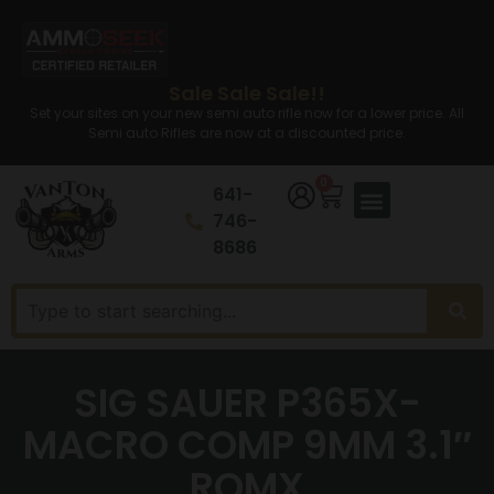
Sale Sale Sale!!
Set your sites on your new semi auto rifle now for a lower price. All
Semi auto Rifles are now at a discounted price.
0
641-
746-
8686
SIG SAUER P365X-
MACRO COMP 9MM 3.1″
ROMX