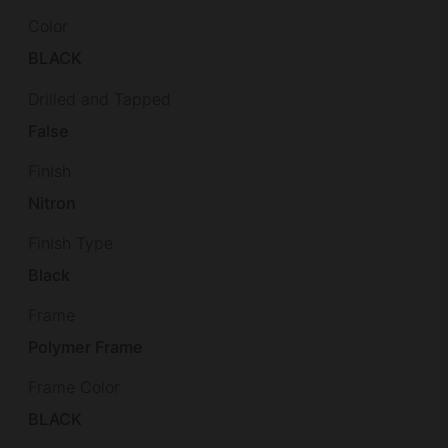
Color
BLACK
Drilled and Tapped
False
Finish
Nitron
Finish Type
Black
Frame
Polymer Frame
Frame Color
BLACK