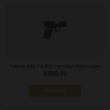
Taurus G3C T.O.R.O. Handgun 9mm Luger
10rd Magazines 3.2″ Barrel Optic Ready Black
$
388.99
Finish
Read more