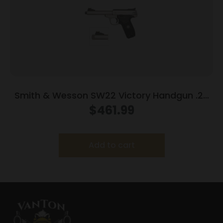
Smith & Wesson SW22 Victory Handgun .22
LR 10rd Magazines (2) 5.5″ Threaded Barrel
$
461.99
Silver with Black Grip
Add to cart