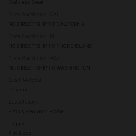
Stainless Steel
State Restriction (CA)
NO DIRECT SHIP TO CALIFORNIA
State Restriction (RI)
NO DIRECT SHIP TO RHODE ISLAND
State Restriction (WA)
NO DIRECT SHIP TO WASHINGTON
Stock Material
Polymer
Subcategory
Pistols – Polymer Frame
Trigger
Flat Blade