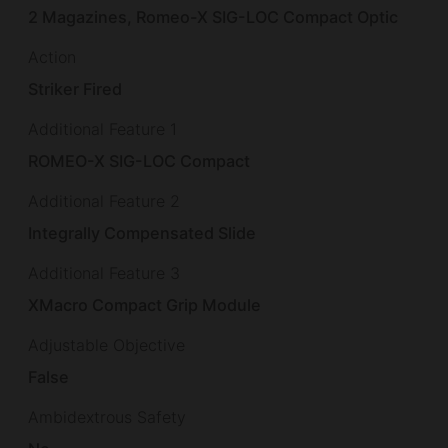
2 Magazines, Romeo-X SIG-LOC Compact Optic
Action
Striker Fired
Additional Feature 1
ROMEO-X SIG-LOC Compact
Additional Feature 2
Integrally Compensated Slide
Additional Feature 3
XMacro Compact Grip Module
Adjustable Objective
False
Ambidextrous Safety