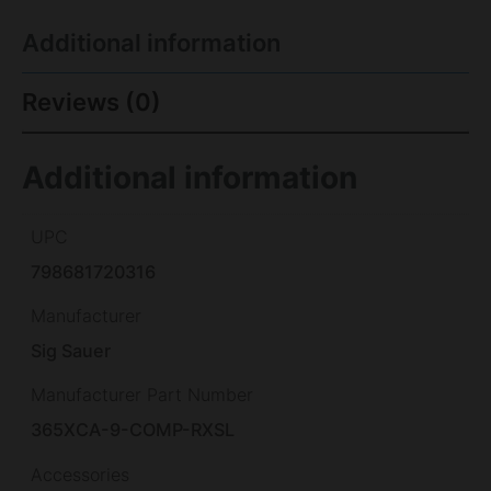
Additional information
Reviews (0)
Additional information
UPC
798681720316
Manufacturer
Sig Sauer
Manufacturer Part Number
365XCA-9-COMP-RXSL
Accessories