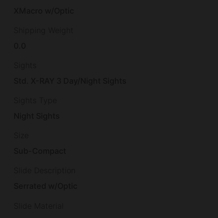
XMacro w/Optic
Shipping Weight
0.0
Sights
Std. X-RAY 3 Day/Night Sights
Sights Type
Night Sights
Size
Sub-Compact
Slide Description
Serrated w/Optic
Slide Material