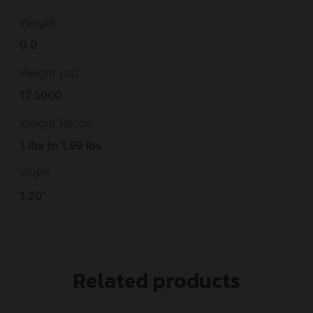
Weight
0.0
Weight (oz)
17.5000
Weight Range
1 lbs to 1.99 lbs
Width
1.20"
Related products