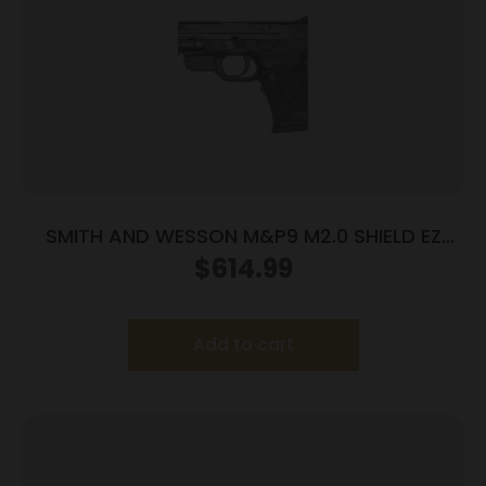
SMITH AND WESSON M&P9 M2.0 SHIELD EZ
9MM LASER
$
614.99
Add to cart