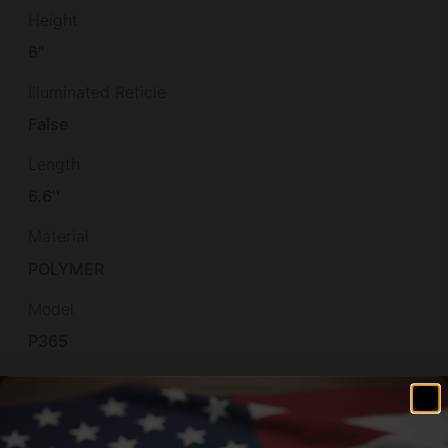
Height
6"
Illuminated Reticle
False
Length
6.6''
Material
POLYMER
Model
P365
Muzzle
Non-Threaded