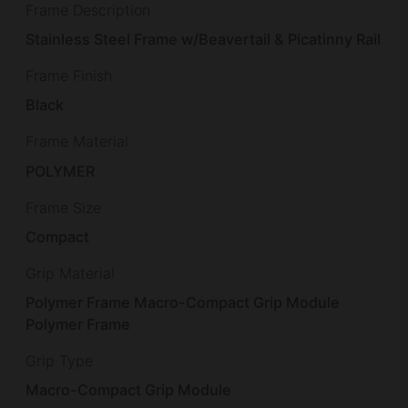
Frame Description
Stainless Steel Frame w/Beavertail & Picatinny Rail
Frame Finish
Black
Frame Material
POLYMER
Frame Size
Compact
Grip Material
Polymer Frame Macro-Compact Grip Module
Polymer Frame
Grip Type
Macro-Compact Grip Module