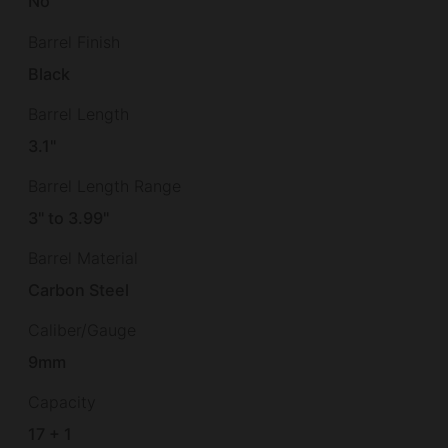
No
Barrel Finish
Black
Barrel Length
3.1"
Barrel Length Range
3" to 3.99"
Barrel Material
Carbon Steel
Caliber/Gauge
9mm
Capacity
17 + 1