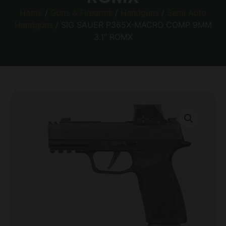
Home
/
Guns & Firearms
/
Handguns
/
Semi Auto
Handguns
/ SIG SAUER P365X-MACRO COMP 9MM
3.1″ ROMX