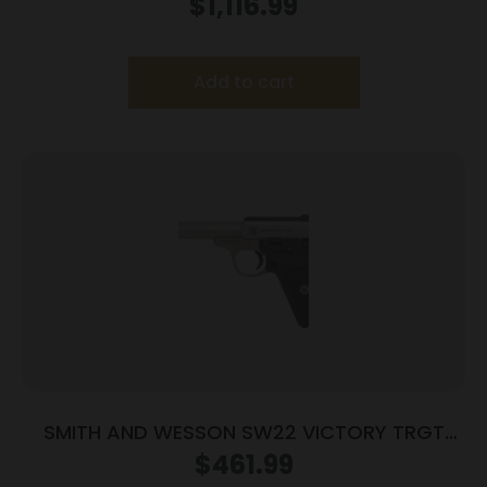
Magazines(2) 5″ Barrel Wood Grips
$
1,116.99
Add to cart
SMITH AND WESSON SW22 VICTORY TRGT
22LR 5.5″ MA
$
461.99