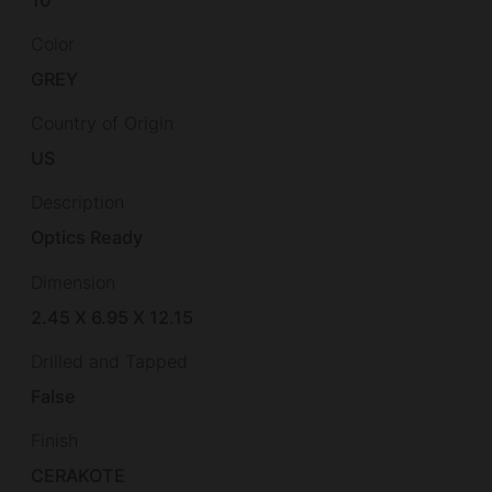
10
Color
GREY
Country of Origin
US
Description
Optics Ready
Dimension
2.45 X 6.95 X 12.15
Drilled and Tapped
False
Finish
CERAKOTE