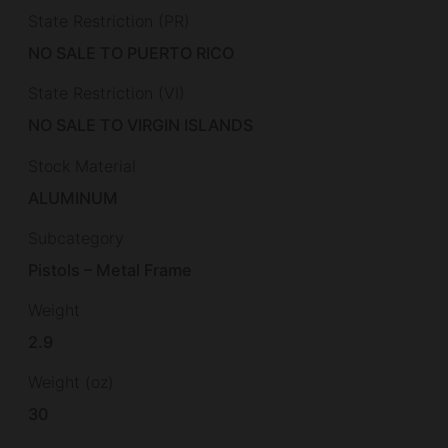
State Restriction (PR)
NO SALE TO PUERTO RICO
State Restriction (VI)
NO SALE TO VIRGIN ISLANDS
Stock Material
ALUMINUM
Subcategory
Pistols – Metal Frame
Weight
2.9
Weight (oz)
30