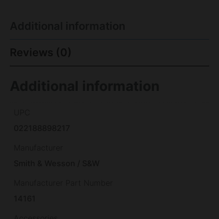
Additional information
Reviews (0)
Additional information
UPC
022188898217
Manufacturer
Smith & Wesson / S&W
Manufacturer Part Number
14161
Accessories