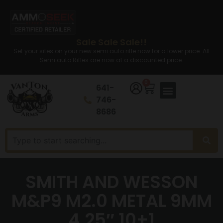
Sale Sale Sale!!
Set your sites on your new semi auto rifle now for a lower price. All
Semi auto Rifles are now at a discounted price.
0
641-
746-
8686
SMITH AND WESSON
M&P9 M2.0 METAL 9MM
4.25″ 10+1