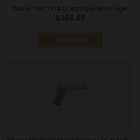
Taurus G3C T.O.R.O. Handgun 9mm Luger
10rd Magazines 3.2″ Barrel Optic Ready Black
$
388.99
Finish
Read more