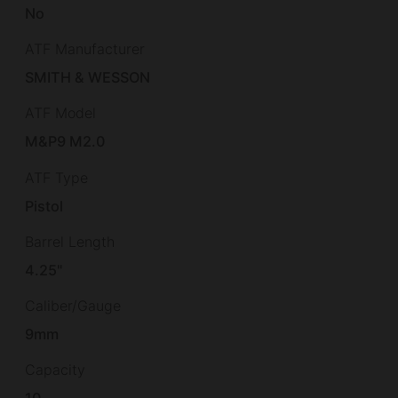
No
ATF Manufacturer
SMITH & WESSON
ATF Model
M&P9 M2.0
ATF Type
Pistol
Barrel Length
4.25"
Caliber/Gauge
9mm
Capacity