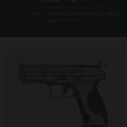
Home
/
Guns & Firearms
/
Handguns
/
Semi Auto
Handguns
/ SMITH AND WESSON M&P9 M2.0 METAL
9MM 4.25″ 10+1