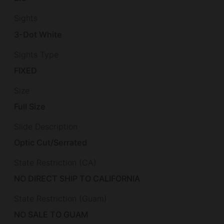
Sights
3-Dot White
Sights Type
FIXED
Size
Full Size
Slide Description
Optic Cut/Serrated
State Restriction (CA)
NO DIRECT SHIP TO CALIFORNIA
State Restriction (Guam)
NO SALE TO GUAM