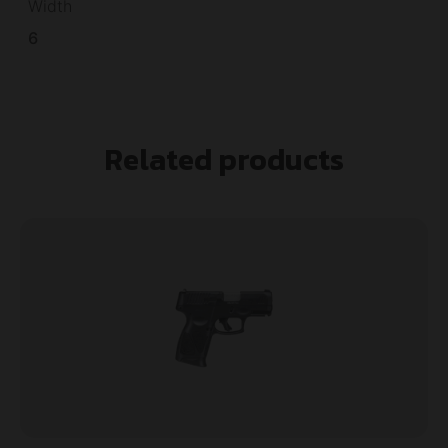
Width
6
Related products