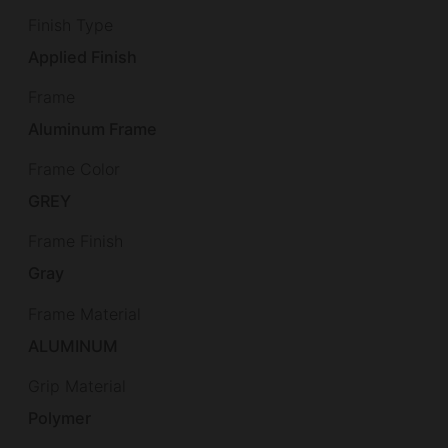
Finish Type
Applied Finish
Frame
Aluminum Frame
Frame Color
GREY
Frame Finish
Gray
Frame Material
ALUMINUM
Grip Material
Polymer