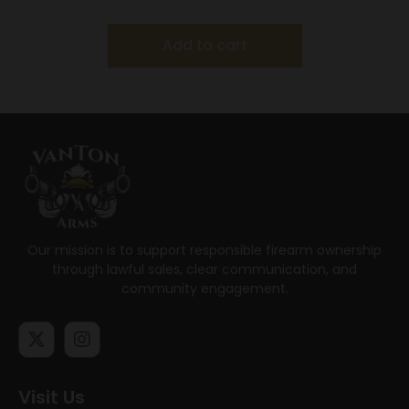
Add to cart
Our mission is to support responsible firearm ownership
through lawful sales, clear communication, and
community engagement.
Visit Us