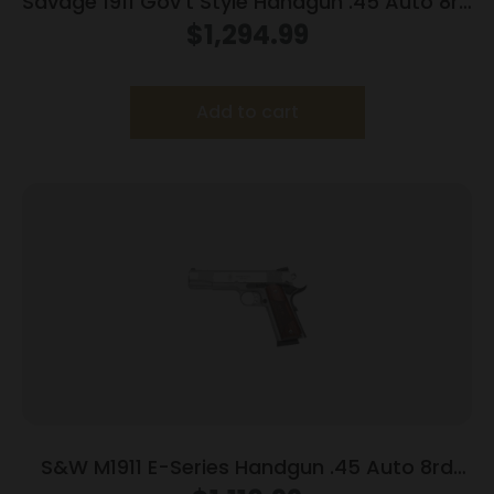
Savage 1911 Gov’t Style Handgun .45 Auto 8rd
Magazines (2) 5″ Barrel Stainless Steel with
$
1,294.99
Rail
Add to cart
S&W M1911 E-Series Handgun .45 Auto 8rd