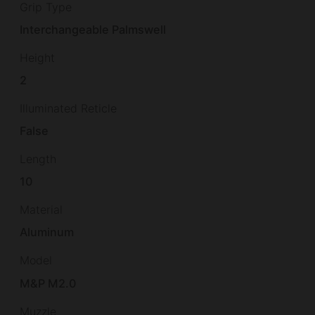
Grip Type
Interchangeable Palmswell
Height
2
Illuminated Reticle
False
Length
10
Material
Aluminum
Model
M&P M2.0
Muzzle