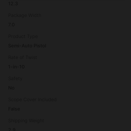
12.3
Package Width
7.0
Product Type
Semi-Auto Pistol
Rate of Twist
1-in-10
Safety
No
Scope Cover Included
False
Shipping Weight
2.9