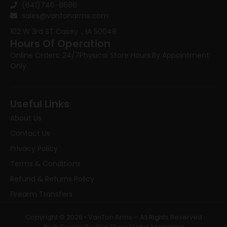
(641)746-8686
sales@vantonarms.com
102 W 3rd ST
Casey , IA 50048
Hours Of Operation
Online Orders: 24/7
Physical Store Hours:
By Appointment
Only
Useful Links
About Us
Contact Us
Privacy Policy
Terms & Conditions
Refund & Returns Policy
Firearm Transfers
Copyright © 2026 • VanTon Arms – All Rights Reserved
Web Design By: Gun Store Digital Marketing