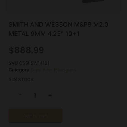
SMITH AND WESSON M&P9 M2.0
METAL 9MM 4.25″ 10+1
$
888.99
SKU
CSSI|SW14161
Category
Semi Auto Handguns
5 IN STOCK
-
+
Add to cart