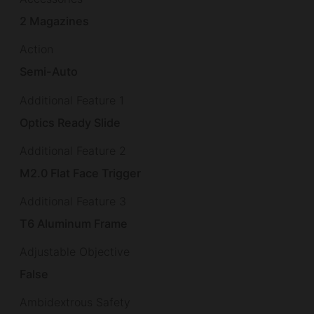
2 Magazines
Action
Semi-Auto
Additional Feature 1
Optics Ready Slide
Additional Feature 2
M2.0 Flat Face Trigger
Additional Feature 3
T6 Aluminum Frame
Adjustable Objective
False
Ambidextrous Safety