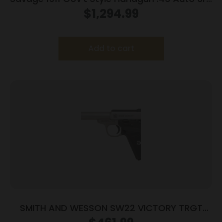
Magazines (2) 5″ Barrel Stainless Steel with
$
1,294.99
Rail
Add to cart
SMITH AND WESSON SW22 VICTORY TRGT
22LR 5.5″ MA