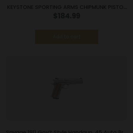
KEYSTONE SPORTING ARMS CHIPMUNK PISTOL
22MAG BL/WD TB
$
184.99
Add to cart
Savage 1911 Gov’t Style Handgun .45 Auto 8rd