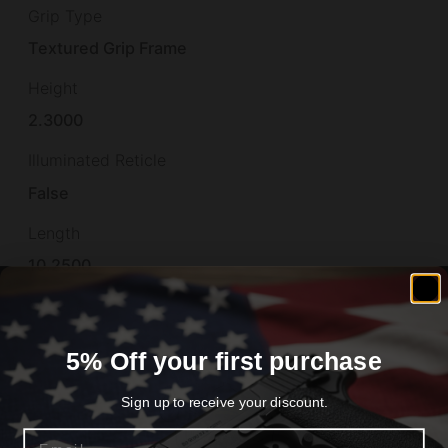
Grip Type
Textured Grip Frame
Height
2.3000
Illuminated Reticle
False
Length
10.2500
Material
STEEL
5% Off your first purchase
Model
Sign up to receive your discount.
Prodigy
Email