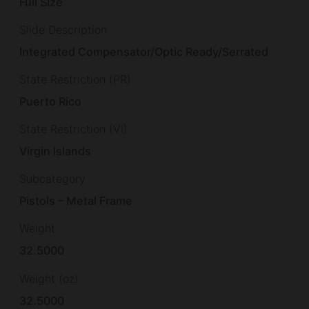
Full Size
Slide Description
Integrated Compensator/Optic Ready/Serrated
State Restriction (PR)
Puerto Rico
State Restriction (VI)
Virgin Islands
Subcategory
Pistols – Metal Frame
Weight
32.5000
Weight (oz)
32.5000