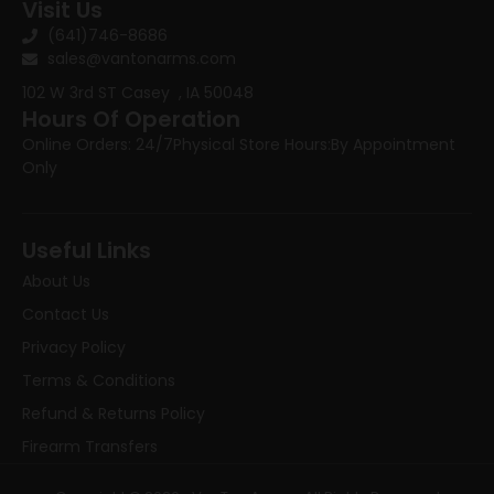
Visit Us
(641)746-8686
sales@vantonarms.com
102 W 3rd ST
Casey , IA 50048
Hours Of Operation
Online Orders: 24/7
Physical Store Hours:
By Appointment
Only
Useful Links
About Us
Contact Us
Privacy Policy
Terms & Conditions
Refund & Returns Policy
Firearm Transfers