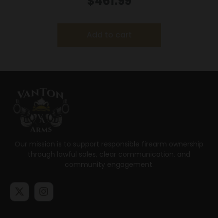
$
461.99
Add to cart
Our mission is to support responsible firearm ownership
through lawful sales, clear communication, and
community engagement.