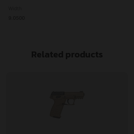
Width
9.0500
Related products