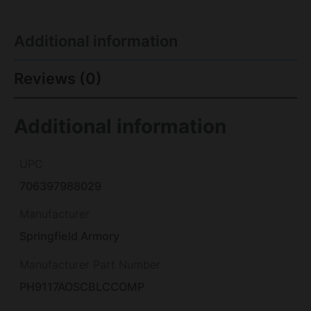
Additional information
Reviews (0)
Additional information
UPC
706397988029
Manufacturer
Springfield Armory
Manufacturer Part Number
PH9117AOSCBLCCOMP