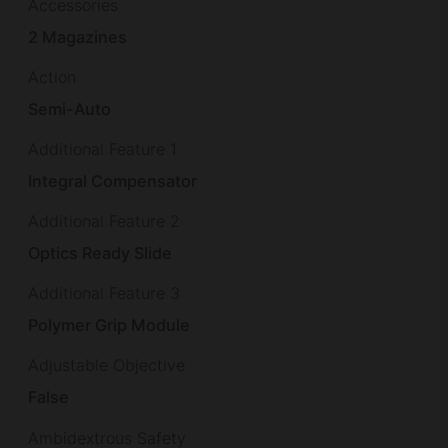
Accessories
2 Magazines
Action
Semi-Auto
Additional Feature 1
Integral Compensator
Additional Feature 2
Optics Ready Slide
Additional Feature 3
Polymer Grip Module
Adjustable Objective
False
Ambidextrous Safety