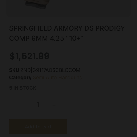
SPRINGFIELD ARMORY DS PRODIGY
COMP 9MM 4.25″ 10+1
$
1,521.99
SKU
ZND|G9117AOSCBLCCOM
Category
Semi Auto Handguns
5 IN STOCK
-
+
Add to cart