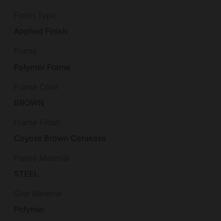
Finish Type
Applied Finish
Frame
Polymer Frame
Frame Color
BROWN
Frame Finish
Coyote Brown Cerakote
Frame Material
STEEL
Grip Material
Polymer