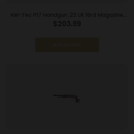
Kel-Tec P17 Handgun .22 LR 16rd Magazine
3.93″ Threaded Barrel Tan Frame
$
203.99
Add to cart