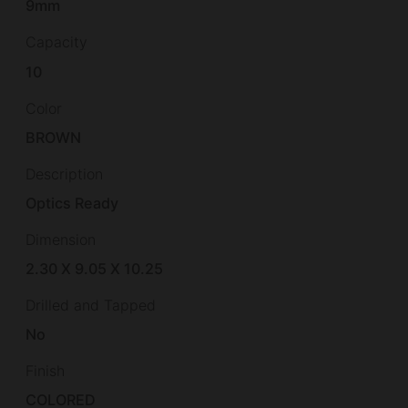
9mm
Capacity
10
Color
BROWN
Description
Optics Ready
Dimension
2.30 X 9.05 X 10.25
Drilled and Tapped
No
Finish
COLORED