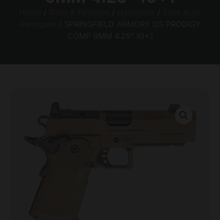
Home
/
Guns & Firearms
/
Handguns
/
Semi Auto
Handguns
/ SPRINGFIELD ARMORY DS PRODIGY
COMP 9MM 4.25″ 10+1