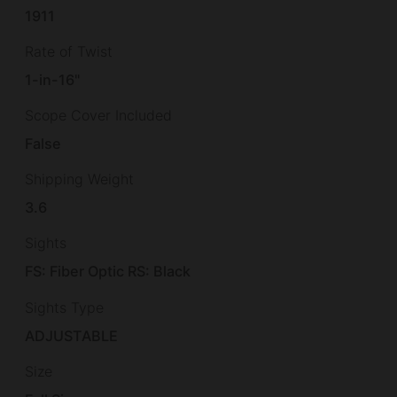
1911
Rate of Twist
1-in-16"
Scope Cover Included
False
Shipping Weight
3.6
Sights
FS: Fiber Optic RS: Black
Sights Type
ADJUSTABLE
Size