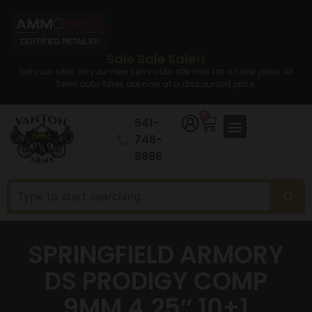
Sale Sale Sale!!
Set your sites on your new semi auto rifle now for a lower price. All
Semi auto Rifles are now at a discounted price.
0
641-
746-
8686
SPRINGFIELD ARMORY
DS PRODIGY COMP
9MM 4.25″ 10+1