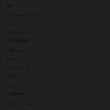
No
ATF Manufacturer
SI
ATF Model
DS PRODIGY
ATF Type
Pistol
Barrel Length
4.25"
Barrel Type
Bull Barrel
Caliber/Gauge