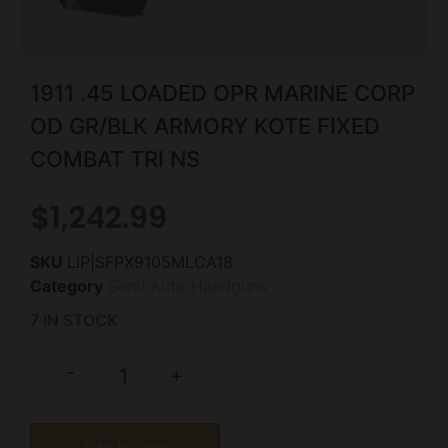
1911 .45 LOADED OPR MARINE CORP
OD GR/BLK ARMORY KOTE FIXED
COMBAT TRI NS
$
1,242.99
SKU
LIP|SFPX9105MLCA18
Category
Semi Auto Handguns
7 IN STOCK
-
+
Add to cart