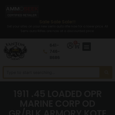
Sale Sale Sale!!
Set your sites on your new semi auto rifle now for a lower price. All
Semi auto Rifles are now at a discounted price.
0
641-
746-
8686
1911 .45 LOADED OPR
MARINE CORP OD
GR/BLK ARMORY KOTE