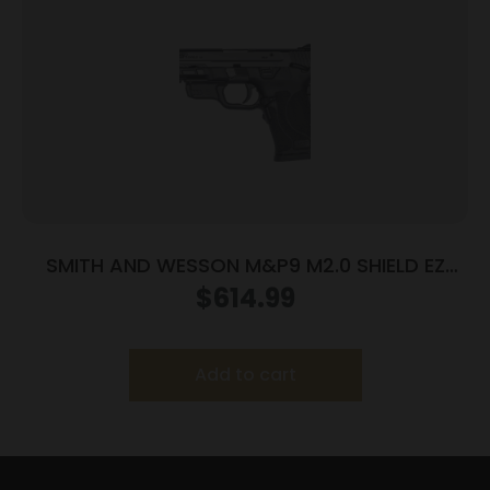
SMITH AND WESSON M&P9 M2.0 SHIELD EZ
9MM MS LSR
$
614.99
Add to cart