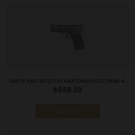
SMITH AND WESSON M&P10MM M2.0 10MM 4″
NTS OR
$
658.99
Add to cart