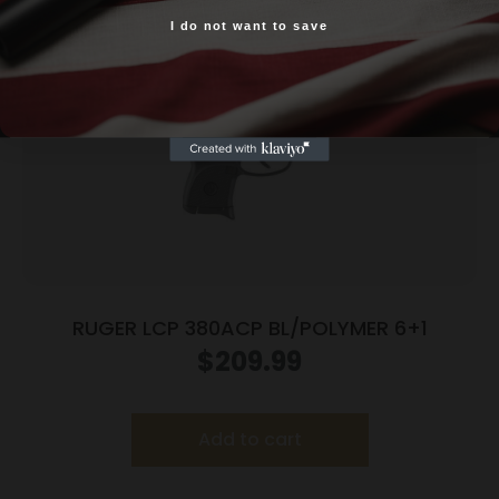
I do not want to save
Yes, I am 18+
RUGER LCP 380ACP BL/POLYMER 6+1
$
209.99
Add to cart