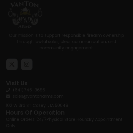
Our mission is to support responsible firearm ownership
through lawful sales, clear communication, and
community engagement.
Visit Us
(641)746-8686
sales@vantonarms.com
102 W 3rd ST
Casey , IA 50048
Hours Of Operation
Online Orders: 24/7
Physical Store Hours:
By Appointment
Only