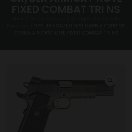
FIXED COMBAT TRI NS
Home
/
Guns & Firearms
/
Handguns
/
Semi Auto
Handguns
/ 1911 .45 LOADED OPR MARINE CORP OD
GR/BLK ARMORY KOTE FIXED COMBAT TRI NS