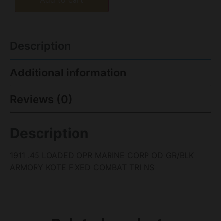
Description
Additional information
Reviews (0)
Description
1911 .45 LOADED OPR MARINE CORP OD GR/BLK
ARMORY KOTE FIXED COMBAT TRI NS