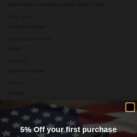
Steel Frame Cocobolo Grips Steel Frame
Grip Type
Cocobolo Grips
Illuminated Reticle
False
Material
Stainless Steel
Model
Target
Number of Magazines
2 7 rd.
Overall Length
5% Off your first purchase
8.6"