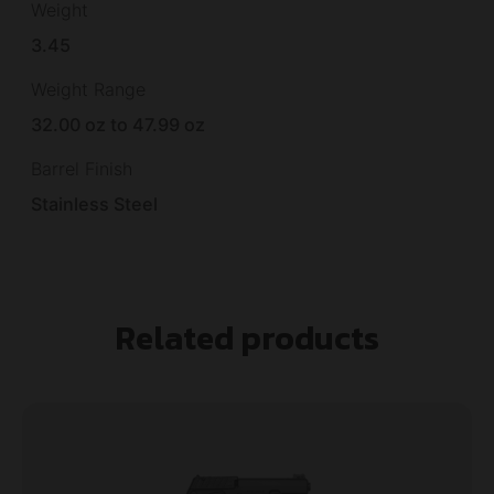
Weight
3.45
Weight Range
32.00 oz to 47.99 oz
Barrel Finish
Stainless Steel
Related products