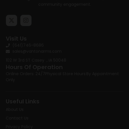
community engagement.
Visit Us
(641)746-8686
sales@vantonarms.com
102 W 3rd ST
Casey , IA 50048
Hours Of Operation
Online Orders: 24/7
Physical Store Hours:
By Appointment
Only
Useful Links
About Us
Contact Us
Privacy Policy