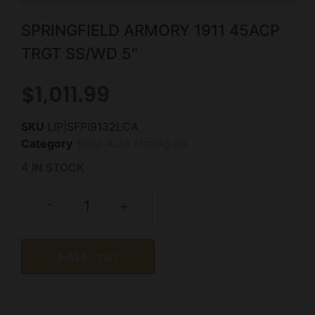
SPRINGFIELD ARMORY 1911 45ACP
TRGT SS/WD 5″
$
1,011.99
SKU
LIP|SFPI9132LCA
Category
Semi Auto Handguns
4 IN STOCK
-
+
Add to cart