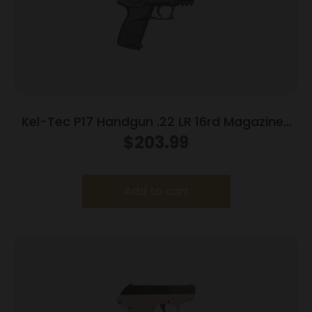
Kel-Tec P17 Handgun .22 LR 16rd Magazines
(3) 3.8″ Barrel Black
$
203.99
Add to cart