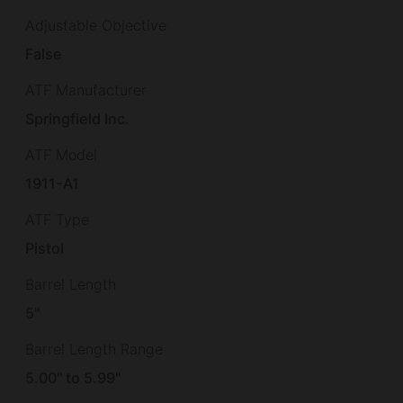
Adjustable Objective
False
ATF Manufacturer
Springfield Inc.
ATF Model
1911-A1
ATF Type
Pistol
Barrel Length
5"
Barrel Length Range
5.00" to 5.99"