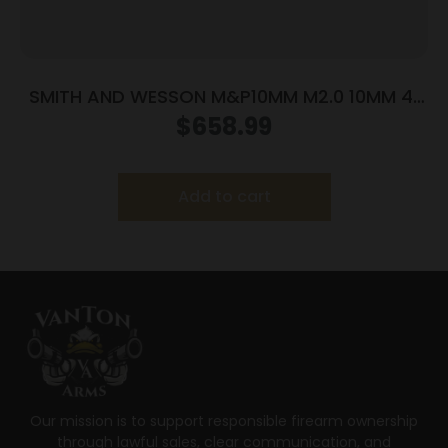
SMITH AND WESSON M&P10MM M2.0 10MM 4″
NTS OR
$
658.99
Add to cart
Our mission is to support responsible firearm ownership
through lawful sales, clear communication, and