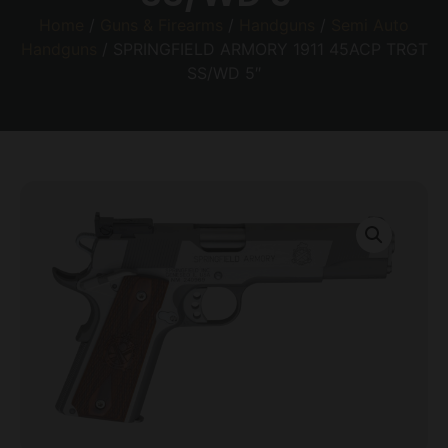
Home
/
Guns & Firearms
/
Handguns
/
Semi Auto
Handguns
/ SPRINGFIELD ARMORY 1911 45ACP TRGT
SS/WD 5″