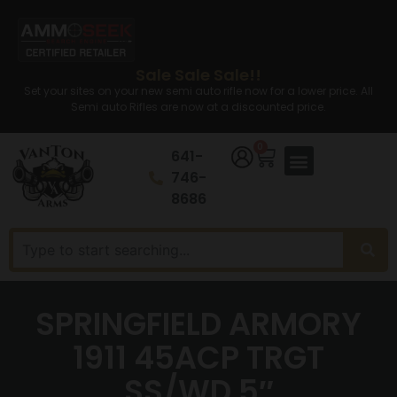
Sale Sale Sale!!
Set your sites on your new semi auto rifle now for a lower price. All
Semi auto Rifles are now at a discounted price.
0
641-
746-
8686
SPRINGFIELD ARMORY
1911 45ACP TRGT
SS/WD 5″