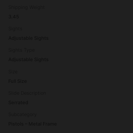
Shipping Weight
3.45
Sights
Adjustable Sights
Sights Type
Adjustable Sights
Size
Full Size
Slide Description
Serrated
Subcategory
Pistols – Metal Frame