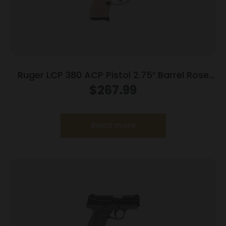
Ruger LCP 380 ACP Pistol 2.75″ Barrel Rose
Frame Only
$
267.99
Read more