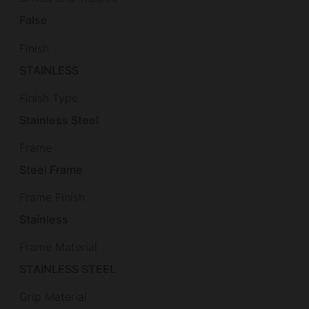
False
Finish
STAINLESS
Finish Type
Stainless Steel
Frame
Steel Frame
Frame Finish
Stainless
Frame Material
STAINLESS STEEL
Grip Material