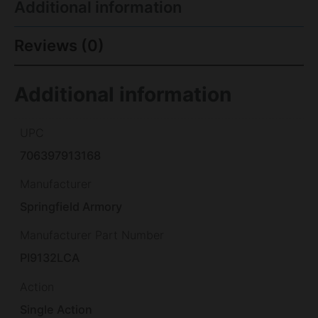
Additional information
Reviews (0)
Additional information
UPC
706397913168
Manufacturer
Springfield Armory
Manufacturer Part Number
PI9132LCA
Action
Single Action