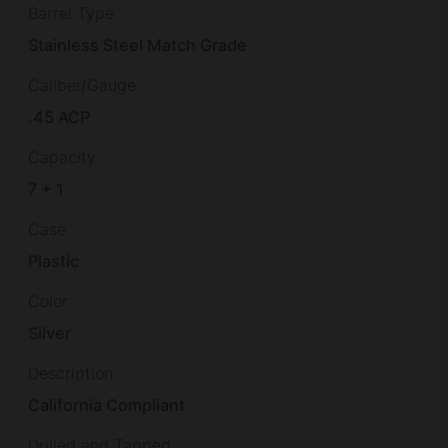
Barrel Type
Stainless Steel Match Grade
Caliber/Gauge
.45 ACP
Capacity
7 + 1
Case
Plastic
Color
Silver
Description
California Compliant
Drilled and Tapped