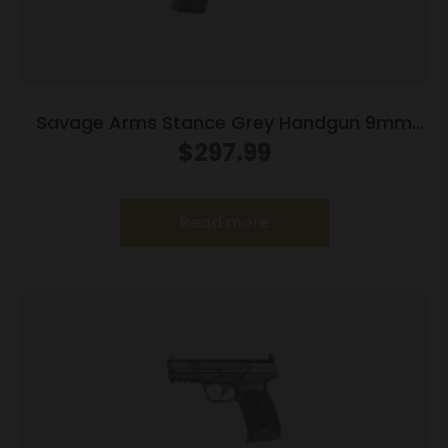
Savage Arms Stance Grey Handgun 9mm
Luger 7 & 8rd Magazine 3.2″ Barrel Grey
$
297.99
Read more