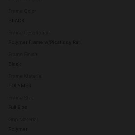
Frame Color
BLACK
Frame Description
Polymer Frame w/Picatinny Rail
Frame Finish
Black
Frame Material
POLYMER
Frame Size
Full Size
Grip Material
Polymer