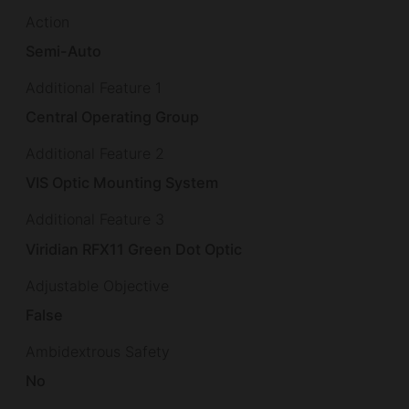
Action
Semi-Auto
Additional Feature 1
Central Operating Group
Additional Feature 2
VIS Optic Mounting System
Additional Feature 3
Viridian RFX11 Green Dot Optic
Adjustable Objective
False
Ambidextrous Safety
No