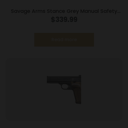
Savage Arms Stance Grey Manual Safety
Handgun 9mm 7 & 8rd Magazines 3.2″ Barrel
$
339.99
Grey
Read more