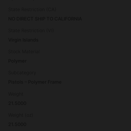
State Restriction (CA)
NO DIRECT SHIP TO CALIFORNIA
State Restriction (VI)
Virgin Islands
Stock Material
Polymer
Subcategory
Pistols – Polymer Frame
Weight
21.5000
Weight (oz)
21.5000