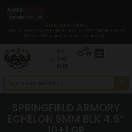
Sale Sale Sale!!
Set your sites on your new semi auto rifle now for a lower price. All
Semi auto Rifles are now at a discounted price.
0
641-
746-
8686
SPRINGFIELD ARMORY
ECHELON 9MM BLK 4.5″
10+1 GP