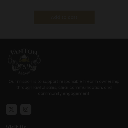
Add to cart
Our mission is to support responsible firearm ownership
through lawful sales, clear communication, and
community engagement.
Visit Us