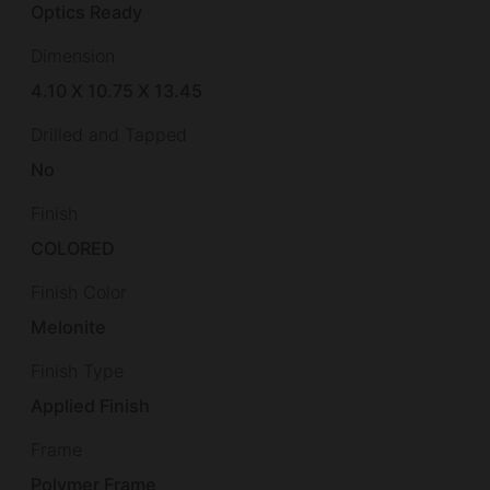
Optics Ready
Dimension
4.10 X 10.75 X 13.45
Drilled and Tapped
No
Finish
COLORED
Finish Color
Melonite
Finish Type
Applied Finish
Frame
Polymer Frame