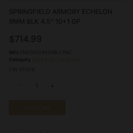
SPRINGFIELD ARMORY ECHELON
9MM BLK 4.5″ 10+1 GP
$
714.99
SKU
ZND|GEC9459BLCPAC
Category
Semi Auto Handguns
7 IN STOCK
-
+
Add to cart