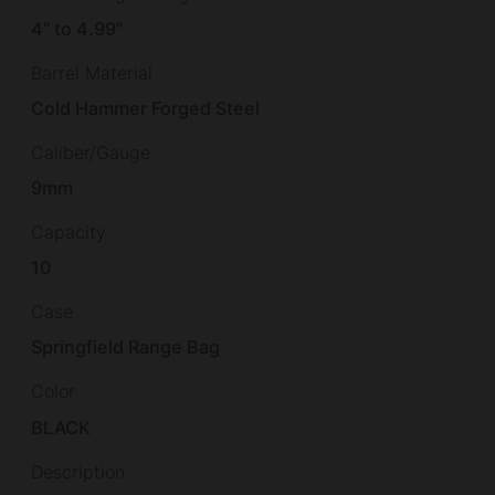
4" to 4.99"
Barrel Material
Cold Hammer Forged Steel
Caliber/Gauge
9mm
Capacity
10
Case
Springfield Range Bag
Color
BLACK
Description