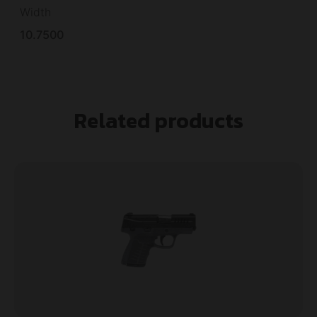
Width
10.7500
Related products