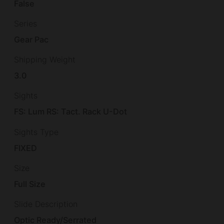
False
Series
Gear Pac
Shipping Weight
3.0
Sights
FS: Lum RS: Tact. Rack U-Dot
Sights Type
FIXED
Size
Full Size
Slide Description
Optic Ready/Serrated