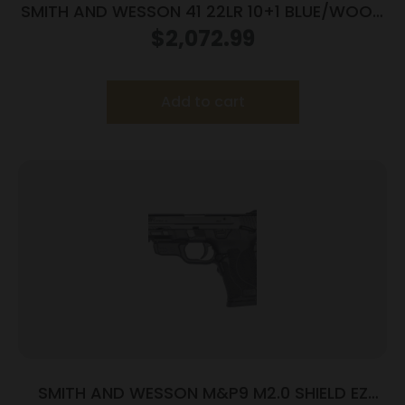
SMITH AND WESSON 41 22LR 10+1 BLUE/WOOD
5.5″ AS
$
2,072.99
Add to cart
SMITH AND WESSON M&P9 M2.0 SHIELD EZ