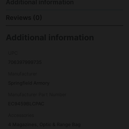
Additional information
Reviews (0)
Additional information
UPC
706397999735
Manufacturer
Springfield Armory
Manufacturer Part Number
EC9459BLCPAC
Accessories
4 Magazines, Optic & Range Bag