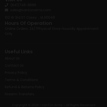
(641)746-8686
sales@vantonarms.com
102 W 3rd ST
Casey , IA 50048
Hours Of Operation
Online Orders: 24/7
Physical Store Hours:
By Appointment
Only
Useful Links
About Us
Contact Us
Privacy Policy
Terms & Conditions
Refund & Returns Policy
Firearm Transfers
Copyright © 2026 • VanTon Arms – All Rights Reserved