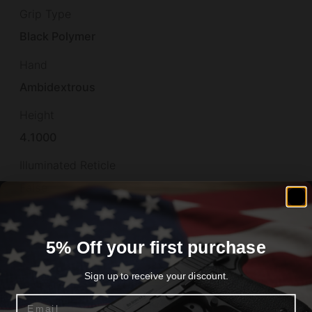
Grip Type
Black Polymer
Hand
Ambidextrous
Height
4.1000
Illuminated Reticle
False
Length
13.4500
5% Off your first purchase
Material
Sign up to receive your discount.
STEEL
Email