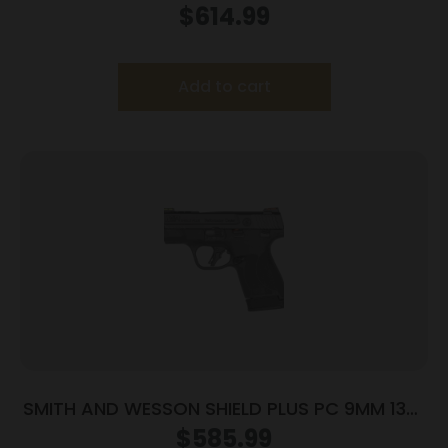
9MM MS LSR
$
614.99
Add to cart
SMITH AND WESSON SHIELD PLUS PC 9MM 13+1
FO PR
$
585.99