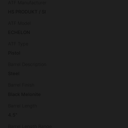
ATF Manufacturer
HS PRODUKT / SI
ATF Model
ECHELON
ATF Type
Pistol
Barrel Description
Steel
Barrel Finish
Black Melonite
Barrel Length
4.5"
Barrel Length Range