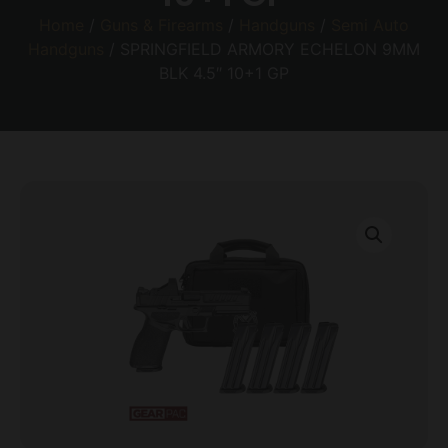
Home
/
Guns & Firearms
/
Handguns
/
Semi Auto
Handguns
/ SPRINGFIELD ARMORY ECHELON 9MM
BLK 4.5″ 10+1 GP