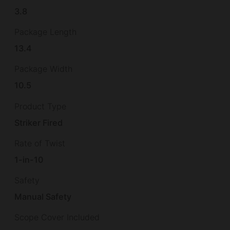
3.8
Package Length
13.4
Package Width
10.5
Product Type
Striker Fired
Rate of Twist
1-in-10
Safety
Manual Safety
Scope Cover Included