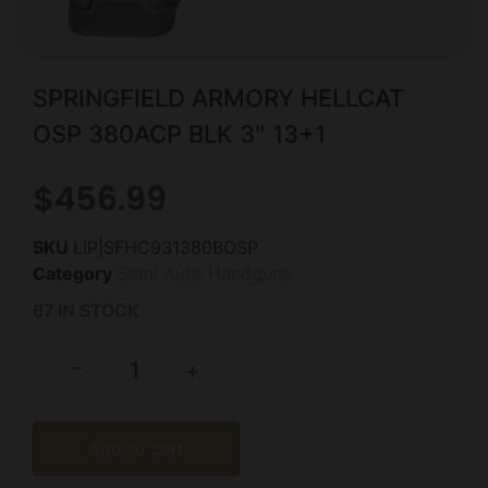
SPRINGFIELD ARMORY HELLCAT
OSP 380ACP BLK 3″ 13+1
$
456.99
SKU
LIP|SFHC931380BOSP
Category
Semi Auto Handguns
67 IN STOCK
-
+
Add to cart