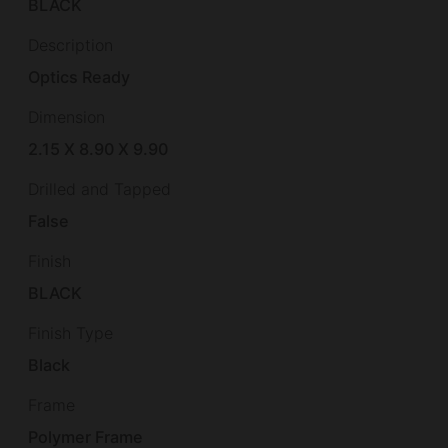
BLACK
Description
Optics Ready
Dimension
2.15 X 8.90 X 9.90
Drilled and Tapped
False
Finish
BLACK
Finish Type
Black
Frame
Polymer Frame