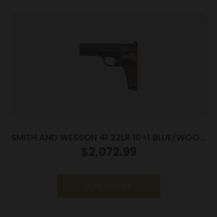
SMITH AND WESSON 41 22LR 10+1 BLUE/WOOD
5.5″ AS
$
2,072.99
Add to cart