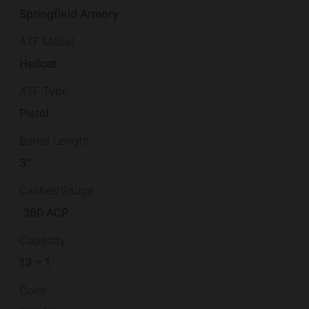
Springfield Armory
ATF Model
Hellcat
ATF Type
Pistol
Barrel Length
3"
Caliber/Gauge
.380 ACP
Capacity
13 + 1
Color