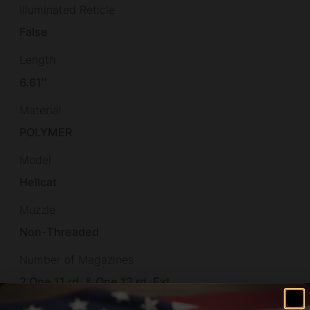
Illuminated Reticle
False
Length
6.61''
Material
POLYMER
Model
Hellcat
Muzzle
Non-Threaded
Number of Magazines
2 One 11 rd. & One 13 rd. Ext.
Optic Footprint