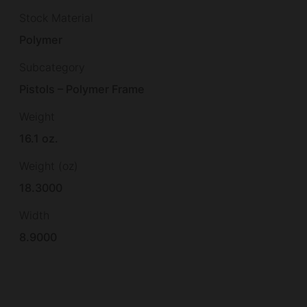
Stock Material
Polymer
Subcategory
Pistols – Polymer Frame
Weight
16.1 oz.
Weight (oz)
18.3000
Width
8.9000