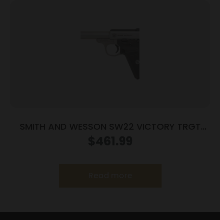
SMITH AND WESSON SW22 VICTORY TRGT
22LR 5.5″ MA
$
461.99
Read more