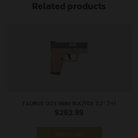
Related products
TAURUS G2S 9MM BLK/FDE 3.2″ 7+1
$
262.99
Add to cart