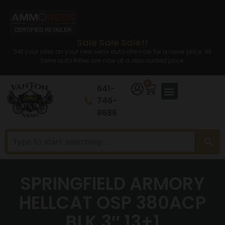
Sale Sale Sale!!
Set your sites on your new semi auto rifle now for a lower price. All
Semi auto Rifles are now at a discounted price.
0
641-
746-
8686
SPRINGFIELD ARMORY
HELLCAT OSP 380ACP
BLK 3″ 13+1