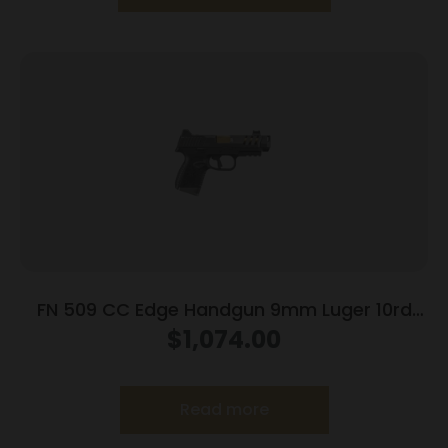
FN 509 CC Edge Handgun 9mm Luger 10rd
Magazines (3) 4.2″ Barrel Black NMS
$
1,074.00
Read more