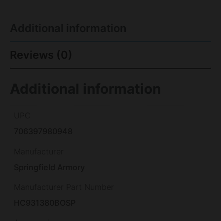
Additional information
Reviews (0)
Additional information
UPC
706397980948
Manufacturer
Springfield Armory
Manufacturer Part Number
HC931380BOSP