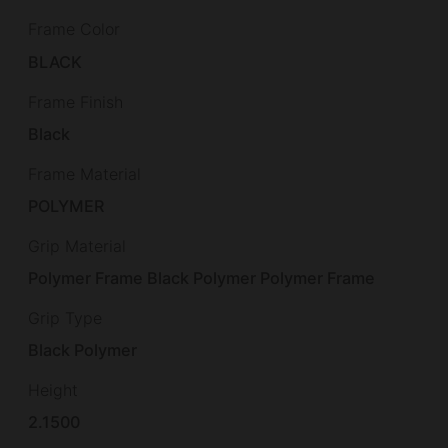
Frame Color
BLACK
Frame Finish
Black
Frame Material
POLYMER
Grip Material
Polymer Frame Black Polymer Polymer Frame
Grip Type
Black Polymer
Height
2.1500