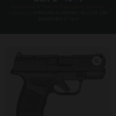
Home
/
Guns & Firearms
/
Handguns
/
Semi Auto
Handguns
/ SPRINGFIELD ARMORY HELLCAT OSP
380ACP BLK 3″ 13+1