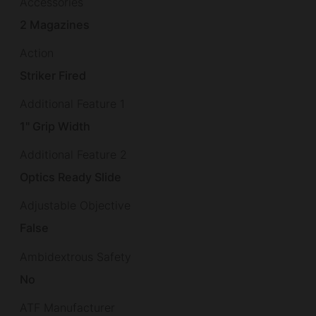
Accessories
2 Magazines
Action
Striker Fired
Additional Feature 1
1" Grip Width
Additional Feature 2
Optics Ready Slide
Adjustable Objective
False
Ambidextrous Safety
No
ATF Manufacturer