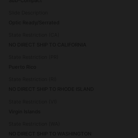
Sub-Compact
Slide Description
Optic Ready/Serrated
State Restriction (CA)
NO DIRECT SHIP TO CALIFORNIA
State Restriction (PR)
Puerto Rico
State Restriction (RI)
NO DIRECT SHIP TO RHODE ISLAND
State Restriction (VI)
Virgin Islands
State Restriction (WA)
NO DIRECT SHIP TO WASHINGTON