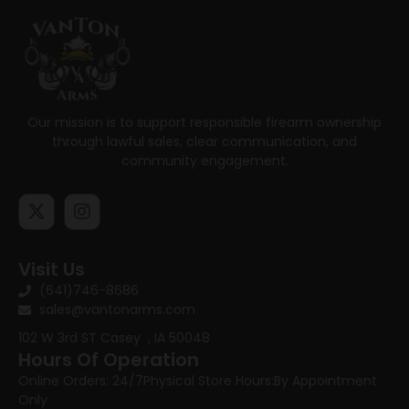
Our mission is to support responsible firearm ownership
through lawful sales, clear communication, and
community engagement.
Visit Us
(641)746-8686
sales@vantonarms.com
102 W 3rd ST
Casey , IA 50048
Hours Of Operation
Online Orders: 24/7
Physical Store Hours:
By Appointment
Only