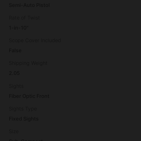
Semi-Auto Pistol
Rate of Twist
1-in-10"
Scope Cover Included
False
Shipping Weight
2.05
Sights
Fiber Optic Front
Sights Type
Fixed Sights
Size