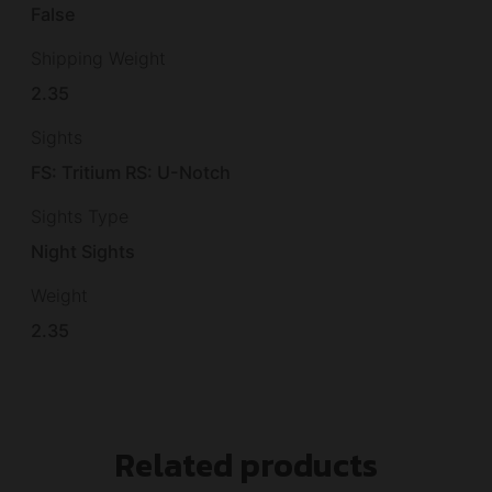
False
Shipping Weight
2.35
Sights
FS: Tritium RS: U-Notch
Sights Type
Night Sights
Weight
2.35
Related products