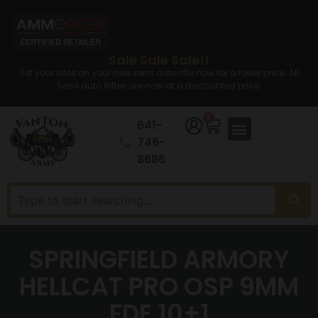
Sale Sale Sale!!
Set your sites on your new semi auto rifle now for a lower price. All
Semi auto Rifles are now at a discounted price.
0
641-
746-
8686
SPRINGFIELD ARMORY
HELLCAT PRO OSP 9MM
FDE 10+1