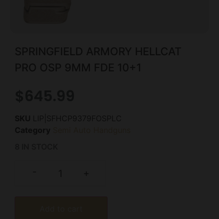
SPRINGFIELD ARMORY HELLCAT
PRO OSP 9MM FDE 10+1
$
645.99
SKU
LIP|SFHCP9379FOSPLC
Category
Semi Auto Handguns
8 IN STOCK
-
+
Add to cart