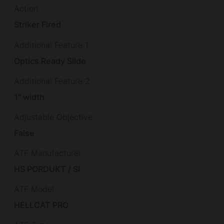
Action
Striker Fired
Additional Feature 1
Optics Ready Slide
Additional Feature 2
1" width
Adjustable Objective
False
ATF Manufacturer
HS PORDUKT / SI
ATF Model
HELLCAT PRO