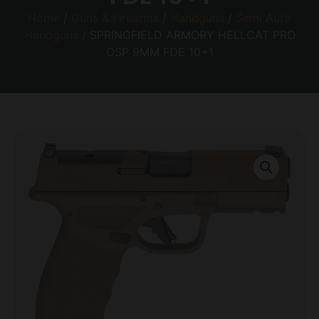
Home
/
Guns & Firearms
/
Handguns
/
Semi Auto
Handguns
/ SPRINGFIELD ARMORY HELLCAT PRO
OSP 9MM FDE 10+1