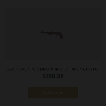
KEYSTONE SPORTING ARMS CHIPMUNK PISTOL
22LR SS/WD TB
$
188.99
Add to cart