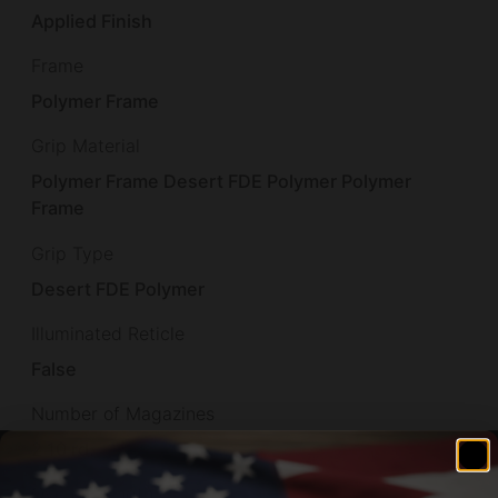
Applied Finish
Frame
Polymer Frame
Grip Material
Polymer Frame Desert FDE Polymer Polymer
Frame
Grip Type
Desert FDE Polymer
Illuminated Reticle
False
Number of Magazines
2 10 rd.
Overall Length