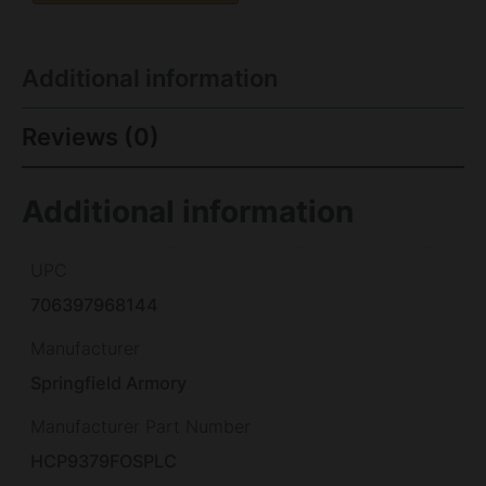
Additional information
Reviews (0)
Additional information
UPC
706397968144
Manufacturer
Springfield Armory
Manufacturer Part Number
HCP9379FOSPLC