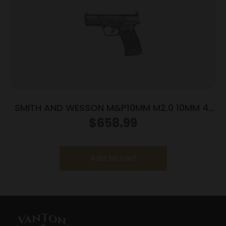
SMITH AND WESSON M&P10MM M2.0 10MM 4″
NTS OR
$
658.99
Add to cart