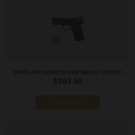
SMITH AND WESSON M&P380 PC 380ACP
PORTED SILVER
$
563.99
Add to cart