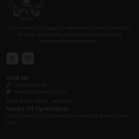
Our mission is to support responsible firearm ownership
through lawful sales, clear communication, and
community engagement.
Visit Us
(641)746-8686
sales@vantonarms.com
102 W 3rd ST
Casey , IA 50048
Hours Of Operation
Online Orders: 24/7
Physical Store Hours:
By Appointment
Only