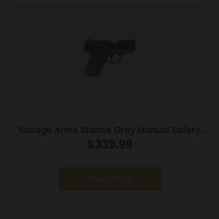
Savage Arms Stance Grey Manual Safety
Handgun 9mm 7 & 8rd Magazines 3.2″ Barrel
$
339.99
Grey
Read more