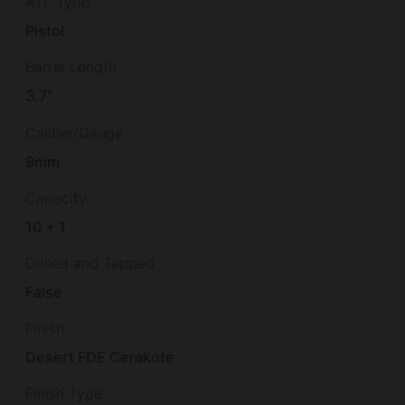
ATF Type
Pistol
Barrel Length
3.7"
Caliber/Gauge
9mm
Capacity
10 + 1
Drilled and Tapped
False
Finish
Desert FDE Cerakote
Finish Type