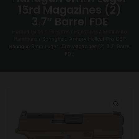
15rd Magazines (2)
3.7″ Barrel FDE
Home
/
Guns & Firearms
/
Handguns
/
Semi Auto
Handguns
/ Springfield Armory Hellcat Pro OSP
Handgun 9mm Luger 15rd Magazines (2) 3.7″ Barrel
FDE