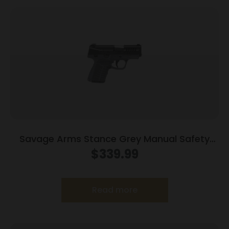
Savage Arms Stance Grey Manual Safety
Handgun 9mm 7 & 8rd Magazines 3.2″ Barrel
$
339.99
Grey
Read more