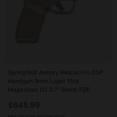
Springfield Armory Hellcat Pro OSP
Handgun 9mm Luger 15rd
Magazines (2) 3.7″ Barrel FDE
$
645.99
SKU
ZND|GHCP9379FOSP15