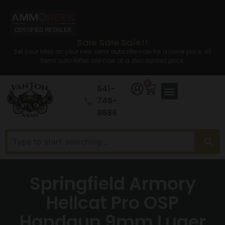
Sale Sale Sale!!
Set your sites on your new semi auto rifle now for a lower price. All
Semi auto Rifles are now at a discounted price.
0
641-
746-
8686
Springfield Armory
Hellcat Pro OSP
Handgun 9mm Luger