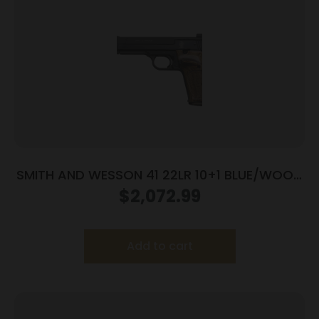
SMITH AND WESSON 41 22LR 10+1 BLUE/WOOD
5.5″ AS
$
2,072.99
Add to cart