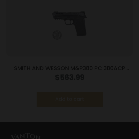
SMITH AND WESSON M&P380 PC 380ACP
PORTED BLACK
$
563.99
Add to cart