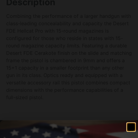
Description
Combining the performance of a larger handgun with
class-leading concealability and capacity the Desert
FDE Hellcat Pro with 15-round magazines is
configured for those who reside in states with 15-
round magazine capacity limits. Featuring a durable
Desert FDE Cerakote finish on the slide and matching
frame the pistol is chambered in 9mm and offers a
15+1 capacity in a smaller footprint than any other
gun in its class. Optics ready and equipped with a
versatile accessory rail this pistol combines compact
dimensions with the performance capabilities of a
full-sized pistol.
Related products