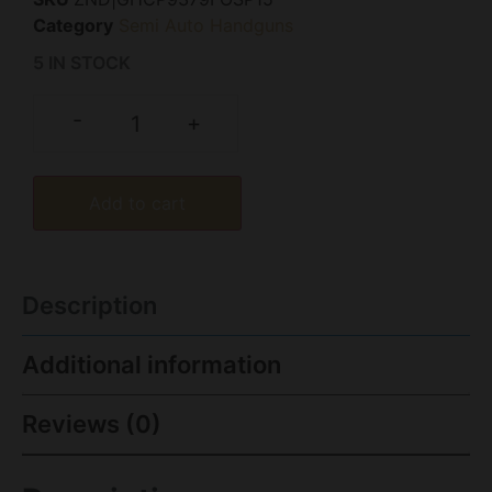
Category
Semi Auto Handguns
5 IN STOCK
-
+
Add to cart
Description
Additional information
Reviews (0)