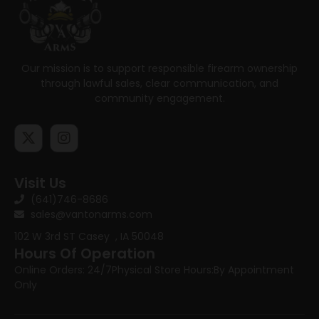
Our mission is to support responsible firearm ownership
through lawful sales, clear communication, and
community engagement.
Visit Us
(641)746-8686
sales@vantonarms.com
102 W 3rd ST
Casey , IA 50048
Hours Of Operation
Online Orders: 24/7
Physical Store Hours:
By Appointment
Only