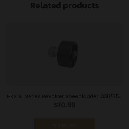
Related products
HKS A-Series Revolver Speedloader .338/357
for S&W 36/37/38/40/42/49/60 Charter
$
10.99
Arms/Rossi 68/Taurus 85/Ruger SP101
Add to cart