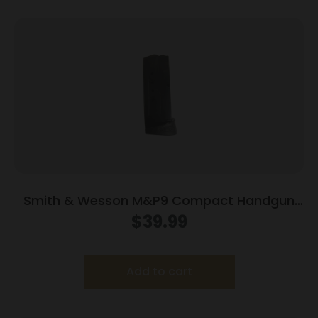
Smith & Wesson M&P9 Compact Handgun
Magazine w/Finger Rest Blued 9mm Luger
$
39.99
10/rd
Add to cart