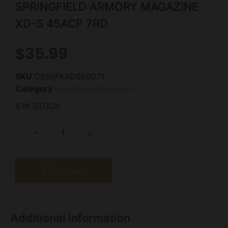
SPRINGFIELD ARMORY MAGAZINE
XD-S 45ACP 7RD
$
35.99
SKU
CSSI|FKXDS50071
Category
Handgun Magazines
6 IN STOCK
-
+
Add to cart
Additional information