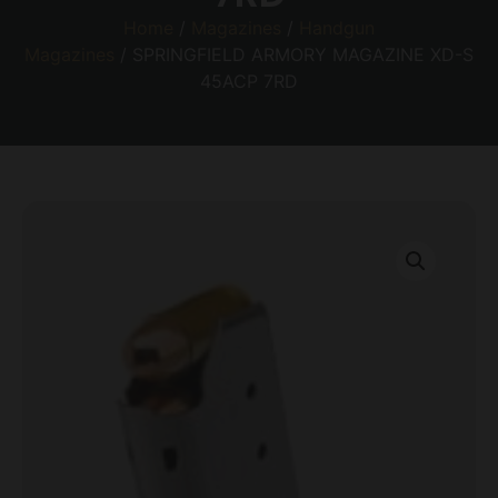
Home
/
Magazines
/
Handgun
Magazines
/ SPRINGFIELD ARMORY MAGAZINE XD-S
45ACP 7RD