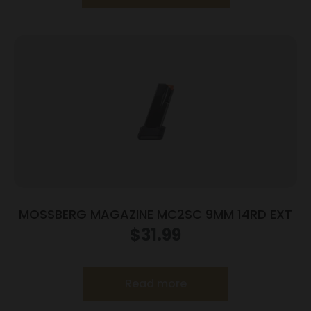
MOSSBERG MAGAZINE MC2SC 9MM 14RD EXT
$
31.99
Read more