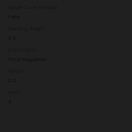
Scope Cover Included
False
Shipping Weight
0.3
Subcategory
Pistol Magazines
Weight
0.3
Width
4