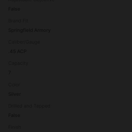
False
Brand Fit
Springfield Armory
Caliber/Gauge
.45 ACP
Capacity
7
Color
Silver
Drilled and Tapped
False
Finish