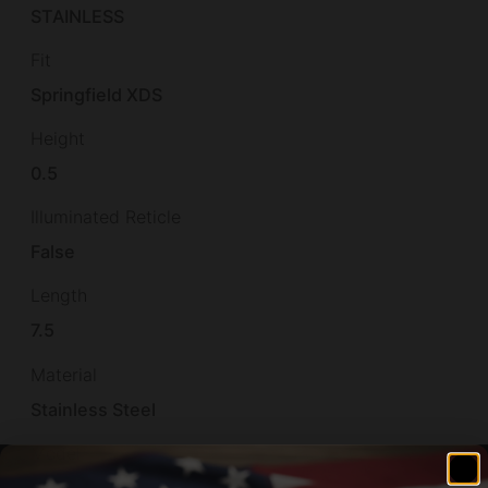
STAINLESS
Fit
Springfield XDS
Height
0.5
Illuminated Reticle
False
Length
7.5
Material
Stainless Steel
Model
XD-S