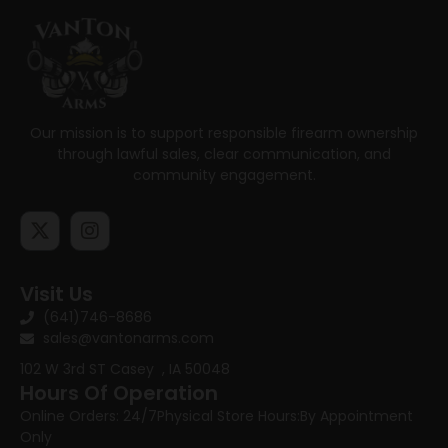
Our mission is to support responsible firearm ownership
through lawful sales, clear communication, and
community engagement.
Visit Us
(641)746-8686
sales@vantonarms.com
102 W 3rd ST
Casey , IA 50048
Hours Of Operation
Online Orders: 24/7
Physical Store Hours:
By Appointment
Only