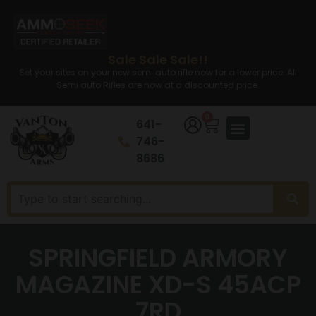
Sale Sale Sale!!
Set your sites on your new semi auto rifle now for a lower price. All
Semi auto Rifles are now at a discounted price.
0
641-
746-
8686
SPRINGFIELD ARMORY
MAGAZINE XD-S 45ACP
7RD