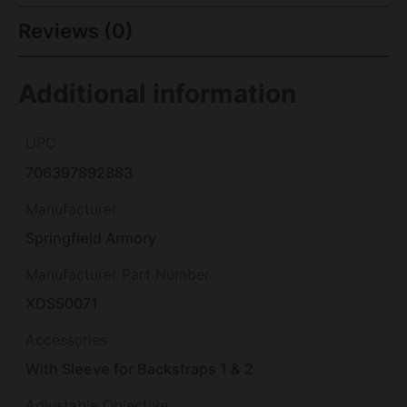
Reviews (0)
Additional information
UPC
706397892883
Manufacturer
Springfield Armory
Manufacturer Part Number
XDS50071
Accessories
With Sleeve for Backstraps 1 & 2
Adjustable Objective