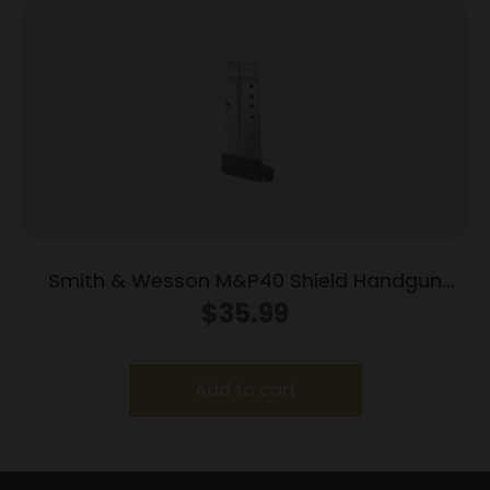
Smith & Wesson M&P40 Shield Handgun
Magazine Stainless Steel .40 S&W 7/rd
$
35.99
Add to cart