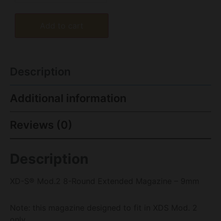
Add to cart
Description
Additional information
Reviews (0)
Description
XD-S® Mod.2 8-Round Extended Magazine – 9mm
Note: this magazine designed to fit in XDS Mod. 2
only