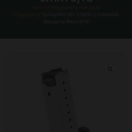
Home
/
Magazines
/
Handgun
Magazines
/ Springfield XD-S MOD.2 Extended
Magazine 9mm 8/rd