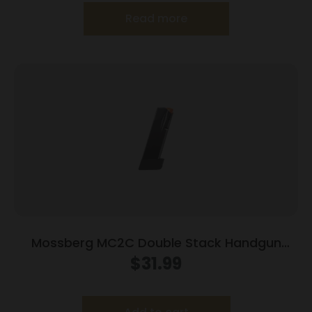
Read more
Mossberg MC2C Double Stack Handgun
Magazine Black 9mm Luger 16/rd
$
31.99