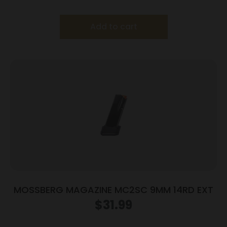
Add to cart
MOSSBERG MAGAZINE MC2SC 9MM 14RD EXT
$
31.99