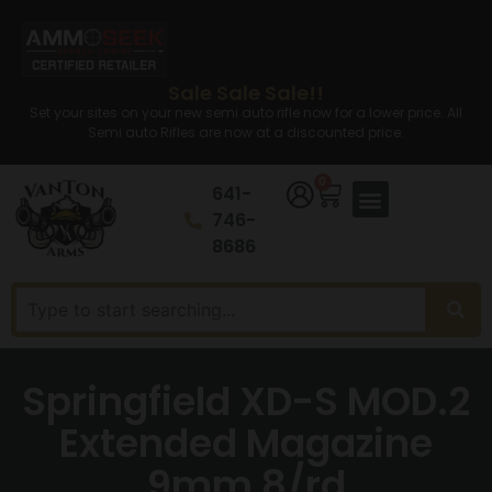
Sale Sale Sale!!
Set your sites on your new semi auto rifle now for a lower price. All
Semi auto Rifles are now at a discounted price.
0
641-
746-
8686
Springfield XD-S MOD.2
Extended Magazine
9mm 8/rd