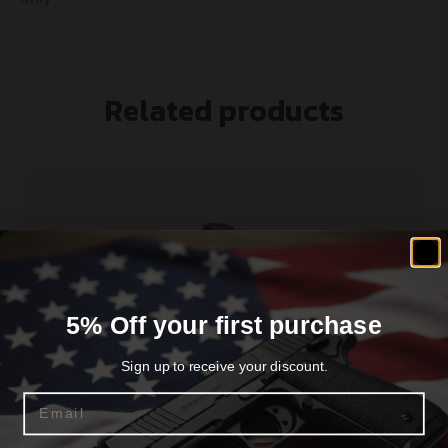
Related products
5% Off your first purchase
Sign up to receive your discount.
Email
SPRINGFIELD ARMORY MAGAZINE 1911 45ACP