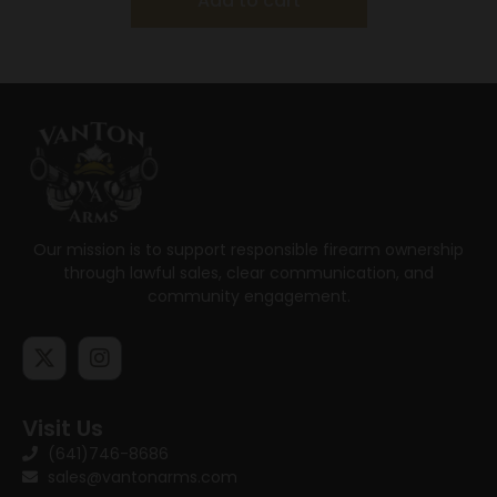
Add to cart
Our mission is to support responsible firearm ownership
through lawful sales, clear communication, and
community engagement.
Visit Us
(641)746-8686
sales@vantonarms.com