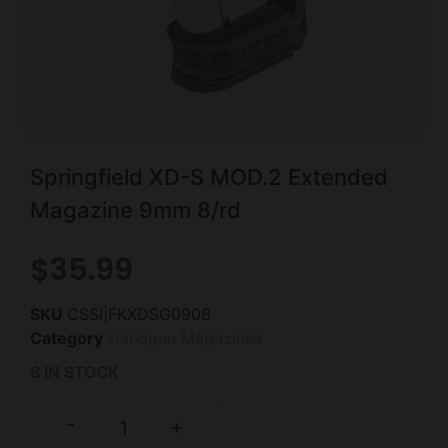
Springfield XD-S MOD.2 Extended
Magazine 9mm 8/rd
$
35.99
SKU
CSSI|FKXDSG0908
Category
Handgun Magazines
8 IN STOCK
-
+