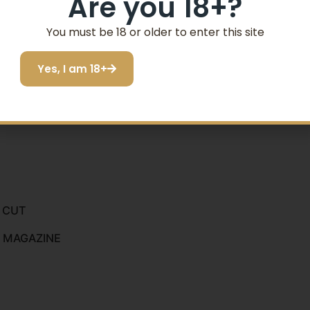
Are you 18+?
SIGN ME UP!
You must be 18 or older to enter this site
Yes, I am 18+
I do not want to save
E CUT
D MAGAZINE