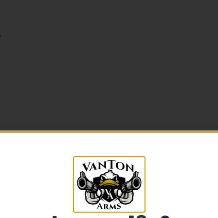
5
5% Off your first purchase
Sign up to receive your discount.
Email
e