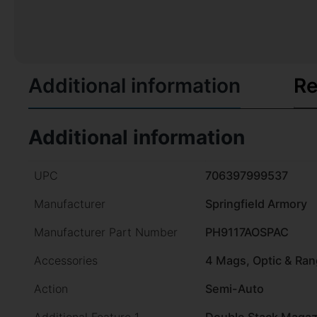
Additional information
Re
Additional information
UPC
706397999537
Manufacturer
Springfield Armory
Manufacturer Part Number
PH9117AOSPAC
Accessories
4 Mags, Optic & Ra
Action
Semi-Auto