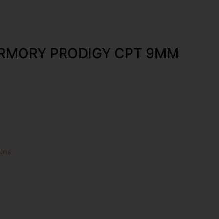
ARMORY PRODIGY CPT 9MM
uns