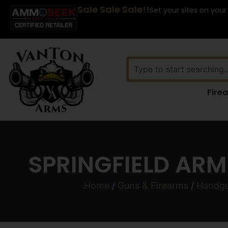
Sale Sale Sale!!
Set your sites on your
Fire
SPRINGFIELD ARM
Home
/
Guns & Firearms
/
Handg