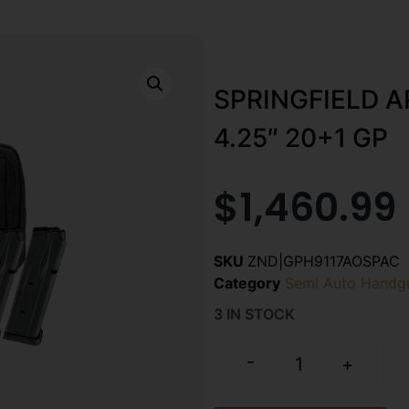
SPRINGFIELD 
4.25″ 20+1 GP
$
1,460.99
SKU
ZND|GPH9117AOSPAC
Category
Semi Auto Handg
3 IN STOCK
-
+