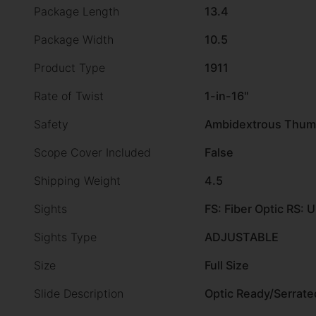
Package Length
13.4
Package Width
10.5
Product Type
1911
Rate of Twist
1-in-16"
Safety
Ambidextrous Thum
Scope Cover Included
False
Shipping Weight
4.5
Sights
FS: Fiber Optic RS: 
Sights Type
ADJUSTABLE
Size
Full Size
Slide Description
Optic Ready/Serrate