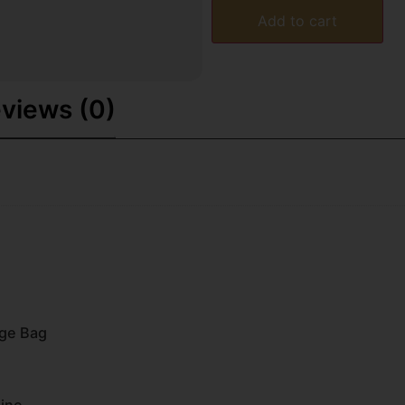
Add to cart
views (0)
nge Bag