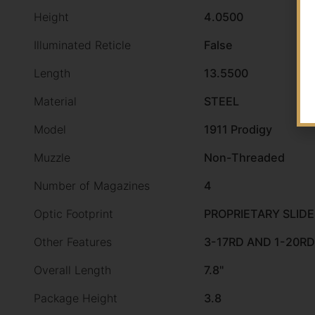
Height
4.0500
Illuminated Reticle
False
Length
13.5500
Material
STEEL
Model
1911 Prodigy
Muzzle
Non-Threaded
Number of Magazines
4
Optic Footprint
PROPRIETARY SLID
Other Features
3-17RD AND 1-20R
Overall Length
7.8"
Package Height
3.8