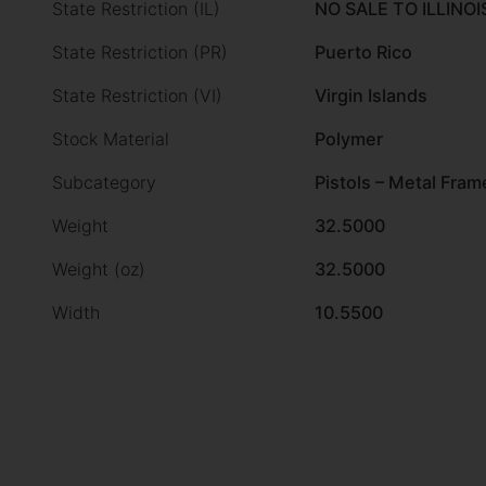
State Restriction (IL)
NO SALE TO ILLINOI
State Restriction (PR)
Puerto Rico
State Restriction (VI)
Virgin Islands
Stock Material
Polymer
Subcategory
Pistols – Metal Fram
Weight
32.5000
Weight (oz)
32.5000
Width
10.5500