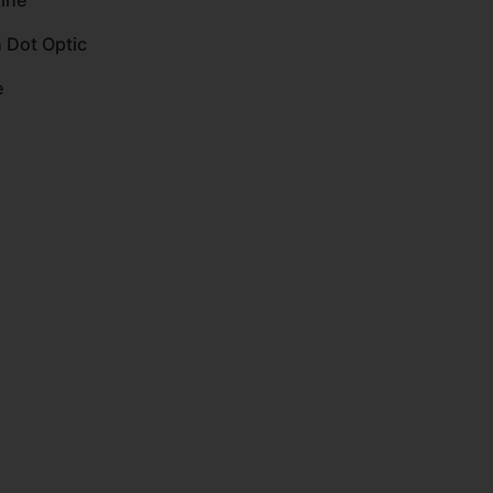
ine
 Dot Optic
e