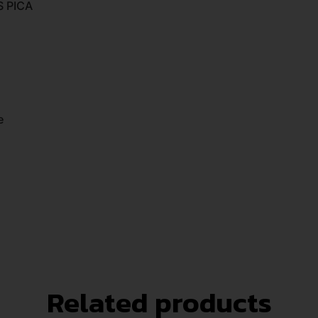
S PICA
e
Related products