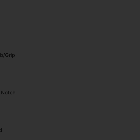
b/Grip
U Notch
d