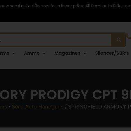
 new semi auto rifle now for a lower price. All Semi auto Rifles a
arms
Ammo
Magazines
Silencer/SBR’s
ORY PRODIGY CPT 9
uns
/
Semi Auto Handguns
/ SPRINGFIELD ARMORY P