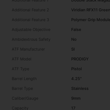
Additional Feature 1
Double Stack Magaz
Additional Feature 2
Viridian RFX11 Green
Additional Feature 3
Polymer Grip Modul
Adjustable Objective
False
Ambidextrous Safety
No
ATF Manufacturer
SI
ATF Model
PRODIGY
ATF Type
Pistol
Barrel Length
4.25"
Barrel Type
Stainless
Caliber/Gauge
9mm
Capacity
17