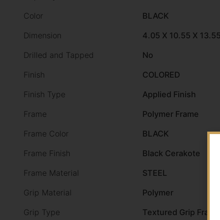
Color
BLACK
Dimension
4.05 X 10.55 X 13.5
Drilled and Tapped
No
Finish
COLORED
Finish Type
Applied Finish
Frame
Polymer Frame
Frame Color
BLACK
Frame Finish
Black Cerakote
Frame Material
STEEL
Grip Material
Polymer
Grip Type
Textured Grip Fram