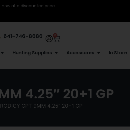
re now at a discounted price.
641-746-8686
0
Hunting Supplies
Accessores
In Store
MM 4.25″ 20+1 GP
RODIGY CPT 9MM 4.25″ 20+1 GP