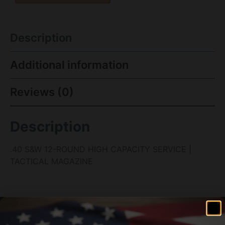
Description
Additional information
Reviews (0)
Description
.40 S&W 12-ROUND HIGH CAPACITY SERVICE |
TACTICAL MAGAZINE
Related products