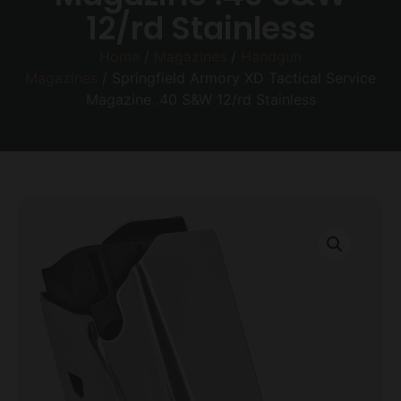
12/rd Stainless
Home
/
Magazines
/
Handgun
Magazines
/ Springfield Armory XD Tactical Service
Magazine .40 S&W 12/rd Stainless