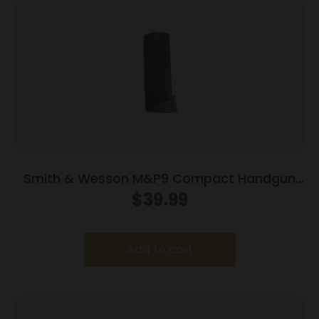
Smith & Wesson M&P9 Compact Handgun
Magazine w/Finger Rest Blued 9mm Luger
$
39.99
10/rd
Add to cart