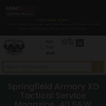
Sale Sale Sale!!
Set your sites on your new semi auto rifle now for a lower price. All
Semi auto Rifles are now at a discounted price.
0
641-
746-
8686
Springfield Armory XD
Tactical Service
Magazine .40 S&W