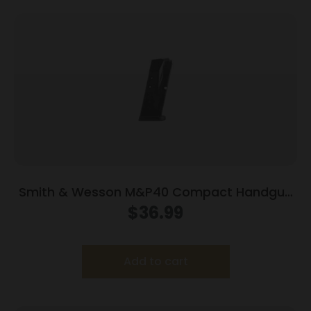
Smith & Wesson M&P40 Compact Handgun
Magazine Black .40 S&W 10/rd
$
36.99
Add to cart