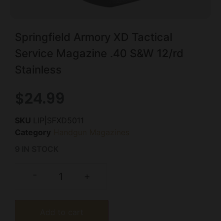
Springfield Armory XD Tactical
Service Magazine .40 S&W 12/rd
Stainless
$
24.99
SKU
LIP|SFXD5011
Category
Handgun Magazines
9 IN STOCK
-
+
Add to cart