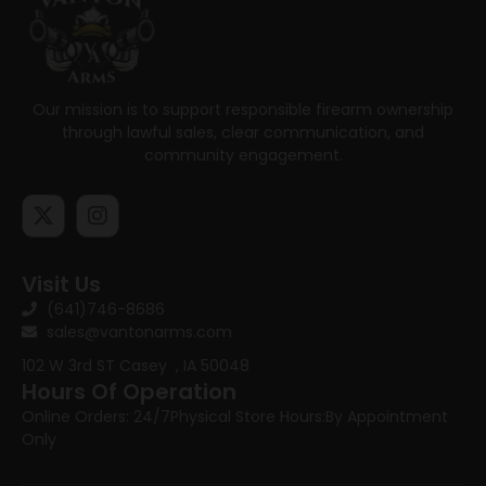
Our mission is to support responsible firearm ownership
through lawful sales, clear communication, and
community engagement.
Visit Us
(641)746-8686
sales@vantonarms.com
102 W 3rd ST
Casey , IA 50048
Hours Of Operation
Online Orders: 24/7
Physical Store Hours:
By Appointment
Only