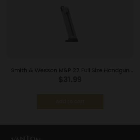
Smith & Wesson M&P 22 Full Size Handgun
Magazine .22 LR 12/rd
$
31.99
Add to cart