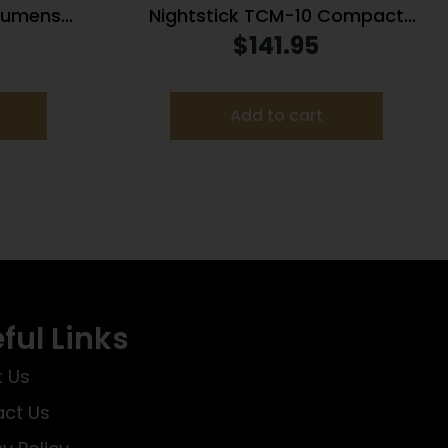
 Lumens
Nightstick TCM-10 Compact
Light
Weapon Light 650 Lumens Black
$
141.95
Switch –
umens
Add to cart
ful Links
 Us
ct Us