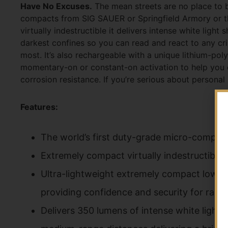
Have No Excuses.
The mean streets are no place to b
compacts from SIG SAUER or Springfield Armory or th
virtually indestructible it delivers intense white light
darkest confines so you can read and react to any cri
most. It’s also rechargeable with a unique lithium-pol
momentary-on or constant-on activation to help you 
corrosion resistance. If you’re serious about personal
Features:
The world’s first duty-grade micro-compac
Extremely compact virtually indestructible 
Ultra-lightweight extremely compact low-pr
providing confidence and security for rai
Delivers 350 lumens of intense white light s