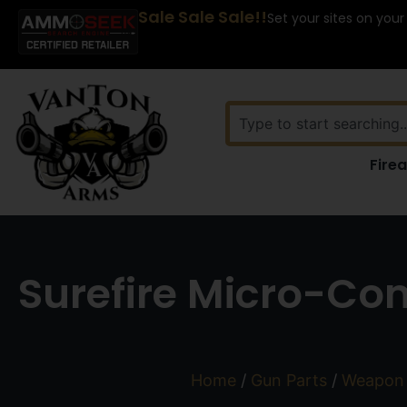
Sale Sale Sale!!
Set your sites on your
Fire
Surefire Micro-Com
Home
/
Gun Parts
/
Weapon 