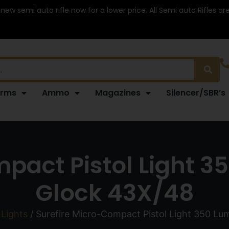
 new semi auto rifle now for a lower price. All Semi auto Rifles a
arms
Ammo
Magazines
Silencer/SBR’s
pact Pistol Light 3
Glock 43X/48
Lights
/ Surefire Micro-Compact Pistol Light 350 Lu