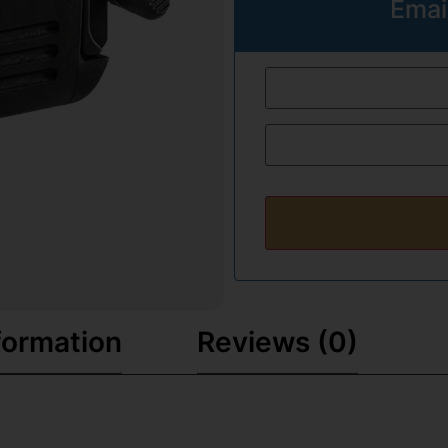
Emai
formation
Reviews (0)