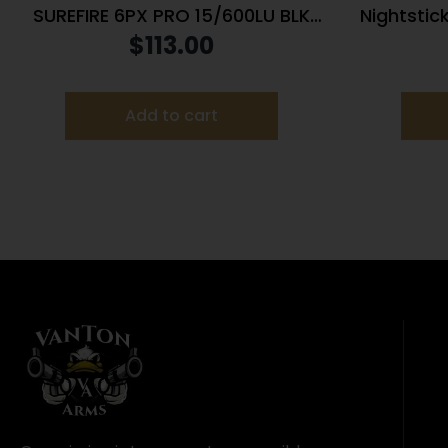
SUREFIRE 6PX PRO 15/600LU BLK
Nightstic
DUAL ALUM
Weapon-
$
113.00
Add to cart