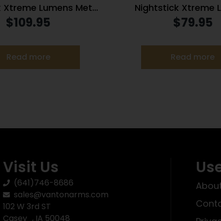
k Xtreme Lumens Metal
Nightstick Xtreme
Mounted Light – 850
Tactical Mounted 
$
109.95
$
79.95
Lumens
w/Remote Pressure 
Long Gun 850 L
Read more
Read more
Visit Us
Use
(641)746-8686
About
sales@vantonarms.com
Conta
102 W 3rd ST
Casey , IA 50048