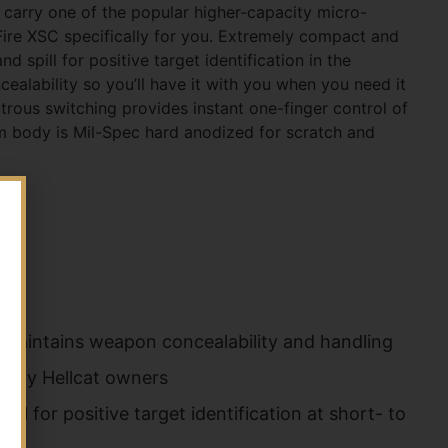
carry one of the popular higher-capacity micro-
ire XSC specifically for you. Extremely compact and
d spill for positive target identification in the
ealability so you’ll have it with you when you need it
xtrous switching provides instant one-finger control of
m body is Mil-Spec hard anodized for scratch and
d maintains weapon concealability and handling
mory Hellcat owners
al for positive target identification at short- to