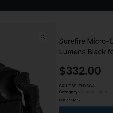
Surefire Micro-
Lumens Black f
$
332.00
SKU
CSSI|FHXSCA
Category
Weapon Lights
Out of stock