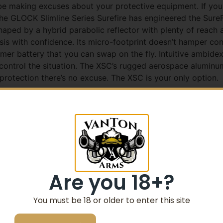
e making excuses about your protective equipment. If you 
e GLOCK Slimline Series Surefire has engineered the SureF
 shaped by a hybrid parabolic reflector with plenty of reach an
sis with confidence. Its micro-footprint doesn’t hamper conc
ymer battery that you can swap on the fly. Intuitive ambide
control the situation. The XSC’s rugged aerospace aluminu
 protection there’s no excuse. The XSC is your only option.
t concealed-carry WeaponLight family
350 lumens to positively identify any threat
ofile XSC design increases low-light capabilities an
Are you 18+?
led GLOCK 43X/48 SIG SAUER P365 and Springfield Ar
You must be 18 or older to enter this site
haped by SureFire’s parabolic reflector technology; ide