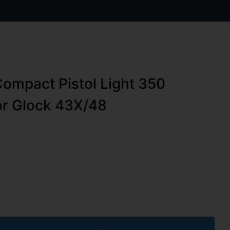
Compact Pistol Light 350
or Glock 43X/48