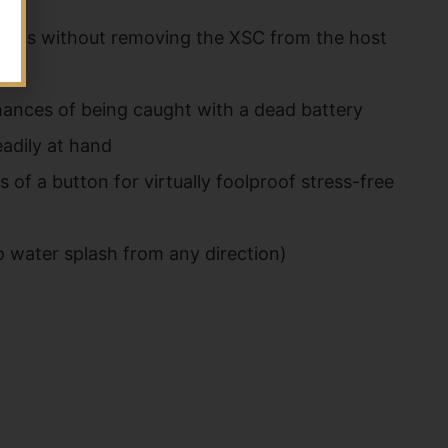
 swaps without removing the XSC from the host
hances of being caught with a dead battery
adily at hand
of a button for virtually foolproof stress-free
o water splash from any direction)