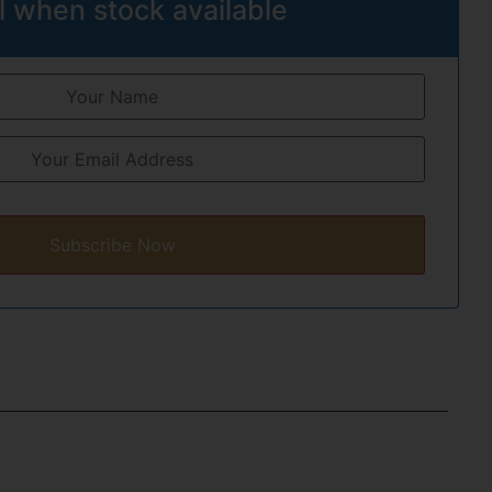
l when stock available
Subscribe Now