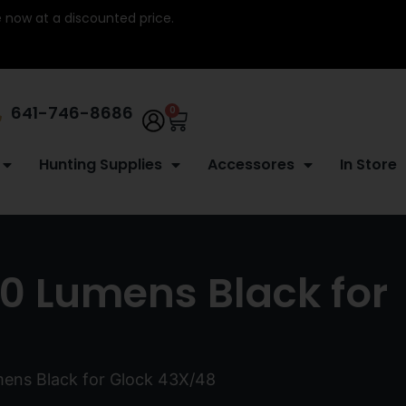
re now at a discounted price.
641-746-8686
0
Hunting Supplies
Accessores
In Store
50 Lumens Black for
mens Black for Glock 43X/48