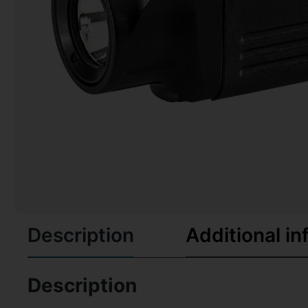
Description
Additional in
Description