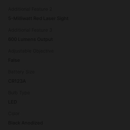
Additional Feature 2
5-Milliwatt Red Laser Sight
Additional Feature 3
600 Lumens Output
Adjustable Objective
False
Battery Size
CR123A
Bulb Type
LED
Color
Black Anodized