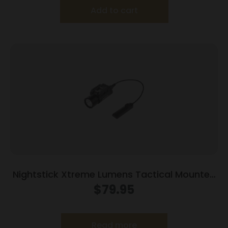
Add to cart
Nightstick Xtreme Lumens Tactical Mounted
Light w/Remote Pressure Switch – Long Gun
$
79.95
850 Lumens
Read more