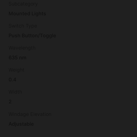
Subcategory
Mounted Lights
Switch Type
Push Button/Toggle
Wavelength
635 nm
Weight
0.4
Width
2
Windage Elevation
Adjustable