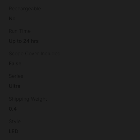
Rechargeable
No
Run Time
Up to 24 hrs
Scope Cover Included
False
Series
Ultra
Shipping Weight
0.4
Style
LED