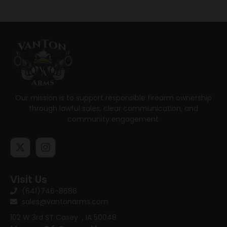
Our mission is to support responsible firearm ownership
through lawful sales, clear communication, and
community engagement.
Visit Us
(641)746-8686
sales@vantonarms.com
102 W 3rd ST
Casey , IA 50048