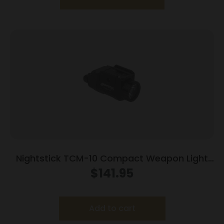
Nightstick TCM-10 Compact Weapon Light
650 Lumens Black
$
141.95
Add to cart