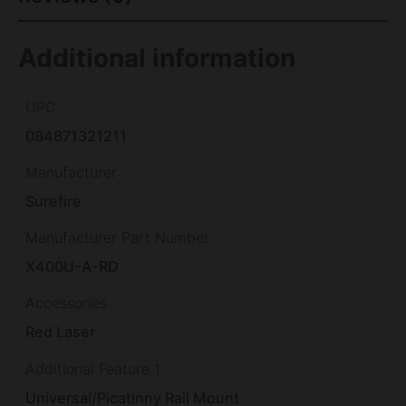
Additional information
UPC
084871321211
Manufacturer
Surefire
Manufacturer Part Number
X400U-A-RD
Accessories
Red Laser
Additional Feature 1
Universal/Picatinny Rail Mount