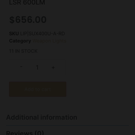
LSR 600LM
$
656.00
SKU
LIP|SUX400U-A-RD
Category
Weapon Lights
11 IN STOCK
-
+
Add to cart
Additional information
Reviews (0)