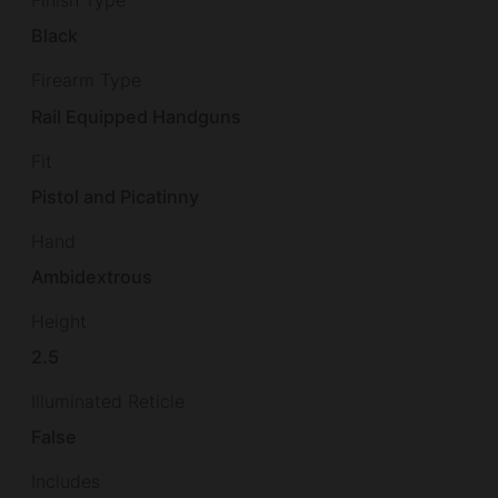
Finish Type
Black
Firearm Type
Rail Equipped Handguns
Fit
Pistol and Picatinny
Hand
Ambidextrous
Height
2.5
Illuminated Reticle
False
Includes