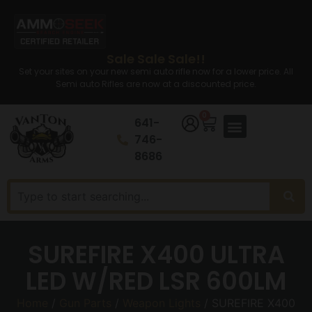
Sale Sale Sale!!
Set your sites on your new semi auto rifle now for a lower price. All
Semi auto Rifles are now at a discounted price.
0
641-
746-
8686
SUREFIRE X400 ULTRA
LED W/RED LSR 600LM
Home
/
Gun Parts
/
Weapon Lights
/ SUREFIRE X400