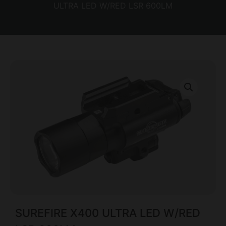
ULTRA LED W/RED LSR 600LM
SUREFIRE X400 ULTRA LED W/RED