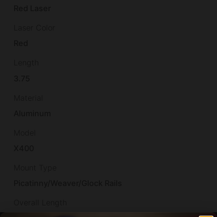
Red Laser
Laser Color
Red
Length
3.75
Material
Aluminum
Model
X400
Mount Type
Picatinny/Weaver/Glock Rails
Overall Length