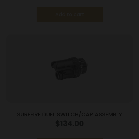
Add to cart
SUREFIRE DUEL SWITCH/CAP ASSEMBLY
$
134.00