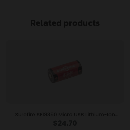
Related products
Surefire SF18350 Micro USB Lithium-Ion
Rechargeable Battery
$
24.70