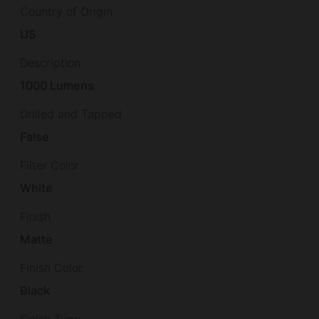
Country of Origin
US
Description
1000 Lumens
Drilled and Tapped
False
Filter Color
White
Finish
Matte
Finish Color
Black