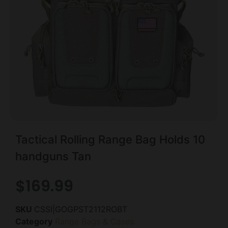
Tactical Rolling Range Bag Holds 10
handguns Tan
$
169.99
SKU
CSSI|GOGPST2112ROBT
Category
Range Bags & Cases