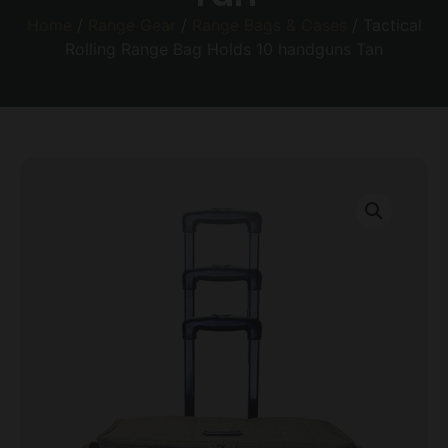
Home
/
Range Gear
/
Range Bags & Cases
/ Tactical
Rolling Range Bag Holds 10 handguns Tan