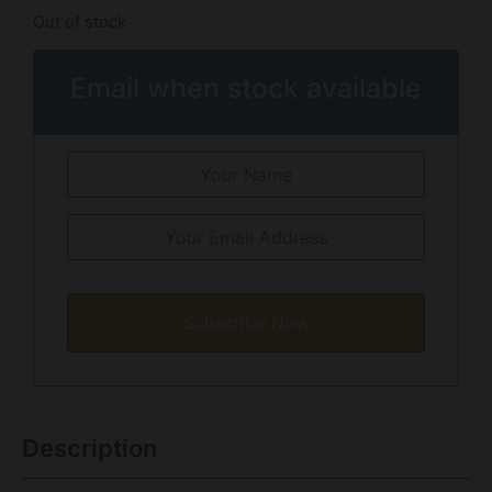
Out of stock
Email when stock available
Subscribe Now
Description