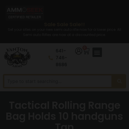
Sale Sale Sale!!
Set your sites on your new semi auto rifle now for a lower price. All
Semi auto Rifles are now at a discounted price.
0
641-
746-
8686
Tactical Rolling Range
Bag Holds 10 handguns
Tan