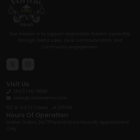
Our mission is to support responsible firearm ownership
through lawful sales, clear communication, and
community engagement.
Visit Us
(641)746-8686
sales@vantonarms.com
102 W 3rd ST
Casey , IA 50048
Hours Of Operation
Online Orders: 24/7
Physical Store Hours:
By Appointment
Only