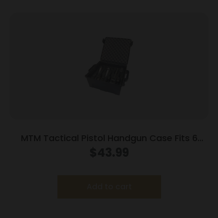
MTM Tactical Pistol Handgun Case Fits 6
Handguns Dark Earth
$
43.99
Add to cart