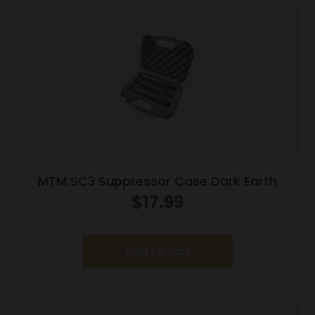
MTM SC3 Suppressor Case Dark Earth
$
17.99
Add to cart