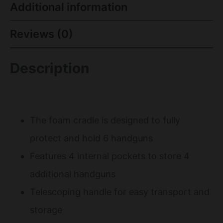
Additional information
Reviews (0)
Description
The foam cradle is designed to fully
protect and hold 6 handguns
Features 4 internal pockets to store 4
additional handguns
Telescoping handle for easy transport and
storage