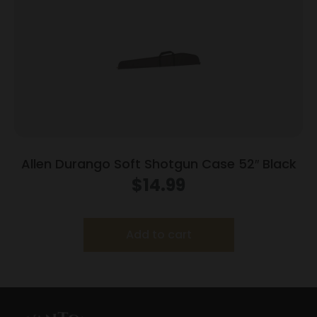
Allen Durango Soft Shotgun Case 52″ Black
$
14.99
Add to cart