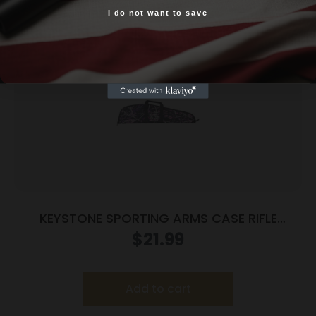
I do not want to save
Yes, I am 18+
KEYSTONE SPORTING ARMS CASE RIFLE
CRICKETT PADDED MG
$
21.99
Add to cart