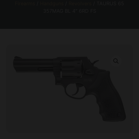
Firearms
/
Handguns
/
Revolvers
/ TAURUS 65
357MAG BL 4″ 6RD FS