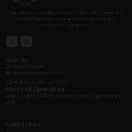
Our mission is to support responsible firearm ownership
through lawful sales, clear communication, and
community engagement.
Visit Us
(641)746-8686
sales@vantonarms.com
102 W 3rd ST
Casey , IA 50048
Hours Of Operation
Online Orders: 24/7
Physical Store Hours:
By Appointment
Only
Useful Links