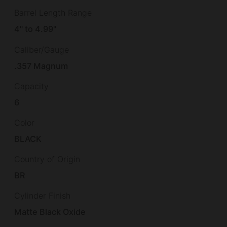
Barrel Length Range
4" to 4.99"
Caliber/Gauge
.357 Magnum
Capacity
6
Color
BLACK
Country of Origin
BR
Cylinder Finish
Matte Black Oxide