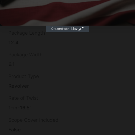
Package Height
1.9
Package Length
12.4
Package Width
6.1
Product Type
Revolver
Rate of Twist
1-in-16.5"
Scope Cover Included
False