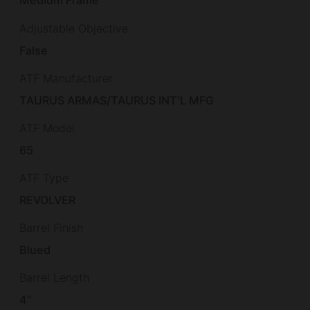
Medium Frame
Adjustable Objective
False
ATF Manufacturer
TAURUS ARMAS/TAURUS INT'L MFG
ATF Model
65
ATF Type
REVOLVER
Barrel Finish
Blued
Barrel Length
4"