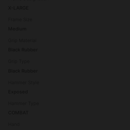
X-LARGE
Frame Size
Medium
Grip Material
Black Rubber
Grip Type
Black Rubber
Hammer Style
Exposed
Hammer Type
COMBAT
Hand