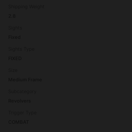
Shipping Weight
2.8
Sights
Fixed
Sights Type
FIXED
Size
Medium Frame
Subcategory
Revolvers
Trigger Type
COMBAT