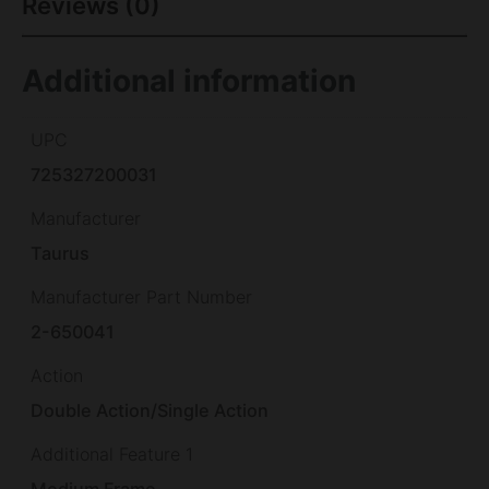
Reviews (0)
Additional information
UPC
725327200031
Manufacturer
Taurus
Manufacturer Part Number
2-650041
Action
Double Action/Single Action
Additional Feature 1