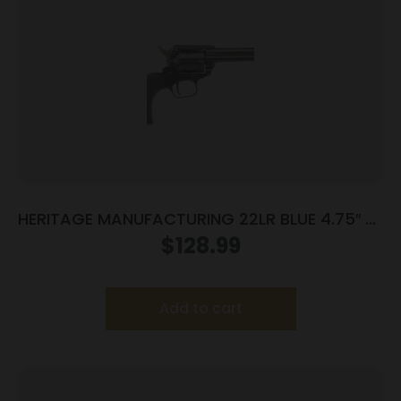
HERITAGE MANUFACTURING 22LR BLUE 4.75″ FS
POLY
$
128.99
Add to cart