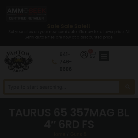
Sale Sale Sale!!
Set your sites on your new semi auto rifle now for a lower price. All
Semi auto Rifles are now at a discounted price.
0
641-
746-
8686
TAURUS 65 357MAG BL
4″ 6RD FS
Home
/
Guns &