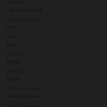
Dimension
1.95 X 6.20 X 12.30
Drilled and Tapped
False
Finish
Blue
Finish Type
BLUED
Frame Color
BLUED
Frame Description
Alloy Steel Frame
Frame Designation