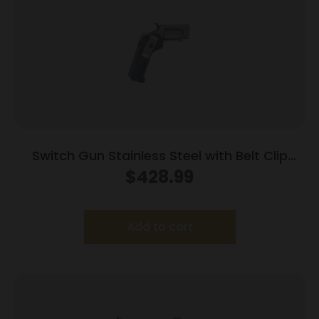
Switch Gun Stainless Steel with Belt Clip
Handgun .22 WMR 5rd Capacity .75″ Barrel
$
428.99
Polymer Grip Belt Clip
Add to cart