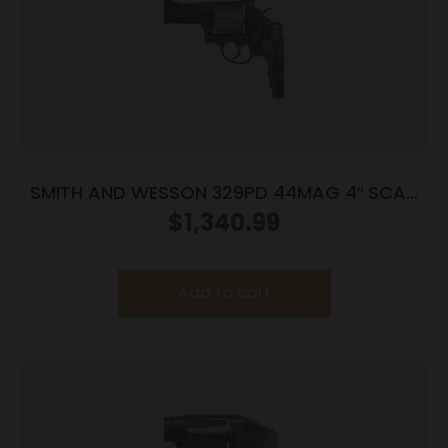
SMITH AND WESSON 329PD 44MAG 4″ SCAN
HIVIZ
$
1,340.99
Add to cart