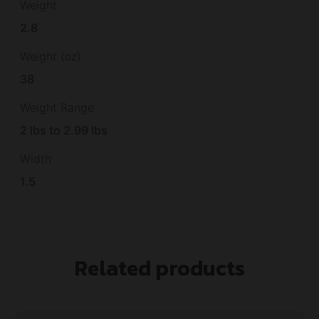
Weight
2.8
Weight (oz)
38
Weight Range
2 lbs to 2.99 lbs
Width
1.5
Related products