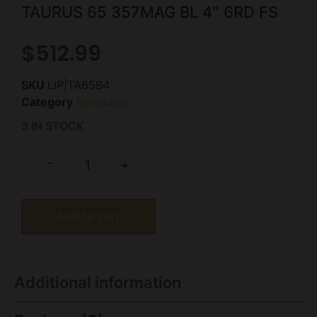
TAURUS 65 357MAG BL 4″ 6RD FS
$
512.99
SKU
LIP|TA65B4
Category
Revolvers
3 IN STOCK
-
+
Add to cart
Additional information