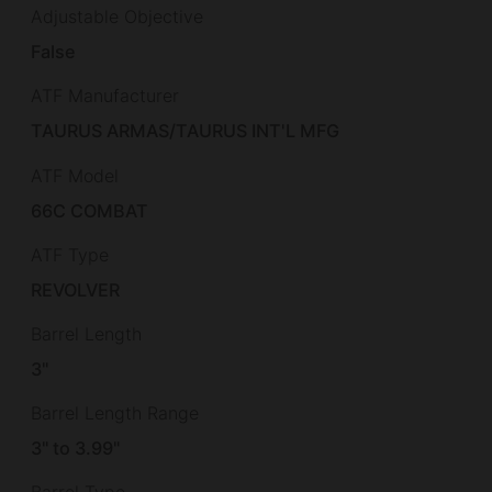
Adjustable Objective
False
ATF Manufacturer
TAURUS ARMAS/TAURUS INT'L MFG
ATF Model
66C COMBAT
ATF Type
REVOLVER
Barrel Length
3"
Barrel Length Range
3" to 3.99"