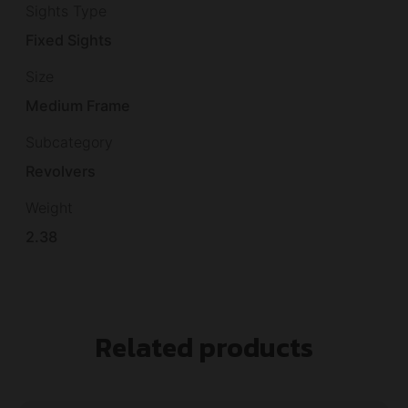
Sights Type
Fixed Sights
Size
Medium Frame
Subcategory
Revolvers
Weight
2.38
Related products