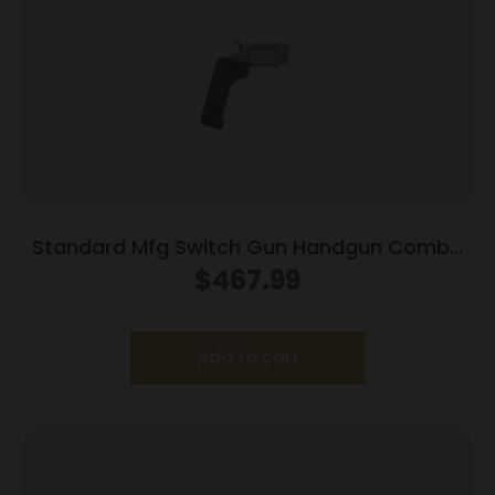
Standard Mfg Switch Gun Handgun Combo
.22 WMR & .22 LR 5rd Capacity .75″ Barrel
$
467.99
Silver with Black Grip
Add to cart