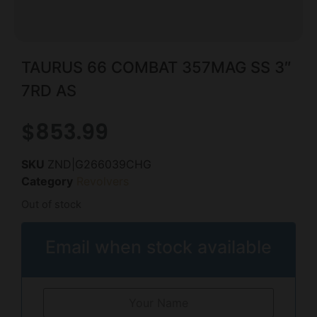
TAURUS 66 COMBAT 357MAG SS 3″
7RD AS
$
853.99
SKU
ZND|G266039CHG
Category
Revolvers
Out of stock
Email when stock available