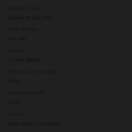
Product Type
Double Action Only
Rate of Twist
1-in-16"
Safety
Thumb Safety
Scope Cover Included
False
Shipping Weight
2.715
Sights
Fiber Optic Front Sight