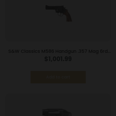
S&W Classics M586 Handgun .357 Mag 6rd
Capacity 4″ Blued
$
1,001.99
Add to cart