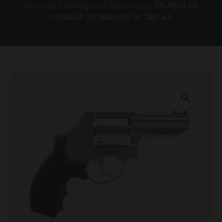
Firearms
/
Handguns
/
Revolvers
/ TAURUS 66
COMBAT 357MAG SS 3″ 7RD AS