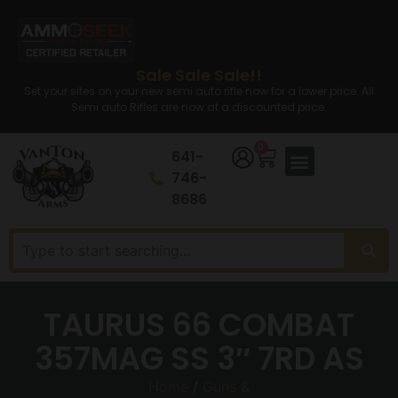
Sale Sale Sale!!
Set your sites on your new semi auto rifle now for a lower price. All
Semi auto Rifles are now at a discounted price.
0
641-
746-
8686
TAURUS 66 COMBAT
357MAG SS 3″ 7RD AS
Home
/
Guns &