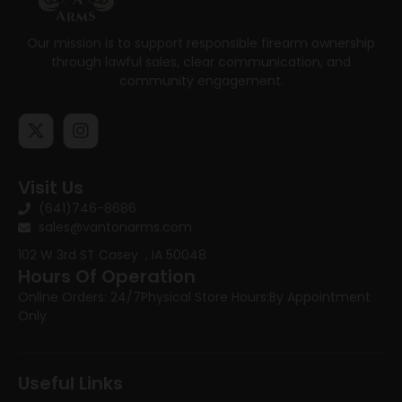
Our mission is to support responsible firearm ownership
through lawful sales, clear communication, and
community engagement.
Visit Us
(641)746-8686
sales@vantonarms.com
102 W 3rd ST
Casey , IA 50048
Hours Of Operation
Online Orders: 24/7
Physical Store Hours:
By Appointment
Only
Useful Links