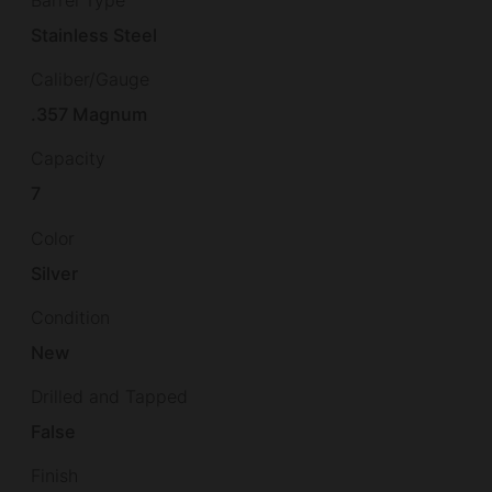
Barrel Type
Stainless Steel
Caliber/Gauge
.357 Magnum
Capacity
7
Color
Silver
Condition
New
Drilled and Tapped
False
Finish