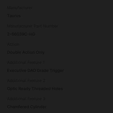
Manufacturer
Taurus
Manufacturer Part Number
2-66039C-HG
Action
Double Action Only
Additional Feature 1
Executive DAO Grade Trigger
Additional Feature 2
Optic Ready Threaded Holes
Additional Feature 3
Chamfered Cylinder