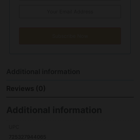
Subscribe Now
Additional information
Reviews (0)
Additional information
UPC
725327944065