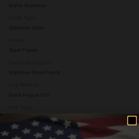
Matte Stainless
Finish Type
Stainless Steel
Frame
Steel Frame
Frame Description
Stainless Steel Frame
Grip Material
Black Hogue G10
Grip Type
Hogue Black Rubber Grip
Illuminated Reticle