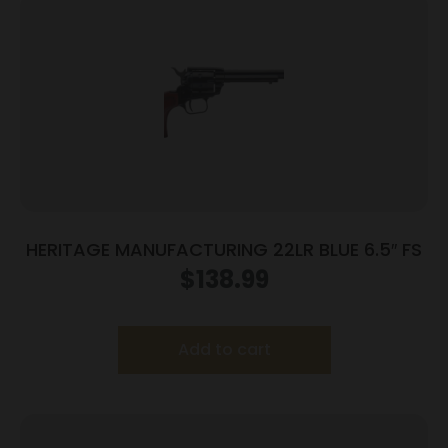
HERITAGE MANUFACTURING 22LR BLUE 6.5″ FS
$
138.99
Add to cart